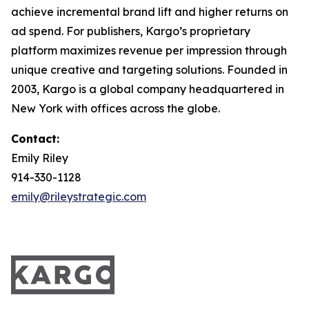
achieve incremental brand lift and higher returns on
ad spend. For publishers, Kargo’s proprietary
platform maximizes revenue per impression through
unique creative and targeting solutions. Founded in
2003, Kargo is a global company headquartered in
New York with offices across the globe.
Contact:
Emily Riley
914-330-1128
emily@rileystrategic.com