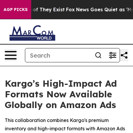
ers no Proof They Exist
Fox News Goes Quiet as 'Maga M
AGP PICKS
Kargo’s High-Impact Ad
Formats Now Available
Globally on Amazon Ads
This collaboration combines Kargo's premium
inventory and high-impact formats with Amazon Ads