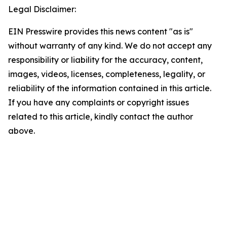
Legal Disclaimer:
EIN Presswire provides this news content "as is"
without warranty of any kind. We do not accept any
responsibility or liability for the accuracy, content,
images, videos, licenses, completeness, legality, or
reliability of the information contained in this article.
If you have any complaints or copyright issues
related to this article, kindly contact the author
above.