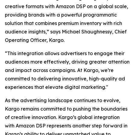
creative formats with Amazon DSP on a global scale,
providing brands with a powerful programmatic
solution that combines premium inventory with rich
audience insights,” says Michael Shaughnessy, Chief
Operating Officer, Kargo.
“This integration allows advertisers to engage their
audiences more effectively, driving greater attention
and impact across campaigns. At Kargo, we’re
committed to delivering innovative, high-quality ad
experiences that elevate digital marketing."
As the advertising landscape continues to evolve,
Kargo remains committed to pushing the boundaries
of creative innovation. Kargo’s global integration
with Amazon DSP represents another step forward in
Kargo’s ability to deliver unmatched value to