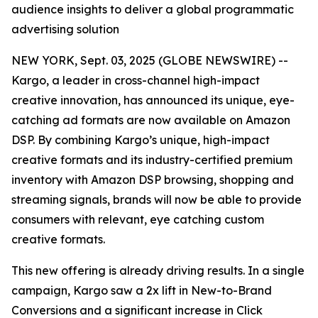
audience insights to deliver a global programmatic
advertising solution
NEW YORK, Sept. 03, 2025 (GLOBE NEWSWIRE) --
Kargo, a leader in cross-channel high-impact
creative innovation, has announced its unique, eye-
catching ad formats are now available on Amazon
DSP. By combining Kargo’s unique, high-impact
creative formats and its industry-certified premium
inventory with Amazon DSP browsing, shopping and
streaming signals, brands will now be able to provide
consumers with relevant, eye catching custom
creative formats.
This new offering is already driving results. In a single
campaign, Kargo saw a 2x lift in New-to-Brand
Conversions and a significant increase in Click