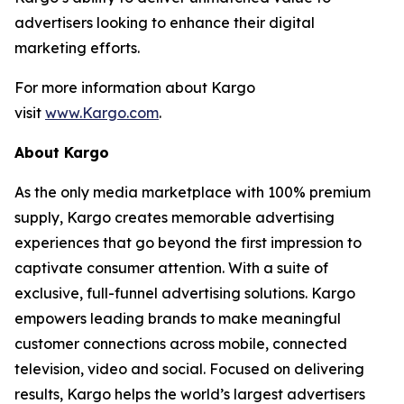
advertisers looking to enhance their digital
marketing efforts.
For more information about Kargo
visit
www.Kargo.com
.
About Kargo
As the only media marketplace with 100% premium
supply, Kargo creates memorable advertising
experiences that go beyond the first impression to
captivate consumer attention. With a suite of
exclusive, full-funnel advertising solutions. Kargo
empowers leading brands to make meaningful
customer connections across mobile, connected
television, video and social. Focused on delivering
results, Kargo helps the world’s largest advertisers