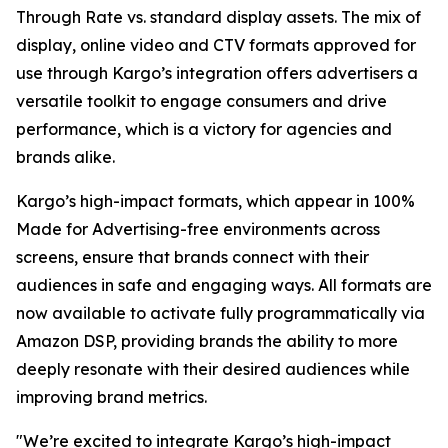
Through Rate vs. standard display assets. The mix of
display, online video and CTV formats approved for
use through Kargo’s integration offers advertisers a
versatile toolkit to engage consumers and drive
performance, which is a victory for agencies and
brands alike.
Kargo’s high-impact formats, which appear in 100%
Made for Advertising-free environments across
screens, ensure that brands connect with their
audiences in safe and engaging ways. All formats are
now available to activate fully programmatically via
Amazon DSP, providing brands the ability to more
deeply resonate with their desired audiences while
improving brand metrics.
"We’re excited to integrate Kargo’s high-impact