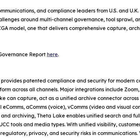
communications, and compliance leaders from U.S. and U.K. f
allenges around multi-channel governance, tool sprawl, and
DCGA model, one that delivers comprehensive capture, arch
 Governance Report
here
.
provides patented compliance and security for modern coll
tform across all channels. Major integrations include Zoom
e can capture, act as a unified archive connector across m
all eComms, aComms (voice), vComms (video and visual con
and archiving, Theta Lake enables unified search and full
UCC tools and media types. With unified visibility, custom
gulatory, privacy, and security risks in communications. 