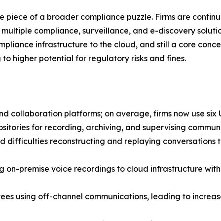
 one piece of a broader compliance puzzle. Firms are conti
multiple compliance, surveillance, and e-discovery solution
ompliance infrastructure to the cloud, and still a core con
to higher potential for regulatory risks and fines.
d collaboration platforms; on average, firms now use six 
epositories for recording, archiving, and supervising commun
d difficulties reconstructing and replaying conversations 
g on-premise voice recordings to cloud infrastructure with
es using off-channel communications, leading to increase