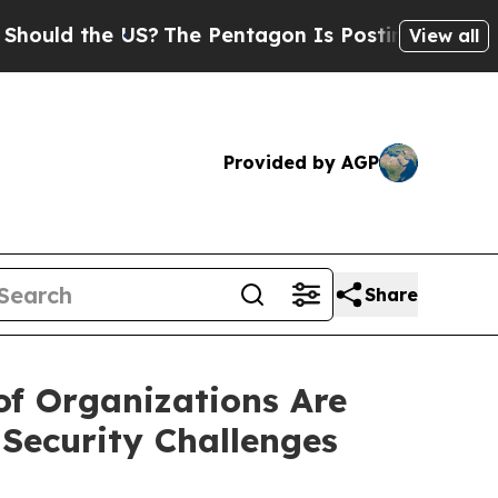
the US?
The Pentagon Is Posting Cryptic Biblical
View all
Provided by AGP
Share
f Organizations Are
Security Challenges