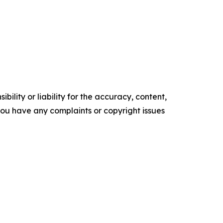
ility or liability for the accuracy, content,
f you have any complaints or copyright issues