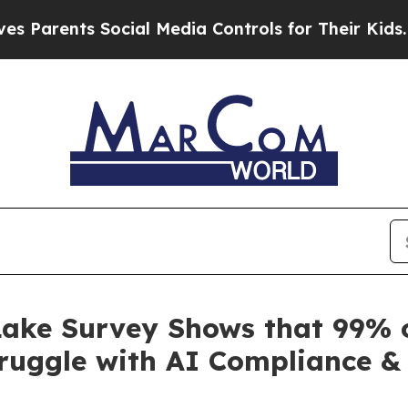
nts Social Media Controls for Their Kids. Should 
ake Survey Shows that 99% o
ruggle with AI Compliance & 