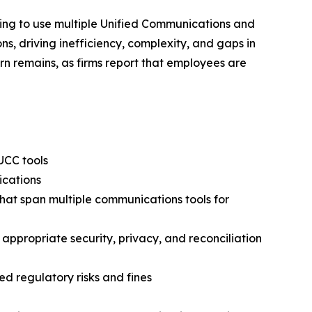
nuing to use multiple Unified Communications and
s, driving inefficiency, complexity, and gaps in
cern remains, as firms report that employees are
UCC tools
ications
that span multiple communications tools for
 appropriate security, privacy, and reconciliation
d regulatory risks and fines