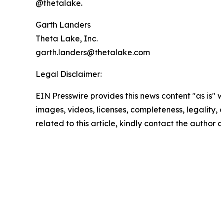
@thetalake.
Garth Landers
Theta Lake, Inc.
garth.landers@thetalake.com
Legal Disclaimer:
EIN Presswire provides this news content "as is" 
images, videos, licenses, completeness, legality, o
related to this article, kindly contact the author