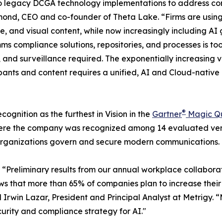
 onto legacy DCGA technology implementations to address c
ond, CEO and co-founder of Theta Lake. “Firms are usin
ice, and visual content, while now increasingly including
omms compliance solutions, repositories, and processes is t
ion, and surveillance required. The exponentially increasin
pants and content requires a unified, AI and Cloud-nativ
®
ognition as the furthest in Vision in the
Gartner
Magic Q
ere the company was recognized among 14 evaluated vend
 organizations govern and secure modern communications.
: “Preliminary results from our annual workplace collabor
ws that more than 65% of companies plan to increase their
 Irwin Lazar, President and Principal Analyst at Metrigy.
curity and compliance strategy for AI."