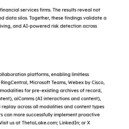
inancial services firms. The results reveal not
 data silos. Together, these findings validate a
iving, and AI-powered risk detection across
aboration platforms, enabling limitless
, RingCentral, Microsoft Teams, Webex by Cisco,
odalities for pre-existing archives of record,
tent), aiComms (AI interactions and content),
 replay across all modalities and content types
ers can more successfully implement proactive
Visit us at ThetaLake.com; LinkedIn; or X