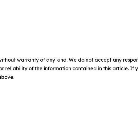
without warranty of any kind. We do not accept any responsib
r reliability of the information contained in this article. I
 above.