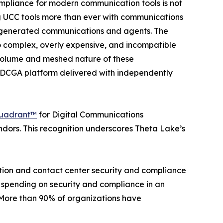
ompliance for modern communication tools is not
g UCC tools more than ever with communications
 AI generated communications and agents. The
oo complex, overly expensive, and incompatible
g volume and meshed nature of these
e DCGA platform delivered with independently
uadrant™
for Digital Communications
ors. This recognition underscores Theta Lake’s
ation and contact center security and compliance
 spending on security and compliance in an
 “More than 90% of organizations have