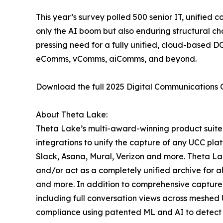
This year’s survey polled 500 senior IT, unified 
only the AI boom but also enduring structural ch
pressing need for a fully unified, cloud-based 
eComms, vComms, aiComms, and beyond.
Download the full 2025 Digital Communications
About Theta Lake:
Theta Lake’s multi-award-winning product suite 
integrations to unify the capture of any UCC pla
Slack, Asana, Mural, Verizon and more. Theta Lak
and/or act as a completely unified archive for 
and more. In addition to comprehensive capture 
including full conversation views across meshed 
compliance using patented ML and AI to detect re