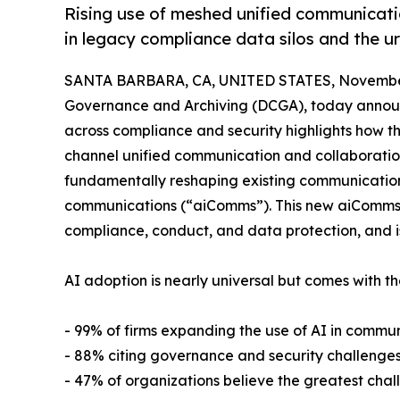
Rising use of meshed unified communicat
in legacy compliance data silos and the u
SANTA BARBARA, CA, UNITED STATES, November
Governance and Archiving (DCGA), today announ
across compliance and security highlights how t
channel unified communication and collaboration 
fundamentally reshaping existing communications 
communications (“aiComms”). This new aiComms la
compliance, conduct, and data protection, and i
AI adoption is nearly universal but comes with t
- 99% of firms expanding the use of AI in commu
- 88% citing governance and security challenges
- 47% of organizations believe the greatest cha