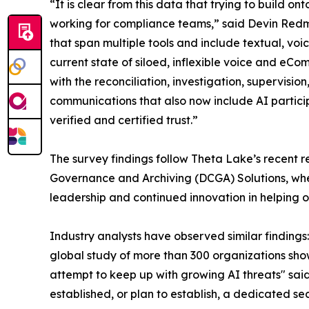
“It is clear from this data that trying to build
working for compliance teams,” said Devin Redm
that span multiple tools and include textual, vo
current state of siloed, inflexible voice and eC
with the reconciliation, investigation, supervis
communications that also now include AI partici
verified and certified trust.”
The survey findings follow Theta Lake’s recent rec
Governance and Archiving (DCGA) Solutions, wh
leadership and continued innovation in helping
Industry analysts have observed similar findings
global study of more than 300 organizations sho
attempt to keep up with growing AI threats" said
established, or plan to establish, a dedicated se