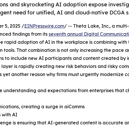
ions and skyrocketing AI adoption expose investi
rgent need for unified, AI and cloud-native DCGA s
 5, 2025 /
EINPresswire.com
/ -- Theta Lake, Inc., a mul
ced findings from its
seventh annual Digital Communicat
he rapid adoption of AI in the workplace is combining with
tools. That combination is not only increasing the pace an
to include new AI participants and content created by inte
yer is rapidly creating new risk behaviors and risky co
s yet another reason why firms must urgently modernize c
he understanding and expectations from enterprises that ch
nications, creating a surge in aiComms
 with AI
llenge is ensuring that AI-generated content is accurate 