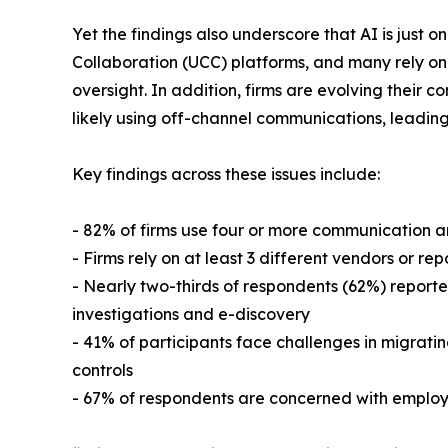
Yet the findings also underscore that AI is just
Collaboration (UCC) platforms, and many rely on 
oversight. In addition, firms are evolving their c
likely using off-channel communications, leading 
Key findings across these issues include:
- 82% of firms use four or more communication an
- Firms rely on at least 3 different vendors or r
- Nearly two-thirds of respondents (62%) reporte
investigations and e-discovery
- 41% of participants face challenges in migratin
controls
- 67% of respondents are concerned with employe