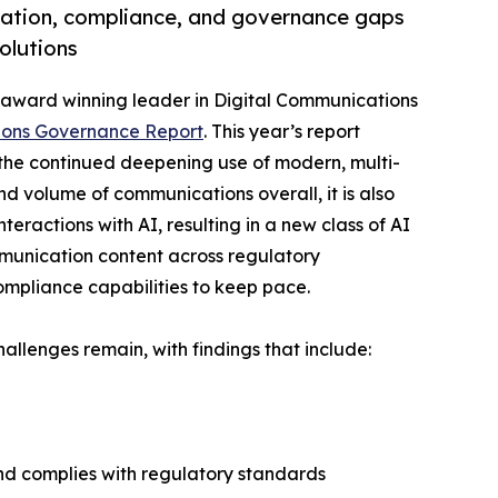
gation, compliance, and governance gaps
olutions
ti-award winning leader in Digital Communications
ions Governance Report
. This year’s report
 the continued deepening use of modern, multi-
d volume of communications overall, it is also
ractions with AI, resulting in a new class of AI
mmunication content across regulatory
ompliance capabilities to keep pace.
allenges remain, with findings that include:
and complies with regulatory standards