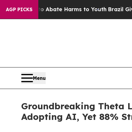
 Fund to Abate Harms to Youth
Brazil Gives Pare
AGP PICKS
Menu
Groundbreaking Theta L
Adopting AI, Yet 88% St