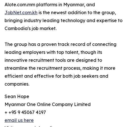
Alote.com.mm platforms in Myanmar, and
JobNet.com.kh
is the newest addition to the group,
bringing industry leading technology and expertise to
Cambodia's job market.
The group has a proven track record of connecting
leading employers with top talent, though its
innovative recruitment tools are designed to
streamline the recruitment process, making it more
efficient and effective for both job seekers and
companies.
Sean Hope
Myanmar One Online Company Limited
+ +95 9 45067 4197
email us here