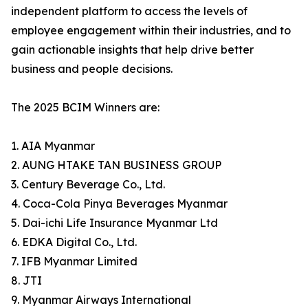
independent platform to access the levels of
employee engagement within their industries, and to
gain actionable insights that help drive better
business and people decisions.
The 2025 BCIM Winners are:
1. AIA Myanmar
2. AUNG HTAKE TAN BUSINESS GROUP
3. Century Beverage Co., Ltd.
4. Coca-Cola Pinya Beverages Myanmar
5. Dai-ichi Life Insurance Myanmar Ltd
6. EDKA Digital Co., Ltd.
7. IFB Myanmar Limited
8. JTI
9. Myanmar Airways International