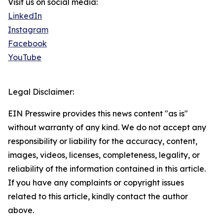
Visit us on social media:
LinkedIn
Instagram
Facebook
YouTube
Legal Disclaimer:
EIN Presswire provides this news content "as is"
without warranty of any kind. We do not accept any
responsibility or liability for the accuracy, content,
images, videos, licenses, completeness, legality, or
reliability of the information contained in this article.
If you have any complaints or copyright issues
related to this article, kindly contact the author
above.