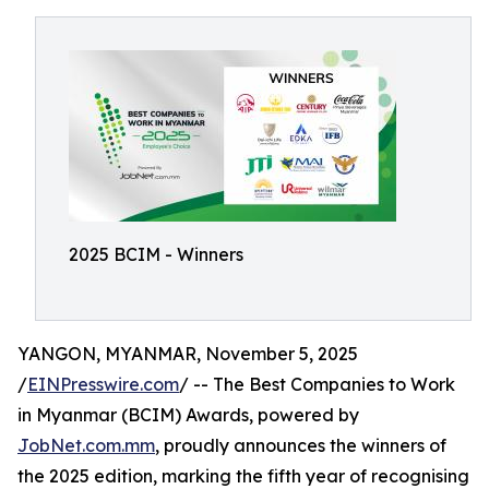
2025 BCIM - Winners
YANGON, MYANMAR, November 5, 2025
/
EINPresswire.com
/ -- The Best Companies to Work
in Myanmar (BCIM) Awards, powered by
JobNet.com.mm
, proudly announces the winners of
the 2025 edition, marking the fifth year of recognising