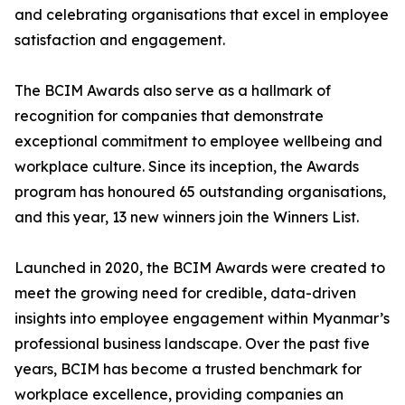
and celebrating organisations that excel in employee
satisfaction and engagement.
The BCIM Awards also serve as a hallmark of
recognition for companies that demonstrate
exceptional commitment to employee wellbeing and
workplace culture. Since its inception, the Awards
program has honoured 65 outstanding organisations,
and this year, 13 new winners join the Winners List.
Launched in 2020, the BCIM Awards were created to
meet the growing need for credible, data-driven
insights into employee engagement within Myanmar’s
professional business landscape. Over the past five
years, BCIM has become a trusted benchmark for
workplace excellence, providing companies an