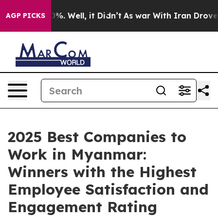
und 40%. Well, it Didn’t
As war With Iran Drove oil 
AGP PICKS
2025 Best Companies to
Work in Myanmar:
Winners with the Highest
Employee Satisfaction and
Engagement Rating