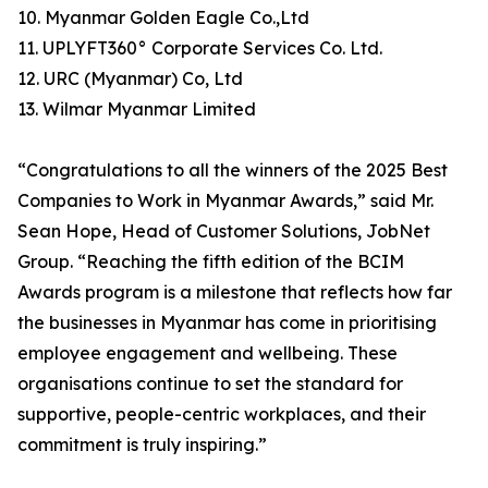
10. Myanmar Golden Eagle Co.,Ltd
11. UPLYFT360° Corporate Services Co. Ltd.
12. URC (Myanmar) Co, Ltd
13. Wilmar Myanmar Limited
“Congratulations to all the winners of the 2025 Best
Companies to Work in Myanmar Awards,” said Mr.
Sean Hope, Head of Customer Solutions, JobNet
Group. “Reaching the fifth edition of the BCIM
Awards program is a milestone that reflects how far
the businesses in Myanmar has come in prioritising
employee engagement and wellbeing. These
organisations continue to set the standard for
supportive, people-centric workplaces, and their
commitment is truly inspiring.”