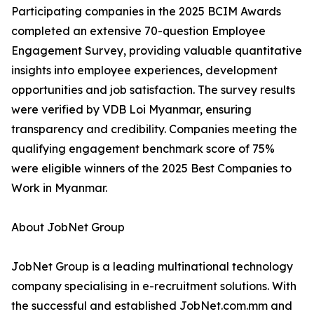
Participating companies in the 2025 BCIM Awards
completed an extensive 70-question Employee
Engagement Survey, providing valuable quantitative
insights into employee experiences, development
opportunities and job satisfaction. The survey results
were verified by VDB Loi Myanmar, ensuring
transparency and credibility. Companies meeting the
qualifying engagement benchmark score of 75%
were eligible winners of the 2025 Best Companies to
Work in Myanmar.
About JobNet Group
JobNet Group is a leading multinational technology
company specialising in e-recruitment solutions. With
the successful and established JobNet.com.mm and