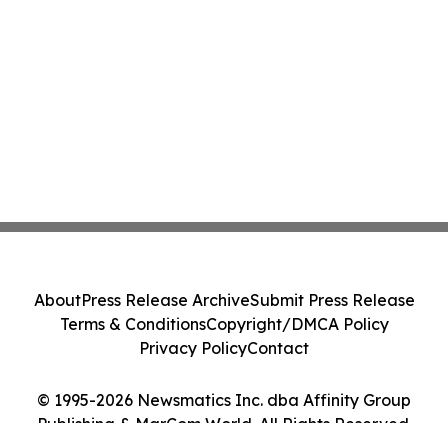
About
Press Release Archive
Submit Press Release
Terms & Conditions
Copyright/DMCA Policy
Privacy Policy
Contact
© 1995-2026 Newsmatics Inc. dba Affinity Group
Publishing & MarCom World. All Rights Reserved.