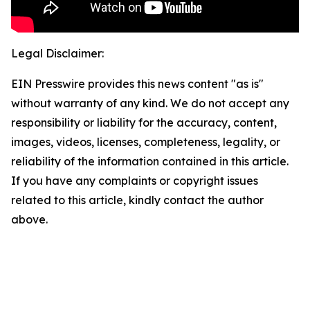
Legal Disclaimer:
EIN Presswire provides this news content "as is"
without warranty of any kind. We do not accept any
responsibility or liability for the accuracy, content,
images, videos, licenses, completeness, legality, or
reliability of the information contained in this article.
If you have any complaints or copyright issues
related to this article, kindly contact the author
above.