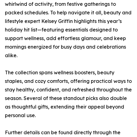
whirlwind of activity, from festive gatherings to
packed schedules. To help navigate it all, beauty and
lifestyle expert Kelsey Griffin highlights this year’s
holiday hit list—featuring essentials designed to
support wellness, add effortless glamour, and keep
mornings energized for busy days and celebrations
alike.
The collection spans wellness boosters, beauty
staples, and cozy comforts, offering practical ways to
stay healthy, confident, and refreshed throughout the
season. Several of these standout picks also double
as thoughtful gifts, extending their appeal beyond
personal use.
Further details can be found directly through the