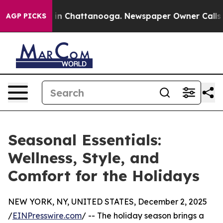
apse
Chaos in Chattanooga. Newspaper Owner Calls the
AGP PICKS
Seasonal Essentials:
Wellness, Style, and
Comfort for the Holidays
NEW YORK, NY, UNITED STATES, December 2, 2025
/
EINPresswire.com
/ -- The holiday season brings a