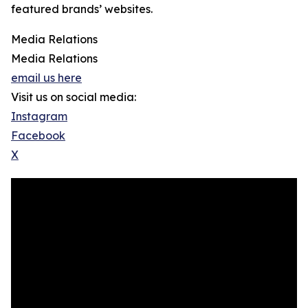
featured brands’ websites.
Media Relations
Media Relations
email us here
Visit us on social media:
Instagram
Facebook
X