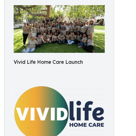
Vivid Life Home Care Launch