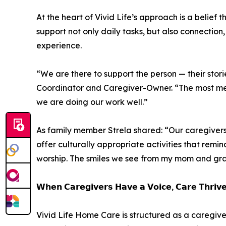
At the heart of Vivid Life’s approach is a belief 
support not only daily tasks, but also connection,
experience.
“We are there to support the person — their storie
Coordinator and Caregiver-Owner. “The most me
we are doing our work well.”
As family member Strela shared: “Our caregiver
offer culturally appropriate activities that rem
worship. The smiles we see from my mom and gra
𝗪𝗵𝗲𝗻 𝗖𝗮𝗿𝗲𝗴𝗶𝘃𝗲𝗿𝘀 𝗛𝗮𝘃𝗲 𝗮 𝗩𝗼𝗶𝗰𝗲, 𝗖𝗮𝗿𝗲 𝗧𝗵𝗿𝗶𝘃
Vivid Life Home Care is structured as a caregiv