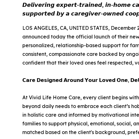
𝘿𝙚𝙡𝙞𝙫𝙚𝙧𝙞𝙣𝙜 𝙚𝙭𝙥𝙚𝙧𝙩-𝙩𝙧𝙖𝙞𝙣𝙚𝙙, 𝙞𝙣-𝙝𝙤𝙢𝙚 𝙘𝙖
𝙨𝙪𝙥𝙥𝙤𝙧𝙩𝙚𝙙 𝙗𝙮 𝙖 𝙘𝙖𝙧𝙚𝙜𝙞𝙫𝙚𝙧-𝙤𝙬𝙣𝙚𝙙 𝙘𝙤𝙤𝙥
LOS ANGELES, CA, UNITED STATES, December 2,
announced today the official launch of their n
personalized, relationship-based support for fami
consistent, compassionate care backed by ongoing
confident that their loved ones feel respected, 
𝗖𝗮𝗿𝗲 𝗗𝗲𝘀𝗶𝗴𝗻𝗲𝗱 𝗔𝗿𝗼𝘂𝗻𝗱 𝗬𝗼𝘂𝗿 𝗟𝗼𝘃𝗲𝗱 𝗢𝗻𝗲, 𝗗𝗲𝗹𝗶
At Vivid Life Home Care, every client begins with a 
beyond daily needs to embrace each client’s hobbi
in holistic care and informed by motivational inte
families to support physical, emotional, social, 
matched based on the client's background, prefe