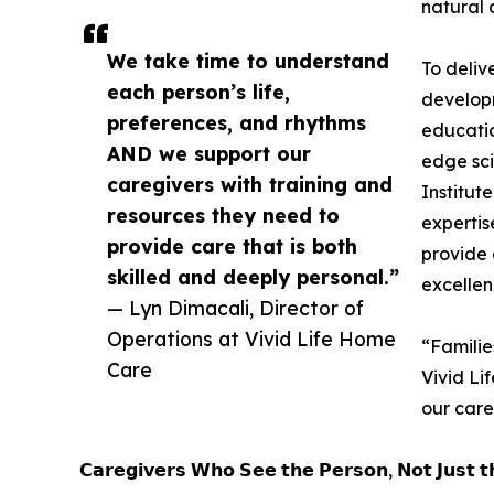
natural 
We take time to understand
To deliv
each person’s life,
developmen
preferences, and rhythms
educatio
AND we support our
edge sci
caregivers with training and
Institut
resources they need to
expertis
provide care that is both
provide c
skilled and deeply personal.”
excellen
— Lyn Dimacali, Director of
Operations at Vivid Life Home
“Familie
Care
Vivid Li
our care
𝗖𝗮𝗿𝗲𝗴𝗶𝘃𝗲𝗿𝘀 𝗪𝗵𝗼 𝗦𝗲𝗲 𝘁𝗵𝗲 𝗣𝗲𝗿𝘀𝗼𝗻, 𝗡𝗼𝘁 𝗝𝘂𝘀𝘁 