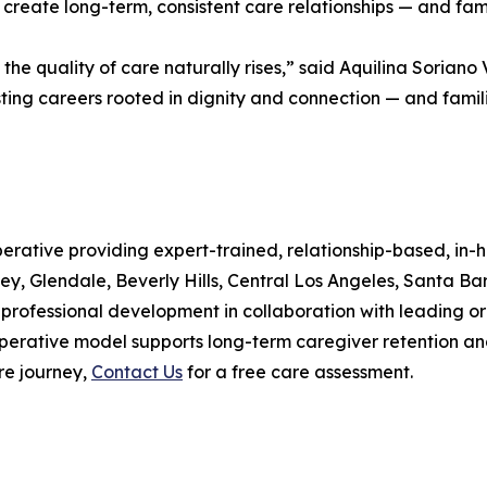
create long-term, consistent care relationships — and famil
e quality of care naturally rises,” said Aquilina Soriano
ing careers rooted in dignity and connection — and familie
ative providing expert-trained, relationship-based, in-ho
ey, Glendale, Beverly Hills, Central Los Angeles, Santa B
professional development in collaboration with leading o
erative model supports long-term caregiver retention and c
re journey,
Contact Us
for a free care assessment.