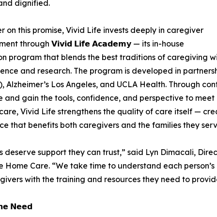
and dignified.
er on this promise, Vivid Life invests deeply in caregiver
t through 𝗩𝗶𝘃𝗶𝗱 𝗟𝗶𝗳𝗲 𝗔𝗰𝗮𝗱𝗲𝗺𝘆 — its in-house
n program that blends the best traditions of caregiving w
ence and research. The program is developed in partners
e), Alzheimer’s Los Angeles, and UCLA Health. Through cont
e and gain the tools, confidence, and perspective to meet r
are, Vivid Life strengthens the quality of care itself — crea
ce that benefits both caregivers and the families they serv
s deserve support they can trust,” said Lyn Dimacali, Dir
fe Home Care. “We take time to understand each person’s
givers with the training and resources they need to provide
𝗵𝗲 𝗡𝗲𝗲𝗱