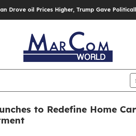
l Prices Higher, Trump Gave Politically Connect
unches to Redefine Home Car
tment