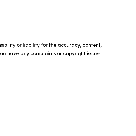
ility or liability for the accuracy, content,
f you have any complaints or copyright issues