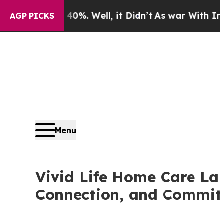
 40%. Well, it Didn’t
As war With Iran Drove oi
AGP PICKS
Menu
Vivid Life Home Care La
Connection, and Commi