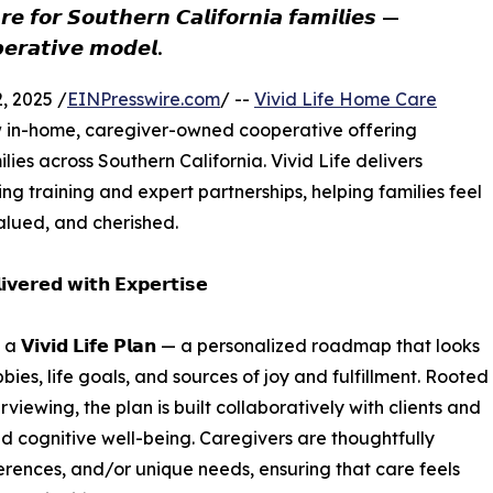
𝙚 𝙛𝙤𝙧 𝙎𝙤𝙪𝙩𝙝𝙚𝙧𝙣 𝘾𝙖𝙡𝙞𝙛𝙤𝙧𝙣𝙞𝙖 𝙛𝙖𝙢𝙞𝙡𝙞𝙚𝙨 —
𝙚𝙧𝙖𝙩𝙞𝙫𝙚 𝙢𝙤𝙙𝙚𝙡.
 2025 /
EINPresswire.com
/ --
Vivid Life Home Care
ew in-home, caregiver-owned cooperative offering
lies across Southern California. Vivid Life delivers
 training and expert partnerships, helping families feel
valued, and cherished.
𝘃𝗲𝗿𝗲𝗱 𝘄𝗶𝘁𝗵 𝗘𝘅𝗽𝗲𝗿𝘁𝗶𝘀𝗲
𝗶𝘃𝗶𝗱 𝗟𝗶𝗳𝗲 𝗣𝗹𝗮𝗻 — a personalized roadmap that looks
es, life goals, and sources of joy and fulfillment. Rooted
rviewing, the plan is built collaboratively with clients and
and cognitive well-being. Caregivers are thoughtfully
rences, and/or unique needs, ensuring that care feels