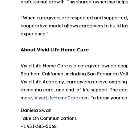
professional growth. This shared ownership helps 
“When caregivers are respected and supported, th
cooperative model allows caregivers to build last
experience.”
𝗔𝗯𝗼𝘂𝘁 𝗩𝗶𝘃𝗶𝗱 𝗟𝗶𝗳𝗲 𝗛𝗼𝗺𝗲 𝗖𝗮𝗿𝗲
Vivid Life Home Care is a caregiver-owned cooper
Southern California, including San Fernando Vall
Vivid Life Academy, caregivers receive ongoing 
dementia care, and end-of-life support. The coop
more,
VividLifeHomeCare.com
. To begin your ca
Daniela Swan
Take On Communications
+1 951-385-5068