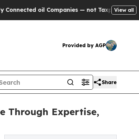
ed oil Companies — not Taxpayers — the Chance t
View all
Provided by AGP
Share
e Through Expertise,