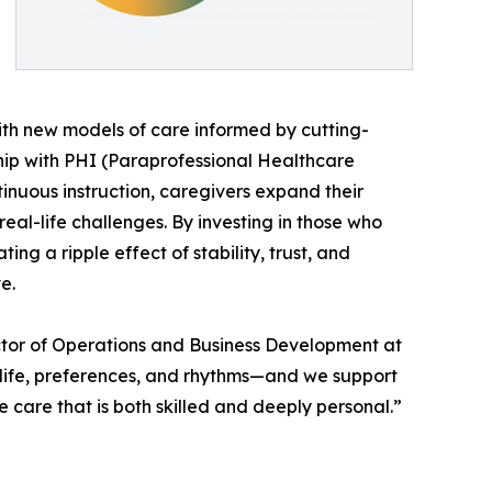
ith new models of care informed by cutting-
hip with PHI (Paraprofessional Healthcare
inuous instruction, caregivers expand their
eal-life challenges. By investing in those who
ting a ripple effect of stability, trust, and
e.
ector of Operations and Business Development at
 life, preferences, and rhythms—and we support
 care that is both skilled and deeply personal.”