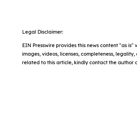
Legal Disclaimer:
EIN Presswire provides this news content "as is" 
images, videos, licenses, completeness, legality, o
related to this article, kindly contact the author