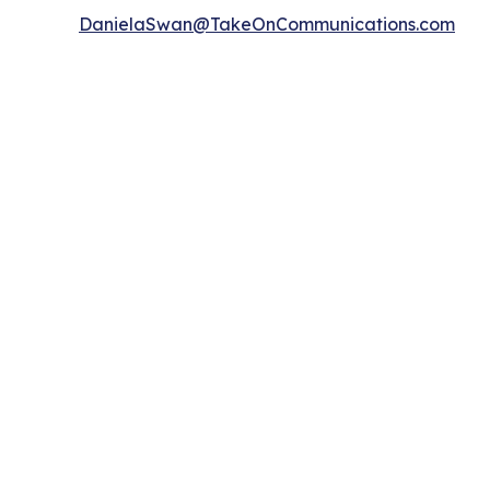
DanielaSwan@TakeOnCommunications.com