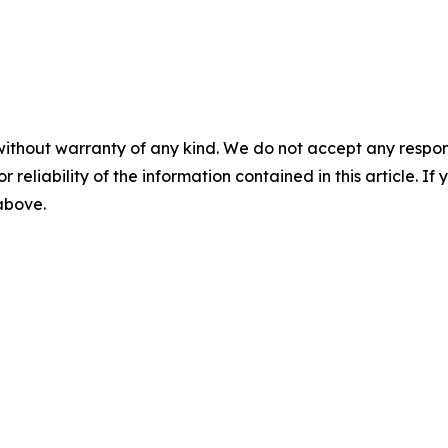
without warranty of any kind. We do not accept any responsib
r reliability of the information contained in this article. I
 above.