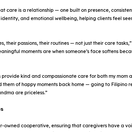
that care is a relationship — one built on presence, consis
 identity, and emotional wellbeing, helping clients feel seen
s, their passions, their routines — not just their care task
aningful moments are when someone’s face softens becau
s provide kind and compassionate care for both my mom a
ind them of happy moments back home — going to Filipino r
ndma are priceless.”
𝘀
er-owned cooperative, ensuring that caregivers have a vo