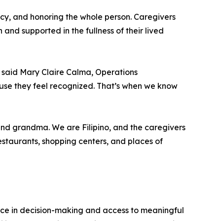
tency, and honoring the whole person. Caregivers
 and supported in the fullness of their lived
s,” said Mary Claire Calma, Operations
se they feel recognized. That’s when we know
nd grandma. We are Filipino, and the caregivers
estaurants, shopping centers, and places of
ice in decision-making and access to meaningful