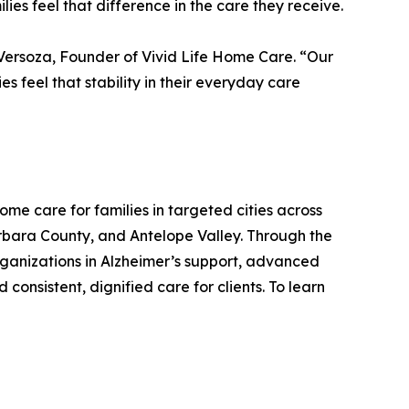
ies feel that difference in the care they receive.
 Versoza, Founder of Vivid Life Home Care. “Our
s feel that stability in their everyday care
me care for families in targeted cities across
arbara County, and Antelope Valley. Through the
rganizations in Alzheimer’s support, advanced
onsistent, dignified care for clients. To learn