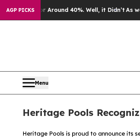
 Floor Around 40%. Well, it Didn’t
As war With
AGP PICKS
Menu
Heritage Pools Recogni
Heritage Pools is proud to announce its s