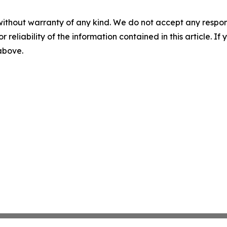
without warranty of any kind. We do not accept any responsib
r reliability of the information contained in this article. I
 above.