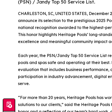
(PSN) / Jandy Top 50 Service List.
CHARLESTON, SC, UNITED STATES, December 2,
announce its selection to the prestigious 2025 P
national recognition awarded to the highest-per
This honor highlights Heritage Pools’ long-stand
excellence and meaningful community impact acr
Each year, the PSN/Jandy Top 50 Service List re
pools and spas safe and operating at their bes
evaluation that includes business performance, c
participation in industry advancement, digital 
serve.
“For more than 20 years, Heritage Pools has wor
solutions to our clients,” said the Heritage Pool
honor and a reflection of our team’s hard work, 