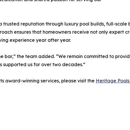
a trusted reputation through luxury pool builds, full-scal
proach ensures that homeowners receive not only expert cr
ving experience year after year.
g the bar,” the team added. “We remain committed to provid
s supported us for over two decades.”
ts award-winning services, please visit the
Heritage Pools