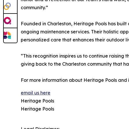
community.”
Founded in Charleston, Heritage Pools has built 
ongoing maintenance services. Their holistic ap
personalized care that enhances their outdoor li
“This recognition inspires us to continue raisin
giving back to the Charleston community that ha
For more information about Heritage Pools and i
email us here
Heritage Pools
Heritage Pools