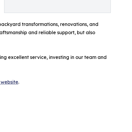
e backyard transformations, renovations, and
aftsmanship and reliable support, but also
ing excellent service, investing in our team and
 website
.