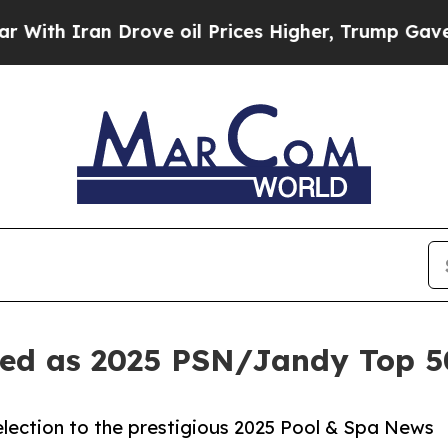
 Iran Drove oil Prices Higher, Trump Gave Polit
zed as 2025 PSN/Jandy Top 5
election to the prestigious 2025 Pool & Spa News