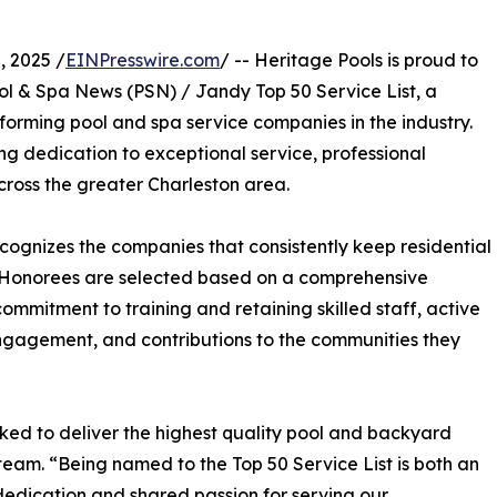
 2025 /
EINPresswire.com
/ -- Heritage Pools is proud to
ool & Spa News (PSN) / Jandy Top 50 Service List, a
forming pool and spa service companies in the industry.
ing dedication to exceptional service, professional
oss the greater Charleston area.
cognizes the companies that consistently keep residential
t. Honorees are selected based on a comprehensive
ommitment to training and retaining skilled staff, active
engagement, and contributions to the communities they
ked to deliver the highest quality pool and backyard
s team. “Being named to the Top 50 Service List is both an
dedication and shared passion for serving our