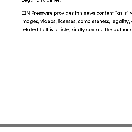
Legal Disclaimer:
EIN Presswire provides this news content "as is" 
images, videos, licenses, completeness, legality, o
related to this article, kindly contact the author