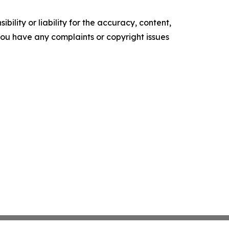
ility or liability for the accuracy, content,
f you have any complaints or copyright issues