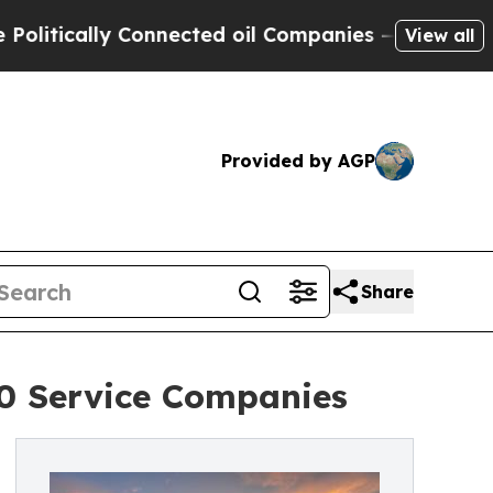
ically Connected oil Companies — not Taxpayers 
View all
Provided by AGP
Share
0 Service Companies