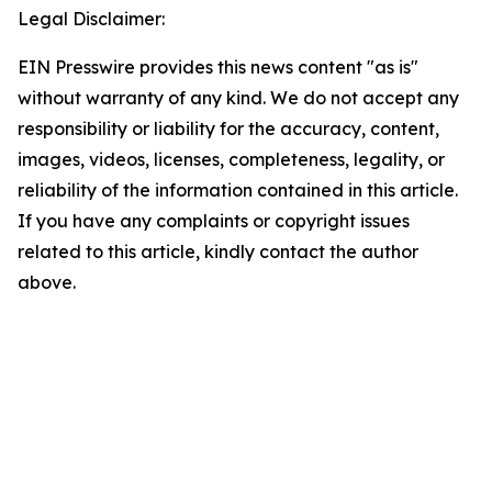
Legal Disclaimer:
EIN Presswire provides this news content "as is"
without warranty of any kind. We do not accept any
responsibility or liability for the accuracy, content,
images, videos, licenses, completeness, legality, or
reliability of the information contained in this article.
If you have any complaints or copyright issues
related to this article, kindly contact the author
above.