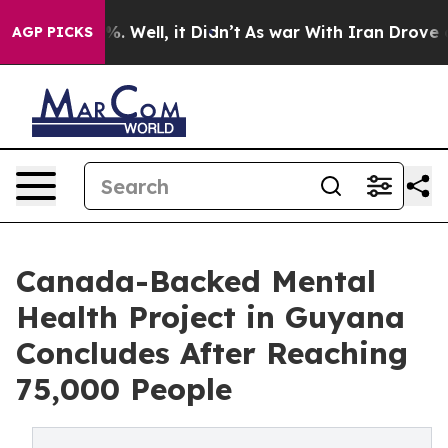
d 40%. Well, it Didn’t
As war With Iran Drove oil Pr
AGP PICKS
Canada-Backed Mental
Health Project in Guyana
Concludes After Reaching
75,000 People