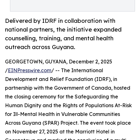
Delivered by IDRF in collaboration with
national partners, the initiative expanded
counselling, training, and mental health
outreach across Guyana.
GEORGETOWN, GUYANA, December 2, 2025
/
EINPresswire.com
/ -- The International
Development and Relief Foundation (IDRF), in
partnership with the Government of Canada, hosted
the closing ceremony for the Safeguarding the
Human Dignity and the Rights of Populations At-Risk
for Ill-Mental Health in Vulnerable Communities
Across Guyana (SPAR) Project. The event took place
on November 27, 2025 at the Marriott Hotel in