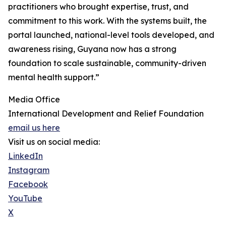
practitioners who brought expertise, trust, and
commitment to this work. With the systems built, the
portal launched, national-level tools developed, and
awareness rising, Guyana now has a strong
foundation to scale sustainable, community-driven
mental health support.”
Media Office
International Development and Relief Foundation
email us here
Visit us on social media:
LinkedIn
Instagram
Facebook
YouTube
X