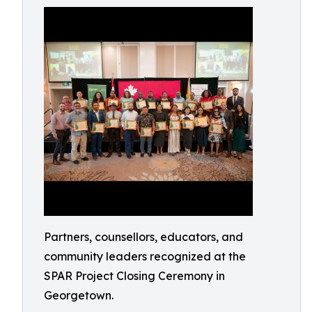
Partners, counsellors, educators, and
community leaders recognized at the
SPAR Project Closing Ceremony in
Georgetown.