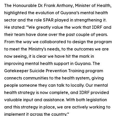
The Honourable Dr. Frank Anthony, Minister of Health,
highlighted the evolution of Guyana’s mental health
sector and the role SPAR played in strengthening it.
He stated: “We greatly value the work that IDRF and
their team have done over the past couple of years.
From the way we collaborated to design the program
to meet the Ministry's needs, to the outcomes we are
now seeing, it is clear we have hit the mark in
improving mental health support in Guyana. The
Gatekeeper Suicide Prevention Training program
connects communities to the health system, giving
people someone they can talk to locally. Our mental
health strategy is now complete, and IDRF provided
valuable input and assistance. With both legislation
and this strategy in place, we are actively working to
implement it across the country.”