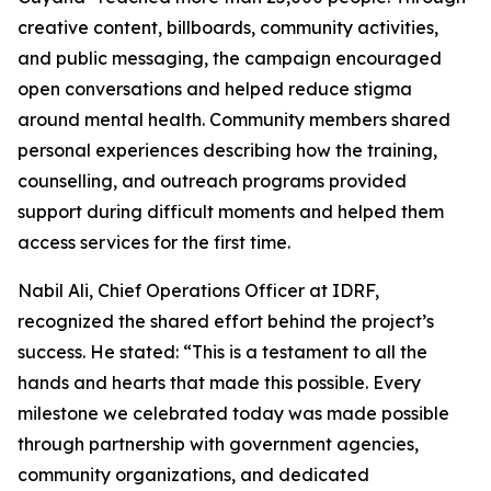
creative content, billboards, community activities,
and public messaging, the campaign encouraged
open conversations and helped reduce stigma
around mental health. Community members shared
personal experiences describing how the training,
counselling, and outreach programs provided
support during difficult moments and helped them
access services for the first time.
Nabil Ali, Chief Operations Officer at IDRF,
recognized the shared effort behind the project’s
success. He stated: “This is a testament to all the
hands and hearts that made this possible. Every
milestone we celebrated today was made possible
through partnership with government agencies,
community organizations, and dedicated