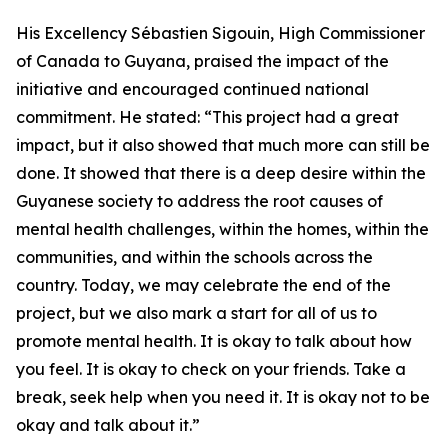
His Excellency Sébastien Sigouin, High Commissioner
of Canada to Guyana, praised the impact of the
initiative and encouraged continued national
commitment. He stated: “This project had a great
impact, but it also showed that much more can still be
done. It showed that there is a deep desire within the
Guyanese society to address the root causes of
mental health challenges, within the homes, within the
communities, and within the schools across the
country. Today, we may celebrate the end of the
project, but we also mark a start for all of us to
promote mental health. It is okay to talk about how
you feel. It is okay to check on your friends. Take a
break, seek help when you need it. It is okay not to be
okay and talk about it.”