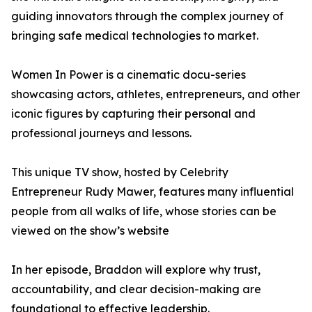
guiding innovators through the complex journey of
bringing safe medical technologies to market.
Women In Power is a cinematic docu-series
showcasing actors, athletes, entrepreneurs, and other
iconic figures by capturing their personal and
professional journeys and lessons.
This unique TV show, hosted by Celebrity
Entrepreneur Rudy Mawer, features many influential
people from all walks of life, whose stories can be
viewed on the show’s website
In her episode, Braddon will explore why trust,
accountability, and clear decision-making are
foundational to effective leadership.