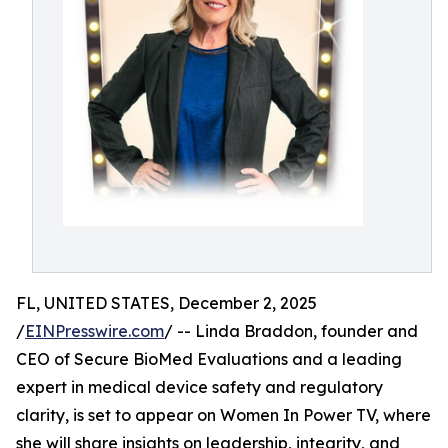
FL, UNITED STATES, December 2, 2025
/
EINPresswire.com
/ -- Linda Braddon, founder and
CEO of Secure BioMed Evaluations and a leading
expert in medical device safety and regulatory
clarity, is set to appear on Women In Power TV, where
she will share insights on leadership, integrity, and