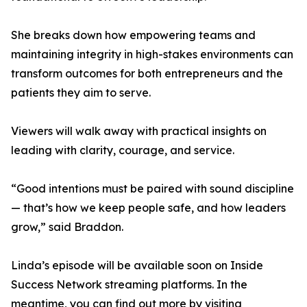
She breaks down how empowering teams and
maintaining integrity in high-stakes environments can
transform outcomes for both entrepreneurs and the
patients they aim to serve.
Viewers will walk away with practical insights on
leading with clarity, courage, and service.
“Good intentions must be paired with sound discipline
— that’s how we keep people safe, and how leaders
grow,” said Braddon.
Linda’s episode will be available soon on Inside
Success Network streaming platforms. In the
meantime, you can find out more by visiting