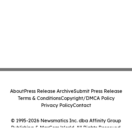
About
Press Release Archive
Submit Press Release
Terms & Conditions
Copyright/DMCA Policy
Privacy Policy
Contact
© 1995-2026 Newsmatics Inc. dba Affinity Group
Publishing & MarCom World. All Rights Reserved.