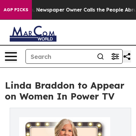
attanooga. Newspaper Owner Calls the People Abruptl
AGP PICKS
Linda Braddon to Appear
on Women In Power TV