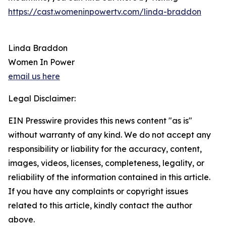
https://cast.womeninpowertv.com/linda-braddon
Linda Braddon
Women In Power
email us here
Legal Disclaimer:
EIN Presswire provides this news content "as is"
without warranty of any kind. We do not accept any
responsibility or liability for the accuracy, content,
images, videos, licenses, completeness, legality, or
reliability of the information contained in this article.
If you have any complaints or copyright issues
related to this article, kindly contact the author
above.