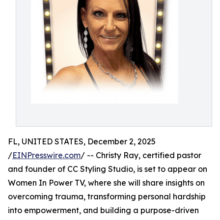
FL, UNITED STATES, December 2, 2025
/
EINPresswire.com
/ -- Christy Ray, certified pastor
and founder of CC Styling Studio, is set to appear on
Women In Power TV, where she will share insights on
overcoming trauma, transforming personal hardship
into empowerment, and building a purpose-driven