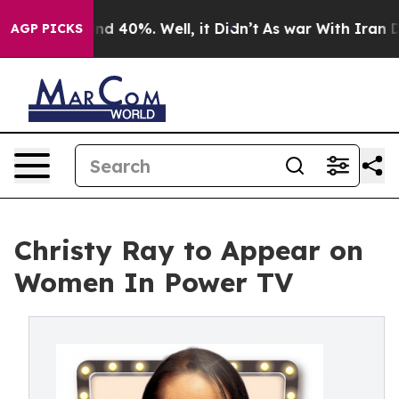
oor Around 40%. Well, it Didn’t
As war With Iran Dro
AGP PICKS
Christy Ray to Appear on
Women In Power TV