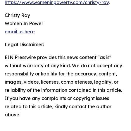
https://www.womeninpowertv.com/christy-ray
.
Christy Ray
Women In Power
email us here
Legal Disclaimer:
EIN Presswire provides this news content "as is"
without warranty of any kind. We do not accept any
responsibility or liability for the accuracy, content,
images, videos, licenses, completeness, legality, or
reliability of the information contained in this article.
If you have any complaints or copyright issues
related to this article, kindly contact the author
above.