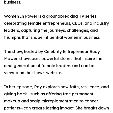
business.
Women In Power is a groundbreaking TV series
celebrating female entrepreneurs, CEOs, and industry
leaders, capturing the journeys, challenges, and
triumphs that shape influential women in business.
The show, hosted by Celebrity Entrepreneur Rudy
Mawer, showcases powerful stories that inspire the
next generation of female leaders and can be
viewed on the show’s website.
In her episode, Ray explores how faith, resilience, and
giving back—such as offering free permanent
makeup and scalp micropigmentation to cancer
patients—can create lasting impact. She breaks down