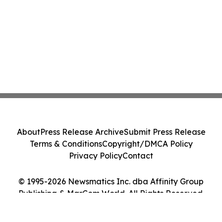
About
Press Release Archive
Submit Press Release
Terms & Conditions
Copyright/DMCA Policy
Privacy Policy
Contact
© 1995-2026 Newsmatics Inc. dba Affinity Group
Publishing & MarCom World. All Rights Reserved.
Cookie Settings / Your Privacy Choices