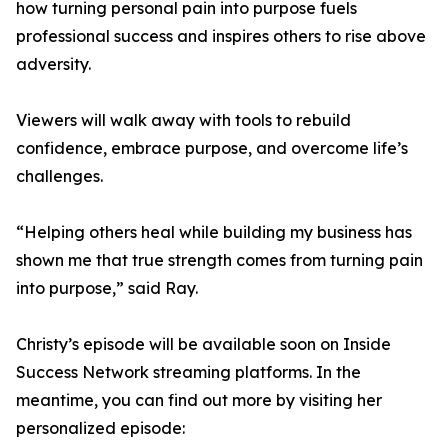
how turning personal pain into purpose fuels
professional success and inspires others to rise above
adversity.
Viewers will walk away with tools to rebuild
confidence, embrace purpose, and overcome life’s
challenges.
“Helping others heal while building my business has
shown me that true strength comes from turning pain
into purpose,” said Ray.
Christy’s episode will be available soon on Inside
Success Network streaming platforms. In the
meantime, you can find out more by visiting her
personalized episode: