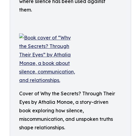
where silence has been used against
them.
Cover of Why the Secrets? Through Their
Eyes by Athalia Monae, a story-driven
book exploring how silence,
miscommunication, and unspoken truths
shape relationships.