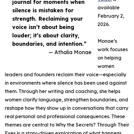
journal for moments when
available
silence is mistaken for
February 2,
strength. Reclaiming your
2026.
voice isn’t about being
louder; it’s about clarity,
Monae’s
boundaries, and intention.”
work focuses
— Athalia Monae
on helping
women
leaders and founders reclaim their voice—especially
in environments where silence has been used against
them. Through her writing and coaching, she helps
women clarify language, strengthen boundaries, and
reshape how they show up in conversations that carry
real personal and professional consequences. These
themes are central to Why the Secrets? Through Their
Eyes is a story-driven exploration of what happens