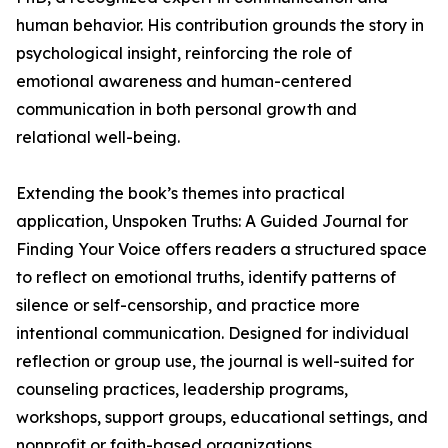
human behavior. His contribution grounds the story in
psychological insight, reinforcing the role of
emotional awareness and human-centered
communication in both personal growth and
relational well-being.
Extending the book’s themes into practical
application, Unspoken Truths: A Guided Journal for
Finding Your Voice offers readers a structured space
to reflect on emotional truths, identify patterns of
silence or self-censorship, and practice more
intentional communication. Designed for individual
reflection or group use, the journal is well-suited for
counseling practices, leadership programs,
workshops, support groups, educational settings, and
nonprofit or faith-based organizations.