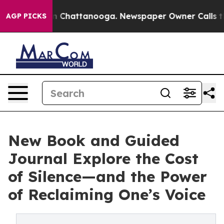
Chaos in Chattanooga. Newspaper Owner Calls the Peo
AGP PICKS
New Book and Guided
Journal Explore the Cost
of Silence—and the Power
of Reclaiming One’s Voice