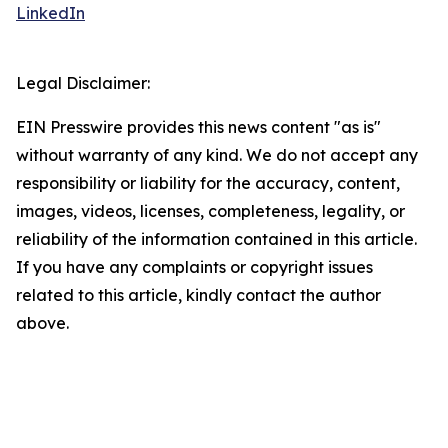
LinkedIn
Legal Disclaimer:
EIN Presswire provides this news content "as is"
without warranty of any kind. We do not accept any
responsibility or liability for the accuracy, content,
images, videos, licenses, completeness, legality, or
reliability of the information contained in this article.
If you have any complaints or copyright issues
related to this article, kindly contact the author
above.