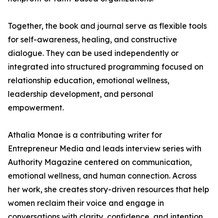
Together, the book and journal serve as flexible tools
for self-awareness, healing, and constructive
dialogue. They can be used independently or
integrated into structured programming focused on
relationship education, emotional wellness,
leadership development, and personal
empowerment.
Athalia Monae is a contributing writer for
Entrepreneur Media and leads interview series with
Authority Magazine centered on communication,
emotional wellness, and human connection. Across
her work, she creates story-driven resources that help
women reclaim their voice and engage in
conversations with clarity, confidence, and intention.