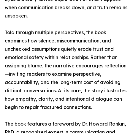
when communication breaks down, and truth remains
unspoken.
Told through multiple perspectives, the book
examines how silence, miscommunication, and
unchecked assumptions quietly erode trust and
emotional safety within relationships. Rather than
assigning blame, the narrative encourages reflection
—inviting readers to examine perspective,
accountability, and the long-term cost of avoiding
difficult conversations. At its core, the story illustrates
how empathy, clarity, and intentional dialogue can
begin to repair fractured connections.
The book features a foreword by Dr. Howard Rankin,
PhD, a recognized expert in communication and