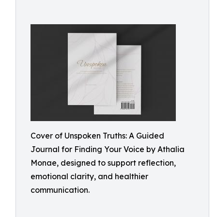
Cover of Unspoken Truths: A Guided
Journal for Finding Your Voice by Athalia
Monae, designed to support reflection,
emotional clarity, and healthier
communication.