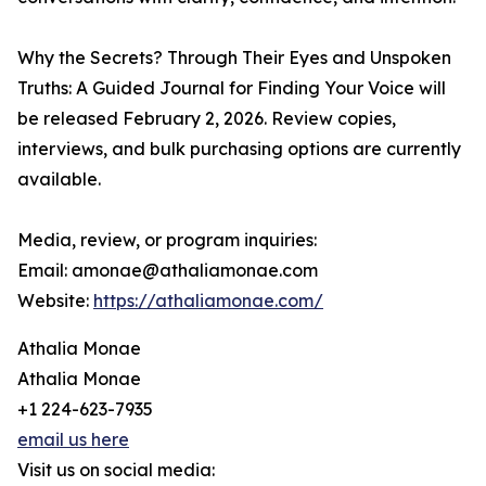
Why the Secrets? Through Their Eyes and Unspoken
Truths: A Guided Journal for Finding Your Voice will
be released February 2, 2026. Review copies,
interviews, and bulk purchasing options are currently
available.
Media, review, or program inquiries:
Email: amonae@athaliamonae.com
Website:
https://athaliamonae.com/
Athalia Monae
Athalia Monae
+1 224-623-7935
email us here
Visit us on social media: