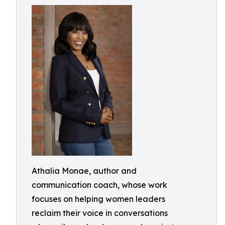
Athalia Monae, author and
communication coach, whose work
focuses on helping women leaders
reclaim their voice in conversations