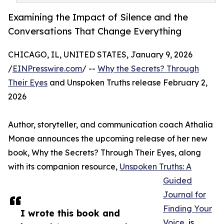
Examining the Impact of Silence and the
Conversations That Change Everything
CHICAGO, IL, UNITED STATES, January 9, 2026
/
EINPresswire.com
/ --
Why the Secrets? Through
Their Eyes
and Unspoken Truths release February 2,
2026
Author, storyteller, and communication coach Athalia
Monae announces the upcoming release of her new
book, Why the Secrets? Through Their Eyes, along
with its companion resource,
Unspoken Truths: A
Guided
Journal for
Finding Your
I wrote this book and
Voice
, is