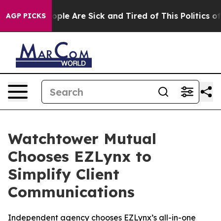
 Win: “People Are Sick and Tired of This Politics of H
AGP PICKS
Watchtower Mutual
Chooses EZLynx to
Simplify Client
Communications
Independent agency chooses EZLynx’s all-in-one