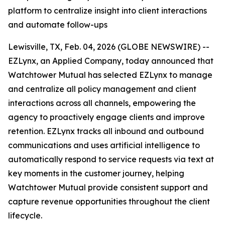
platform to centralize insight into client interactions
and automate follow-ups
Lewisville, TX, Feb. 04, 2026 (GLOBE NEWSWIRE) --
EZLynx, an Applied Company, today announced that
Watchtower Mutual has selected EZLynx to manage
and centralize all policy management and client
interactions across all channels, empowering the
agency to proactively engage clients and improve
retention. EZLynx tracks all inbound and outbound
communications and uses artificial intelligence to
automatically respond to service requests via text at
key moments in the customer journey, helping
Watchtower Mutual provide consistent support and
capture revenue opportunities throughout the client
lifecycle.