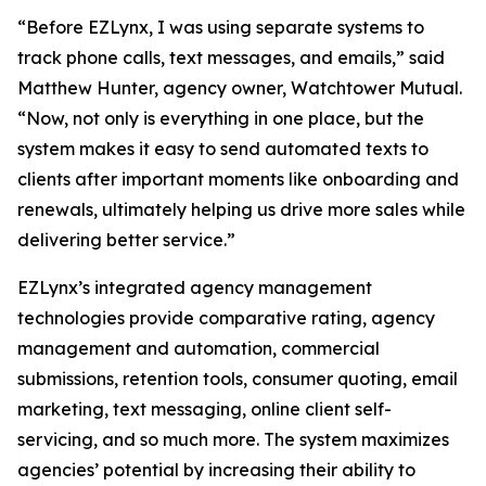
“Before EZLynx, I was using separate systems to
track phone calls, text messages, and emails,” said
Matthew Hunter, agency owner, Watchtower Mutual.
“Now, not only is everything in one place, but the
system makes it easy to send automated texts to
clients after important moments like onboarding and
renewals, ultimately helping us drive more sales while
delivering better service.”
EZLynx’s integrated agency management
technologies provide comparative rating, agency
management and automation, commercial
submissions, retention tools, consumer quoting, email
marketing, text messaging, online client self-
servicing, and so much more. The system maximizes
agencies’ potential by increasing their ability to