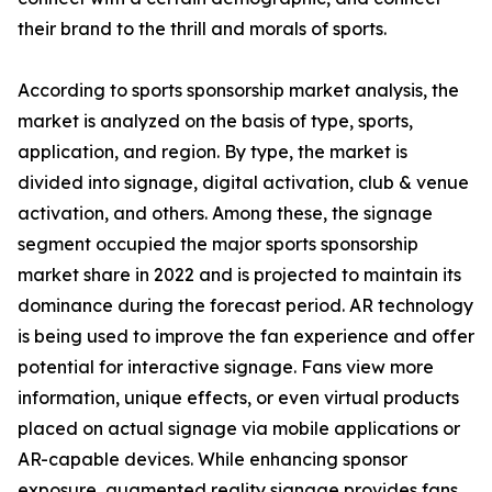
their brand to the thrill and morals of sports.
According to sports sponsorship market analysis, the
market is analyzed on the basis of type, sports,
application, and region. By type, the market is
divided into signage, digital activation, club & venue
activation, and others. Among these, the signage
segment occupied the major sports sponsorship
market share in 2022 and is projected to maintain its
dominance during the forecast period. AR technology
is being used to improve the fan experience and offer
potential for interactive signage. Fans view more
information, unique effects, or even virtual products
placed on actual signage via mobile applications or
AR-capable devices. While enhancing sponsor
exposure, augmented reality signage provides fans