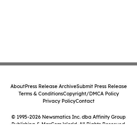
About
Press Release Archive
Submit Press Release
Terms & Conditions
Copyright/DMCA Policy
Privacy Policy
Contact
© 1995-2026 Newsmatics Inc. dba Affinity Group
Publishing & MarCom World. All Rights Reserved.