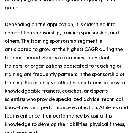
game.
Depending on the application, it is classified into
competition sponsorship, training sponsorship, and
others. The training sponsorship segment is
anticipated to grow at the highest CAGR during the
forecast period. Sports academies, individual
trainers, or organizations dedicated to teaching or
training are frequently partners in the sponsorship of
training. Sponsors give athletes and teams access to
knowledgeable trainers, coaches, and sports
scientists who provide specialized advice, technical
know-how, and performance evaluation. Athletes and
teams enhance their performance by using this
knowledge to develop their abilities, physical fitness,
and teamwork.