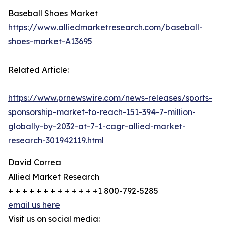
Baseball Shoes Market
https://www.alliedmarketresearch.com/baseball-
shoes-market-A13695
Related Article:
https://www.prnewswire.com/news-releases/sports-
sponsorship-market-to-reach-151-394-7-million-
globally-by-2032-at-7-1-cagr-allied-market-
research-301942119.html
David Correa
Allied Market Research
+ + + + + + + + + + + + +1 800-792-5285
email us here
Visit us on social media: