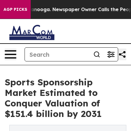
Chattanooga. Newspaper Owner Calls the People Abrup
AGP PICKS
Sports Sponsorship
Market Estimated to
Conquer Valuation of
$151.4 billion by 2031