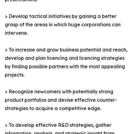
> Develop tactical initiatives by gaining a better
grasp of the areas in which huge corporations can
intervene.
> To increase and grow business potential and reach,
develop and plan licencing and licencing strategies
by finding possible partners with the most appealing
projects.
> Recognize newcomers with potentially strong
product portfolios and devise effective counter-
strategies to acquire a competitive edge.
> To develop effective R&D strategies, gather
information, analysis, and strategic insight from