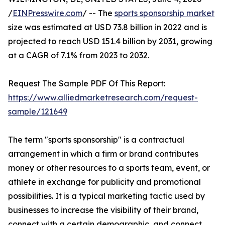
/
EINPresswire.com
/ -- The
sports sponsorship market
size was estimated at USD 73.8 billion in 2022 and is
projected to reach USD 151.4 billion by 2031, growing
at a CAGR of 7.1% from 2023 to 2032.
Request The Sample PDF Of This Report:
https://www.alliedmarketresearch.com/request-
sample/121649
The term "sports sponsorship" is a contractual
arrangement in which a firm or brand contributes
money or other resources to a sports team, event, or
athlete in exchange for publicity and promotional
possibilities. It is a typical marketing tactic used by
businesses to increase the visibility of their brand,
connect with a certain demographic, and connect