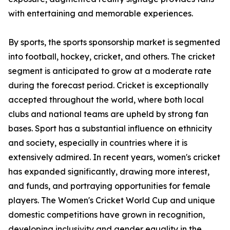
with entertaining and memorable experiences.
By sports, the sports sponsorship market is segmented
into football, hockey, cricket, and others. The cricket
segment is anticipated to grow at a moderate rate
during the forecast period. Cricket is exceptionally
accepted throughout the world, where both local
clubs and national teams are upheld by strong fan
bases. Sport has a substantial influence on ethnicity
and society, especially in countries where it is
extensively admired. In recent years, women's cricket
has expanded significantly, drawing more interest,
and funds, and portraying opportunities for female
players. The Women's Cricket World Cup and unique
domestic competitions have grown in recognition,
developing inclusivity and gender equality in the