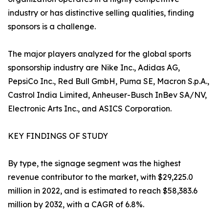
industry or has distinctive selling qualities, finding
sponsors is a challenge.
The major players analyzed for the global sports
sponsorship industry are Nike Inc., Adidas AG,
PepsiCo Inc., Red Bull GmbH, Puma SE, Macron S.p.A.,
Castrol India Limited, Anheuser-Busch InBev SA/NV,
Electronic Arts Inc., and ASICS Corporation.
KEY FINDINGS OF STUDY
By type, the signage segment was the highest
revenue contributor to the market, with $29,225.0
million in 2022, and is estimated to reach $58,383.6
million by 2032, with a CAGR of 6.8%.