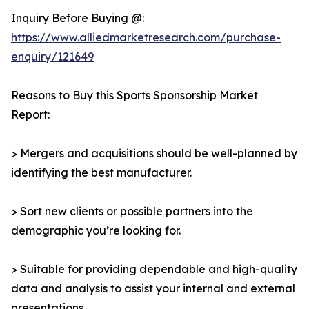
Inquiry Before Buying @:
https://www.alliedmarketresearch.com/purchase-
enquiry/121649
Reasons to Buy this Sports Sponsorship Market
Report:
> Mergers and acquisitions should be well-planned by
identifying the best manufacturer.
> Sort new clients or possible partners into the
demographic you’re looking for.
> Suitable for providing dependable and high-quality
data and analysis to assist your internal and external
presentations.