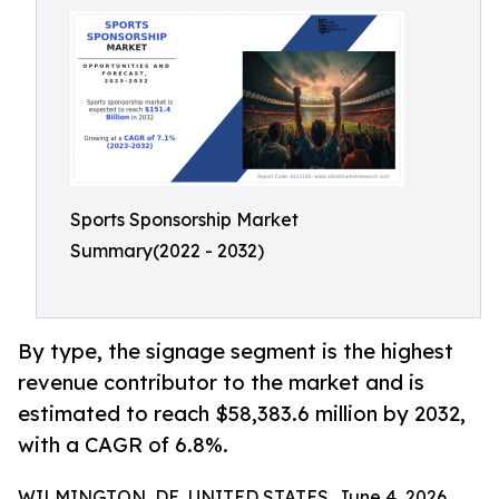
Sports Sponsorship Market
Summary(2022 - 2032)
By type, the signage segment is the highest
revenue contributor to the market and is
estimated to reach $58,383.6 million by 2032,
with a CAGR of 6.8%.
WILMINGTON, DE, UNITED STATES, June 4, 2026