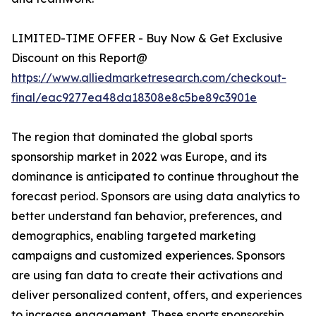
LIMITED-TIME OFFER - Buy Now & Get Exclusive
Discount on this Report@
https://www.alliedmarketresearch.com/checkout-
final/eac9277ea48da18308e8c5be89c3901e
The region that dominated the global sports
sponsorship market in 2022 was Europe, and its
dominance is anticipated to continue throughout the
forecast period. Sponsors are using data analytics to
better understand fan behavior, preferences, and
demographics, enabling targeted marketing
campaigns and customized experiences. Sponsors
are using fan data to create their activations and
deliver personalized content, offers, and experiences
to increase engagement. These sports sponsorship