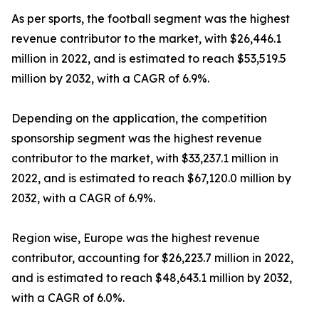
As per sports, the football segment was the highest
revenue contributor to the market, with $26,446.1
million in 2022, and is estimated to reach $53,519.5
million by 2032, with a CAGR of 6.9%.
Depending on the application, the competition
sponsorship segment was the highest revenue
contributor to the market, with $33,237.1 million in
2022, and is estimated to reach $67,120.0 million by
2032, with a CAGR of 6.9%.
Region wise, Europe was the highest revenue
contributor, accounting for $26,223.7 million in 2022,
and is estimated to reach $48,643.1 million by 2032,
with a CAGR of 6.0%.