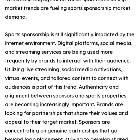
market trends are fueling sports sponsorship market
demand.
Sports sponsorship is still significantly impacted by the
internet environment. Digital platforms, social media,
and streaming services are being used more
frequently by brands to interact with their audience.
Utilizing live streaming, social media activations,
virtual events, and tailored content to connect with
audiences is part of this trend. Authenticity and
alignment between sponsors and sports properties
are becoming increasingly important. Brands are
looking for partnerships that share their values and
appeal to their target market. Sponsors are
concentrating on genuine partnerships that go
beyond logo placement, striving to develop shared