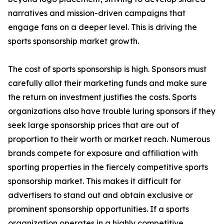
narratives and mission-driven campaigns that
engage fans on a deeper level. This is driving the
sports sponsorship market growth.
The cost of sports sponsorship is high. Sponsors must
carefully allot their marketing funds and make sure
the return on investment justifies the costs. Sports
organizations also have trouble luring sponsors if they
seek large sponsorship prices that are out of
proportion to their worth or market reach. Numerous
brands compete for exposure and affiliation with
sporting properties in the fiercely competitive sports
sponsorship market. This makes it difficult for
advertisers to stand out and obtain exclusive or
prominent sponsorship opportunities. If a sports
organization operates in a highly competitive