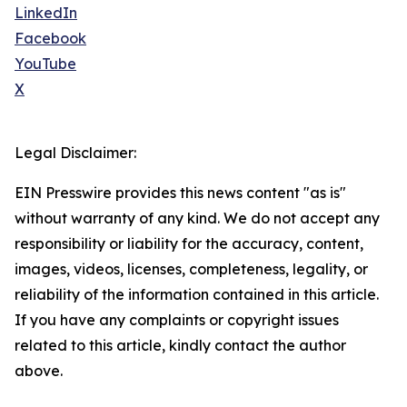
LinkedIn
Facebook
YouTube
X
Legal Disclaimer:
EIN Presswire provides this news content "as is"
without warranty of any kind. We do not accept any
responsibility or liability for the accuracy, content,
images, videos, licenses, completeness, legality, or
reliability of the information contained in this article.
If you have any complaints or copyright issues
related to this article, kindly contact the author
above.