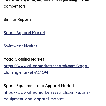
competitors
Similar Reports :
Sports Apparel Market
Swimwear Market
Yoga Clothing Market
https://www.alliedmarketresearch.com/yoga-
clothing-market-A14194
Sports Equipment and Apparel Market
https://www.alliedmarketresearch.com/sports-
equipment-and-apparel-market