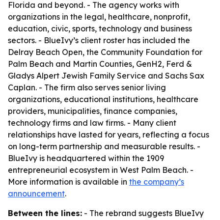
Florida and beyond. - The agency works with
organizations in the legal, healthcare, nonprofit,
education, civic, sports, technology and business
sectors. - BlueIvy’s client roster has included the
Delray Beach Open, the Community Foundation for
Palm Beach and Martin Counties, GenH2, Ferd &
Gladys Alpert Jewish Family Service and Sachs Sax
Caplan. - The firm also serves senior living
organizations, educational institutions, healthcare
providers, municipalities, finance companies,
technology firms and law firms. - Many client
relationships have lasted for years, reflecting a focus
on long-term partnership and measurable results. -
BlueIvy is headquartered within the 1909
entrepreneurial ecosystem in West Palm Beach. -
More information is available in
the company’s
announcement
.
Between the lines:
- The rebrand suggests BlueIvy