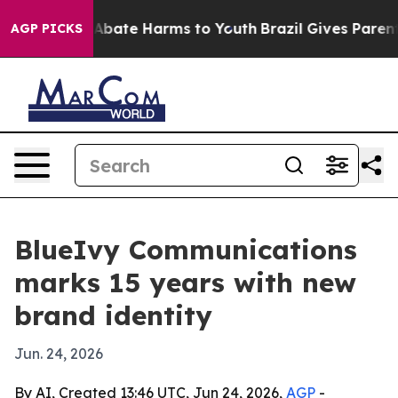
on Fund to Abate Harms to Youth
Brazil Gives Parents S
AGP PICKS
BlueIvy Communications
marks 15 years with new
brand identity
Jun. 24, 2026
By AI, Created 13:46 UTC, Jun 24, 2026,
AGP
-