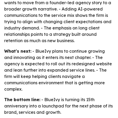
wants to move from a founder-led agency story to a
broader growth narrative. - Adding AI-powered
communications to the service mix shows the firm is
trying to align with changing client expectations and
industry demand. - The emphasis on long client
relationships points to a strategy built around
retention as much as new business.
What's next:
- BlueIvy plans to continue growing
and innovating as it enters its next chapter. - The
agency is expected to roll out its redesigned website
and lean further into expanded service lines. - The
firm will keep helping clients navigate a
communications environment that is getting more
complex.
The bottom line:
- BlueIvy is turning its 15th
anniversary into a launchpad for the next phase of its
brand, services and growth.