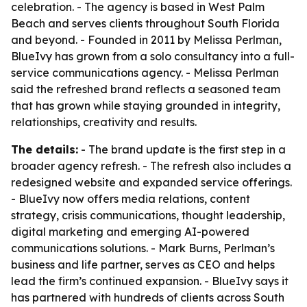
celebration. - The agency is based in West Palm
Beach and serves clients throughout South Florida
and beyond. - Founded in 2011 by Melissa Perlman,
BlueIvy has grown from a solo consultancy into a full-
service communications agency. - Melissa Perlman
said the refreshed brand reflects a seasoned team
that has grown while staying grounded in integrity,
relationships, creativity and results.
The details:
- The brand update is the first step in a
broader agency refresh. - The refresh also includes a
redesigned website and expanded service offerings.
- BlueIvy now offers media relations, content
strategy, crisis communications, thought leadership,
digital marketing and emerging AI-powered
communications solutions. - Mark Burns, Perlman’s
business and life partner, serves as CEO and helps
lead the firm’s continued expansion. - BlueIvy says it
has partnered with hundreds of clients across South