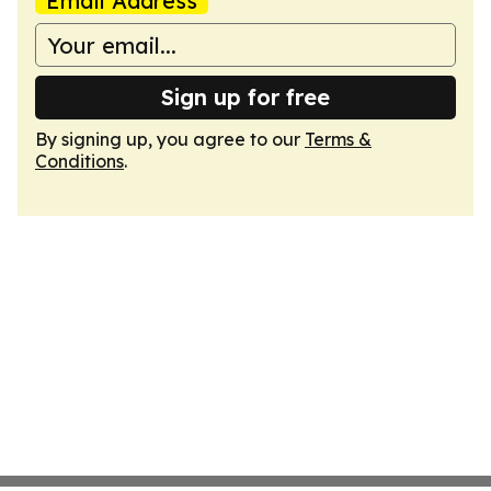
Email Address
Sign up for free
By signing up, you agree to our
Terms &
Conditions
.