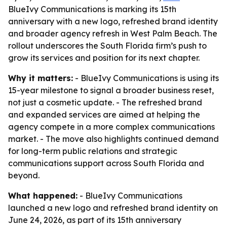
BlueIvy Communications is marking its 15th
anniversary with a new logo, refreshed brand identity
and broader agency refresh in West Palm Beach. The
rollout underscores the South Florida firm’s push to
grow its services and position for its next chapter.
Why it matters:
- BlueIvy Communications is using its
15-year milestone to signal a broader business reset,
not just a cosmetic update. - The refreshed brand
and expanded services are aimed at helping the
agency compete in a more complex communications
market. - The move also highlights continued demand
for long-term public relations and strategic
communications support across South Florida and
beyond.
What happened:
- BlueIvy Communications
launched a new logo and refreshed brand identity on
June 24, 2026, as part of its 15th anniversary