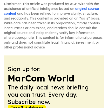
Disclaimer: This article was produced by AGP Wire with the
assistance of artificial intelligence based on
original source
content
and has been refined to improve clarity, structure,
and readability. This content is provided on an “as is” basis.
While care has been taken in its preparation, it may contain
inaccuracies or omissions, and readers should consult the
original source and independently verify key information
where appropriate. This content is for informational purposes
only and does not constitute legal, financial, investment, or
other professional advice.
Sign up for:
MarCom World
The daily local news briefing
you can trust. Every day.
Subscribe now.