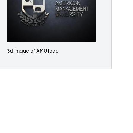
3d image of AMU logo