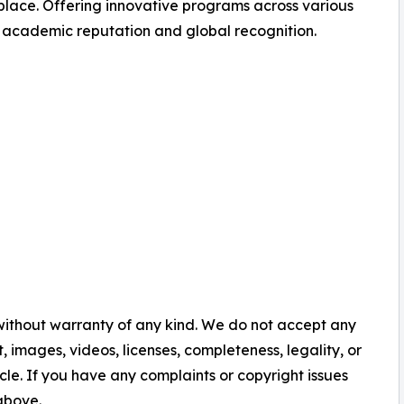
lace. Offering innovative programs across various
s academic reputation and global recognition.
 without warranty of any kind. We do not accept any
nt, images, videos, licenses, completeness, legality, or
ticle. If you have any complaints or copyright issues
 above.