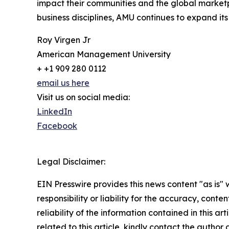
impact their communities and the global marketp
business disciplines, AMU continues to expand it
Roy Virgen Jr
American Management University
+ +1 909 280 0112
email us here
Visit us on social media:
LinkedIn
Facebook
Legal Disclaimer:
EIN Presswire provides this news content "as is"
responsibility or liability for the accuracy, conte
reliability of the information contained in this ar
related to this article, kindly contact the author