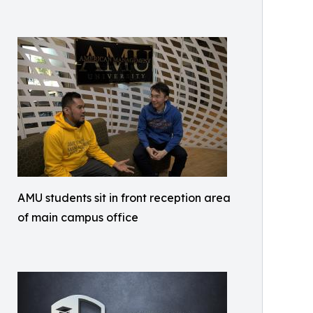
AMU students sit in front reception area
of main campus office