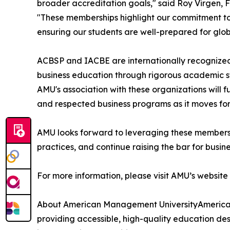
broader accreditation goals," said Roy Virgen
"These memberships highlight our commitment to
ensuring our students are well-prepared for glob
ACBSP and IACBE are internationally recognized
business education through rigorous academic s
AMU's association with these organizations will fu
and respected business programs as it moves forw
AMU looks forward to leveraging these membersh
practices, and continue raising the bar for busin
For more information, please visit AMU’s websit
About American Management UniversityAmerican
providing accessible, high-quality education de