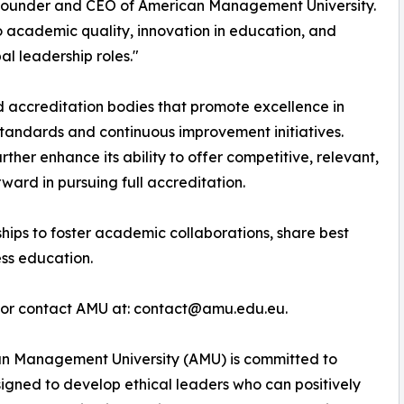
, Founder and CEO of American Management University.
 academic quality, innovation in education, and
al leadership roles."
 accreditation bodies that promote excellence in
tandards and continuous improvement initiatives.
rther enhance its ability to offer competitive, relevant,
ard in pursuing full accreditation.
ips to foster academic collaborations, share best
ess education.
e or contact AMU at: contact@amu.edu.eu.
 Management University (AMU) is committed to
signed to develop ethical leaders who can positively