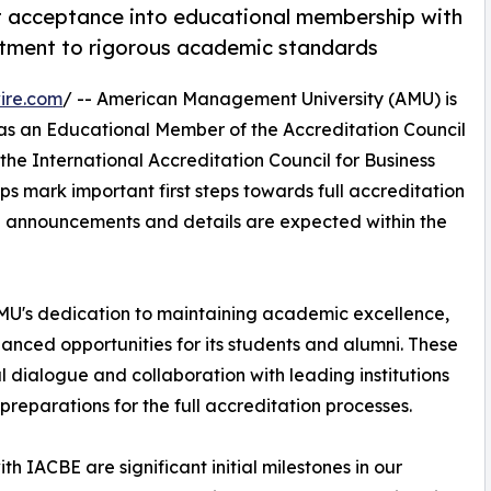
 acceptance into educational membership with
ment to rigorous academic standards
ire.com
/ -- American Management University (AMU) is
as an Educational Member of the Accreditation Council
he International Accreditation Council for Business
s mark important first steps towards full accreditation
al announcements and details are expected within the
U's dedication to maintaining academic excellence,
anced opportunities for its students and alumni. These
l dialogue and collaboration with leading institutions
reparations for the full accreditation processes.
IACBE are significant initial milestones in our