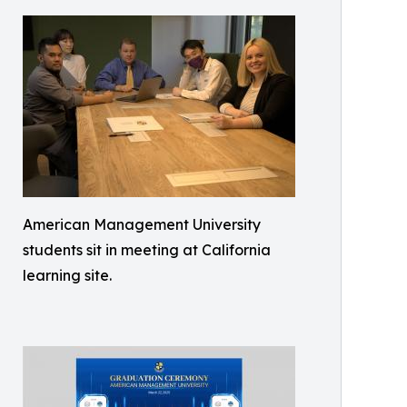
American Management University
students sit in meeting at California
learning site.