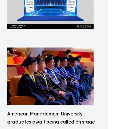
American Management University
graduates await being called on stage