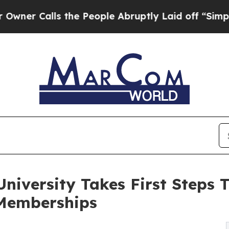
lls the People Abruptly Laid off “Simply a Ma
iversity Takes First Steps T
Memberships