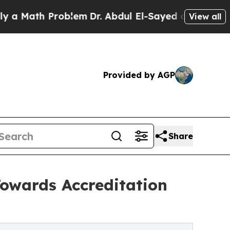
th Problem
Dr. Abdul El-Sayed on Historic Michiga
View all
Provided by AGP
Share
owards Accreditation