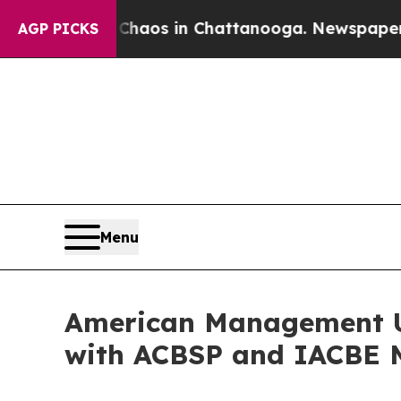
lapse
Chaos in Chattanooga. Newspaper Owner Ca
AGP PICKS
Menu
American Management Un
with ACBSP and IACBE 