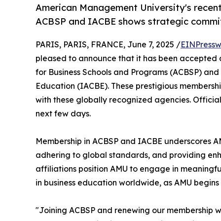
American Management University's recent
ACBSP and IACBE shows strategic commit
PARIS, PARIS, FRANCE, June 7, 2025 /
EINPressw
pleased to announce that it has been accepted 
for Business Schools and Programs (ACBSP) and t
Education (IACBE). These prestigious membership
with these globally recognized agencies. Offici
next few days.
Membership in ACBSP and IACBE underscores AM
adhering to global standards, and providing enh
affiliations position AMU to engage in meaningfu
in business education worldwide, as AMU begins p
"Joining ACBSP and renewing our membership with 