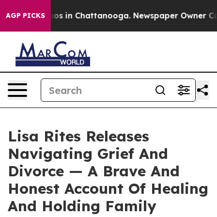
llapse
Chaos in Chattanooga. Newspaper Owner Calls t
AGP PICKS
Lisa Rites Releases
Navigating Grief And
Divorce — A Brave And
Honest Account Of Healing
And Holding Family