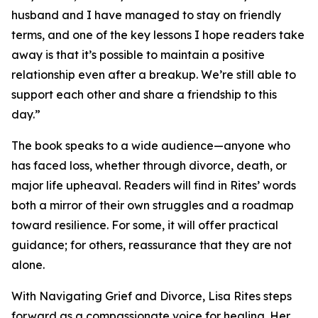
husband and I have managed to stay on friendly
terms, and one of the key lessons I hope readers take
away is that it’s possible to maintain a positive
relationship even after a breakup. We’re still able to
support each other and share a friendship to this
day.”
The book speaks to a wide audience—anyone who
has faced loss, whether through divorce, death, or
major life upheaval. Readers will find in Rites’ words
both a mirror of their own struggles and a roadmap
toward resilience. For some, it will offer practical
guidance; for others, reassurance that they are not
alone.
With Navigating Grief and Divorce, Lisa Rites steps
forward as a compassionate voice for healing. Her