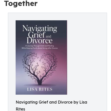
Together
Navigating Grief and Divorce by Lisa
Rites