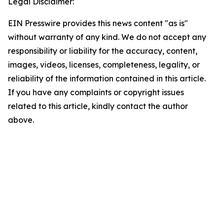
Legal Disclaimer:
EIN Presswire provides this news content "as is"
without warranty of any kind. We do not accept any
responsibility or liability for the accuracy, content,
images, videos, licenses, completeness, legality, or
reliability of the information contained in this article.
If you have any complaints or copyright issues
related to this article, kindly contact the author
above.