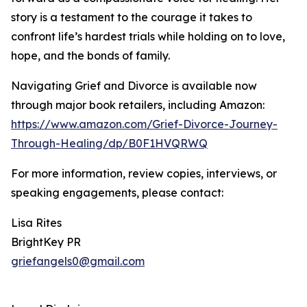
story is a testament to the courage it takes to
confront life’s hardest trials while holding on to love,
hope, and the bonds of family.
Navigating Grief and Divorce is available now
through major book retailers, including Amazon:
https://www.amazon.com/Grief-Divorce-Journey-
Through-Healing/dp/B0F1HVQRWQ
For more information, review copies, interviews, or
speaking engagements, please contact:
Lisa Rites
BrightKey PR
griefangels0@gmail.com