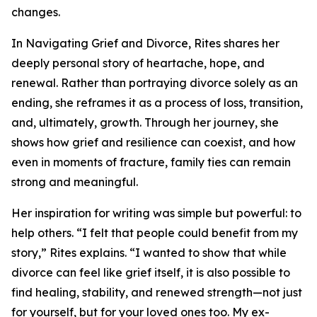
changes.
In Navigating Grief and Divorce, Rites shares her
deeply personal story of heartache, hope, and
renewal. Rather than portraying divorce solely as an
ending, she reframes it as a process of loss, transition,
and, ultimately, growth. Through her journey, she
shows how grief and resilience can coexist, and how
even in moments of fracture, family ties can remain
strong and meaningful.
Her inspiration for writing was simple but powerful: to
help others. “I felt that people could benefit from my
story,” Rites explains. “I wanted to show that while
divorce can feel like grief itself, it is also possible to
find healing, stability, and renewed strength—not just
for yourself, but for your loved ones too. My ex-