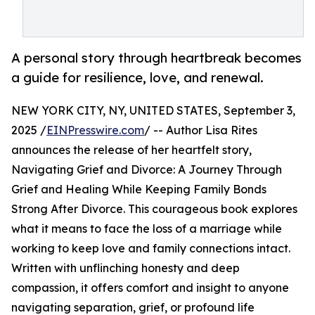
A personal story through heartbreak becomes
a guide for resilience, love, and renewal.
NEW YORK CITY, NY, UNITED STATES, September 3,
2025 /
EINPresswire.com
/ -- Author Lisa Rites
announces the release of her heartfelt story,
Navigating Grief and Divorce: A Journey Through
Grief and Healing While Keeping Family Bonds
Strong After Divorce. This courageous book explores
what it means to face the loss of a marriage while
working to keep love and family connections intact.
Written with unflinching honesty and deep
compassion, it offers comfort and insight to anyone
navigating separation, grief, or profound life