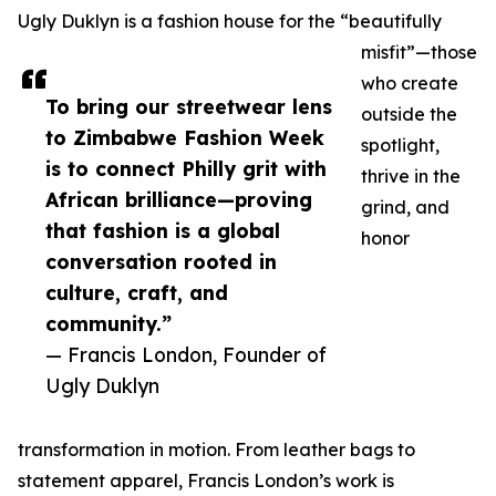
Ugly Duklyn is a fashion house for the “beautifully
misfit”—those
who create
To bring our streetwear lens
outside the
to Zimbabwe Fashion Week
spotlight,
is to connect Philly grit with
thrive in the
African brilliance—proving
grind, and
that fashion is a global
honor
conversation rooted in
culture, craft, and
community.”
— Francis London, Founder of
Ugly Duklyn
transformation in motion. From leather bags to
statement apparel, Francis London’s work is