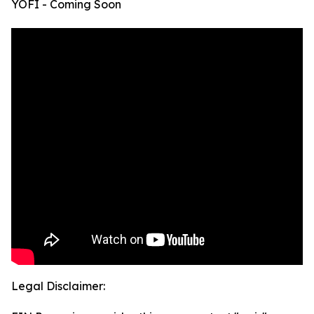
YOFI - Coming Soon
Legal Disclaimer: