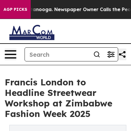
n Chattanooga. Newspaper Owner Calls the People Abr
AGP PICKS
Francis London to
Headline Streetwear
Workshop at Zimbabwe
Fashion Week 2025