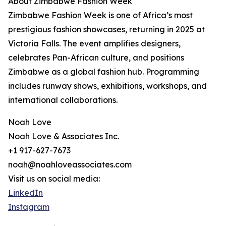
About Zimbabwe Fashion Week
Zimbabwe Fashion Week is one of Africa’s most
prestigious fashion showcases, returning in 2025 at
Victoria Falls. The event amplifies designers,
celebrates Pan-African culture, and positions
Zimbabwe as a global fashion hub. Programming
includes runway shows, exhibitions, workshops, and
international collaborations.
Noah Love
Noah Love & Associates Inc.
+1 917-627-7673
noah@noahloveassociates.com
Visit us on social media:
LinkedIn
Instagram