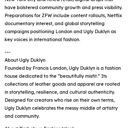
have bolstered community growth and press visibility.
Preparations for ZFW include content rollouts, Netflix
documentary interest, and global storytelling
campaigns positioning London and Ugly Duklyn as
key voices in international fashion.
---
About Ugly Duklyn
Founded by Francis London, Ugly Duklyn is a fashion
house dedicated to the “beautifully misfit.” Its
collections of leather goods and apparel are rooted
in storytelling, resilience, and cultural authenticity.
Designed for creators who rise on their own terms,
Ugly Duklyn celebrates the messy middle of artistry
and community.