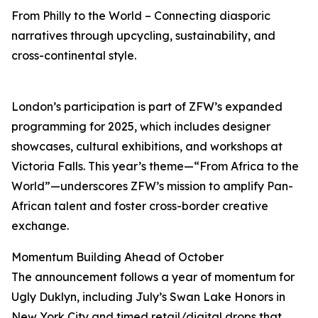
From Philly to the World – Connecting diasporic
narratives through upcycling, sustainability, and
cross-continental style.
London’s participation is part of ZFW’s expanded
programming for 2025, which includes designer
showcases, cultural exhibitions, and workshops at
Victoria Falls. This year’s theme—“From Africa to the
World”—underscores ZFW’s mission to amplify Pan-
African talent and foster cross-border creative
exchange.
Momentum Building Ahead of October
The announcement follows a year of momentum for
Ugly Duklyn, including July’s Swan Lake Honors in
New York City and timed retail/digital drops that