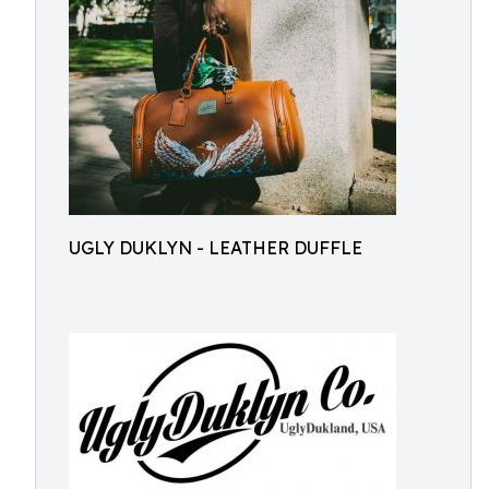
UGLY DUKLYN - LEATHER DUFFLE