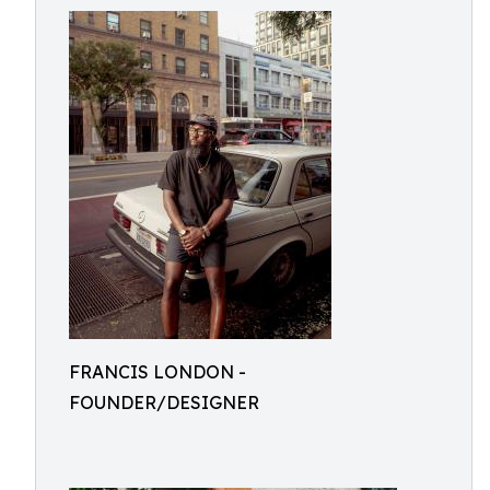
FRANCIS LONDON -
FOUNDER/DESIGNER