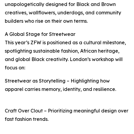
unapologetically designed for Black and Brown
creatives, wallflowers, underdogs, and community
builders who rise on their own terms.
A Global Stage for Streetwear
This year’s ZFW is positioned as a cultural milestone,
spotlighting sustainable fashion, African heritage,
and global Black creativity. London’s workshop will
focus on:
Streetwear as Storytelling – Highlighting how
apparel carries memory, identity, and resilience.
Craft Over Clout – Prioritizing meaningful design over
fast fashion trends.