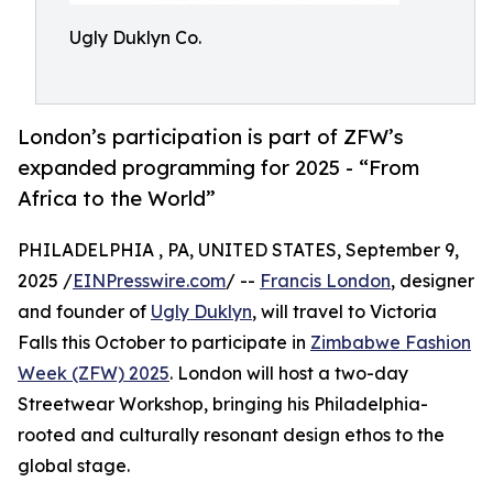
Ugly Duklyn Co.
London’s participation is part of ZFW’s
expanded programming for 2025 - “From
Africa to the World”
PHILADELPHIA , PA, UNITED STATES, September 9,
2025 /
EINPresswire.com
/ --
Francis London
, designer
and founder of
Ugly Duklyn
, will travel to Victoria
Falls this October to participate in
Zimbabwe Fashion
Week (ZFW) 2025
. London will host a two-day
Streetwear Workshop, bringing his Philadelphia-
rooted and culturally resonant design ethos to the
global stage.