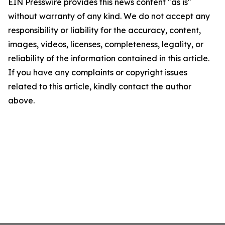
EIN Presswire provides this news content "as is"
without warranty of any kind. We do not accept any
responsibility or liability for the accuracy, content,
images, videos, licenses, completeness, legality, or
reliability of the information contained in this article.
If you have any complaints or copyright issues
related to this article, kindly contact the author
above.