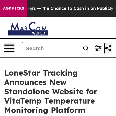
ot Taxpayers — the Chance to Cash in on Publicly Owne
AGP PICKS
LoneStar Tracking
Announces New
Standalone Website for
VitaTemp Temperature
Monitoring Platform