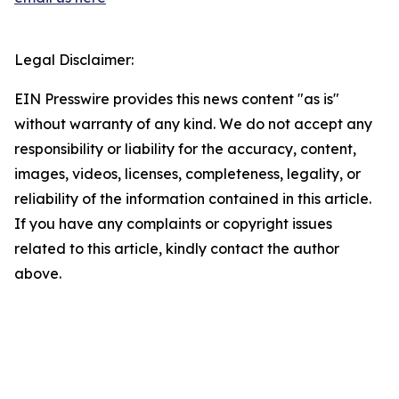
Legal Disclaimer:
EIN Presswire provides this news content "as is"
without warranty of any kind. We do not accept any
responsibility or liability for the accuracy, content,
images, videos, licenses, completeness, legality, or
reliability of the information contained in this article.
If you have any complaints or copyright issues
related to this article, kindly contact the author
above.