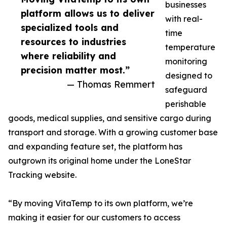
businesses
platform allows us to deliver
with real-
specialized tools and
time
resources to industries
temperature
where reliability and
monitoring
precision matter most.”
designed to
— Thomas Remmert
safeguard
perishable
goods, medical supplies, and sensitive cargo during
transport and storage. With a growing customer base
and expanding feature set, the platform has
outgrown its original home under the LoneStar
Tracking website.
“By moving VitaTemp to its own platform, we’re
making it easier for our customers to access