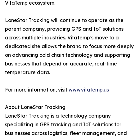
VitaTemp ecosystem.
LoneStar Tracking will continue to operate as the
parent company, providing GPS and IoT solutions
across multiple industries. VitaTemp’s move to a
dedicated site allows the brand to focus more deeply
on advancing cold chain technology and supporting
businesses that depend on accurate, real-time
temperature data.
For more information, visit
www.vitatemp.us
About LoneStar Tracking
LoneStar Tracking is a technology company
specializing in GPS tracking and IoT solutions for
businesses across logistics, fleet management, and