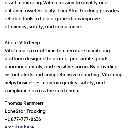
asset monitoring. With a mission to simplify and
enhance asset visibility, LoneStar Tracking provides
reliable tools to help organizations improve
efficiency, safety, and compliance.
About VitaTemp
VitaTemp is a real-time temperature monitoring
platform designed to protect perishable goods,
pharmaceuticals, and sensitive cargo. By providing
instant alerts and comprehensive reporting, VitaTemp
helps businesses maintain quality, safety, and
compliance across the cold chain.
Thomas Remmert
LoneStar Tracking
+1 877-777-8636
email us here