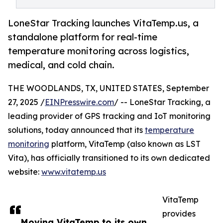
LoneStar Tracking launches VitaTemp.us, a
standalone platform for real-time
temperature monitoring across logistics,
medical, and cold chain.
THE WOODLANDS, TX, UNITED STATES, September
27, 2025 /
EINPresswire.com
/ -- LoneStar Tracking, a
leading provider of GPS tracking and IoT monitoring
solutions, today announced that its
temperature
monitoring
platform, VitaTemp (also known as LST
Vita), has officially transitioned to its own dedicated
website:
www.vitatemp.us
VitaTemp
provides
Moving VitaTemp to its own