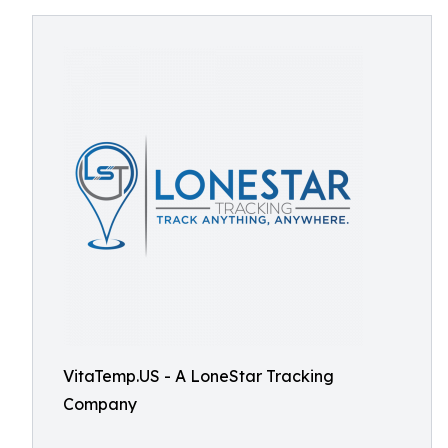
VitaTemp.US - A LoneStar Tracking
Company