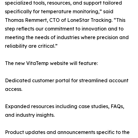
specialized tools, resources, and support tailored
specifically for temperature monitoring,” said
Thomas Remmert, CTO of LoneStar Tracking. “This
step reflects our commitment to innovation and to
meeting the needs of industries where precision and
reliability are critical.”
The new VitaTemp website will feature:
Dedicated customer portal for streamlined account
access.
Expanded resources including case studies, FAQs,
and industry insights.
Product updates and announcements specific to the