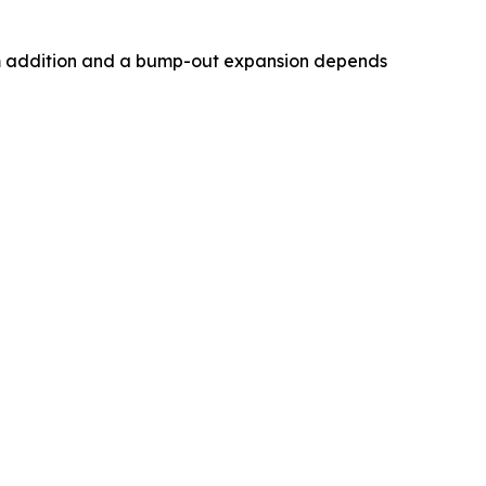
om addition and a bump-out expansion depends