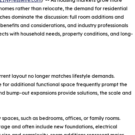
EINPresswire.com
/ -- As housing markets grow more
homes rather than relocate, the demand for residential
ches dominate the discussion: full room additions and
benefits and considerations, and industry professionals
ects with household needs, property conditions, and long-
rent layout no longer matches lifestyle demands.
e for additional functional space frequently prompt the
nd bump-out expansions provide solutions, the scale and
 spaces, such as bedrooms, offices, or family rooms.
tage and often include new foundations, electrical