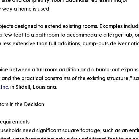
r size and complexity, room additions represent major
e way a home is used.
ojects designed to extend existing rooms. Examples includ
 few feet to a bathroom to accommodate a larger tub, or 
 less extensive than full additions, bump-outs deliver not
ice between a full room addition and a bump-out expansio
 and the practical constraints of the existing structure,” s
Inc.
in Slidell, Louisiana.
ors in the Decision
equirements
seholds need significant square footage, such as an enti