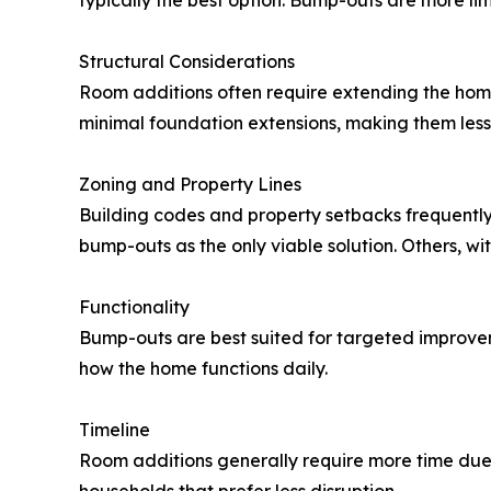
typically the best option. Bump-outs are more lim
Structural Considerations
Room additions often require extending the home
minimal foundation extensions, making them less i
Zoning and Property Lines
Building codes and property setbacks frequently 
bump-outs as the only viable solution. Others, 
Functionality
Bump-outs are best suited for targeted improve
how the home functions daily.
Timeline
Room additions generally require more time due