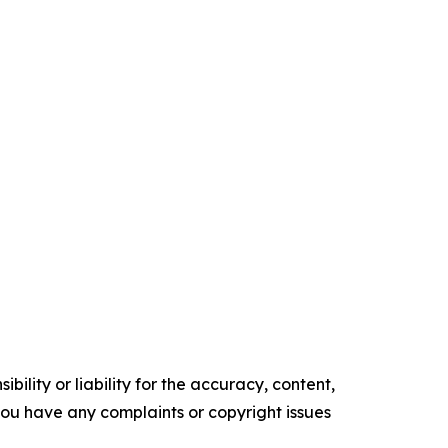
ility or liability for the accuracy, content,
f you have any complaints or copyright issues