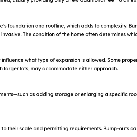
ited, usually providing only a few additional feet to an ex
’s foundation and roofline, which adds to complexity. Bum
nvasive. The condition of the home often determines which 
influence what type of expansion is allowed. Some properti
with larger lots, may accommodate either approach.
ments—such as adding storage or enlarging a specific ro
 to their scale and permitting requirements. Bump-outs c