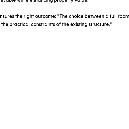
 livable while enhancing property value.
nsures the right outcome: “The choice between a full ro
the practical constraints of the existing structure.”