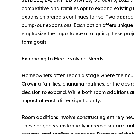
SLIDELL, LA, UNITED STATES, October 3, 2025 /
competitive and families opt to expand existing 
expansion projects continues to rise. Two approa
bump-out expansions. Each option offers unique 
emphasize the importance of aligning these proj
term goals.
Expanding to Meet Evolving Needs
Homeowners often reach a stage where their cur
Growing families, changing routines, or the desir
decision to expand. While both room additions a
impact of each differ significantly.
Room additions involve constructing entirely new
These projects substantially increase square foo