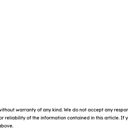
without warranty of any kind. We do not accept any responsib
r reliability of the information contained in this article. I
 above.