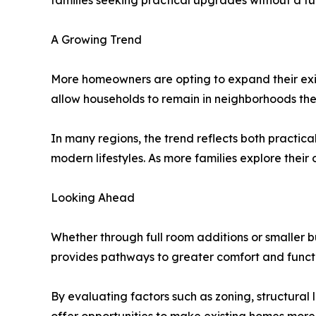
families seeking practical upgrades without a fu
A Growing Trend
More homeowners are opting to expand their exis
allow households to remain in neighborhoods they 
In many regions, the trend reflects both practi
modern lifestyles. As more families explore their
Looking Ahead
Whether through full room additions or smaller 
provides pathways to greater comfort and functio
By evaluating factors such as zoning, structural 