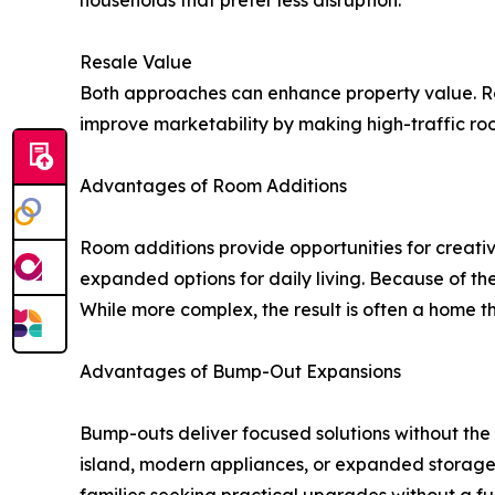
households that prefer less disruption.
Resale Value
Both approaches can enhance property value. Ro
improve marketability by making high-traffic ro
Advantages of Room Additions
Room additions provide opportunities for creativ
expanded options for daily living. Because of the
While more complex, the result is often a home t
Advantages of Bump-Out Expansions
Bump-outs deliver focused solutions without the 
island, modern appliances, or expanded storage.