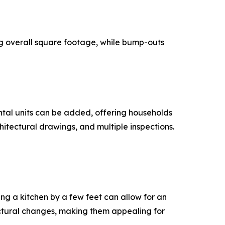
g overall square footage, while bump-outs
ental units can be added, offering households
hitectural drawings, and multiple inspections.
ng a kitchen by a few feet can allow for an
uctural changes, making them appealing for