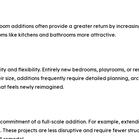
om additions often provide a greater return by increasin
oms like kitchens and bathrooms more attractive.
ity and flexibility. Entirely new bedrooms, playrooms, or r
ir size, additions frequently require detailed planning, arc
hat feels newly reimagined.
commitment of a full-scale addition. For example, extendi
 These projects are less disruptive and require fewer str