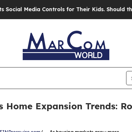
 Media Controls for Their Kids. Should the US?
The
hts Home Expansion Trends: R