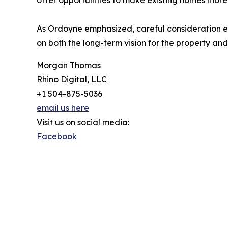
offer opportunities to make existing homes more
As Ordoyne emphasized, careful consideration e
on both the long-term vision for the property and 
Morgan Thomas
Rhino Digital, LLC
+1 504-875-5036
email us here
Visit us on social media:
Facebook