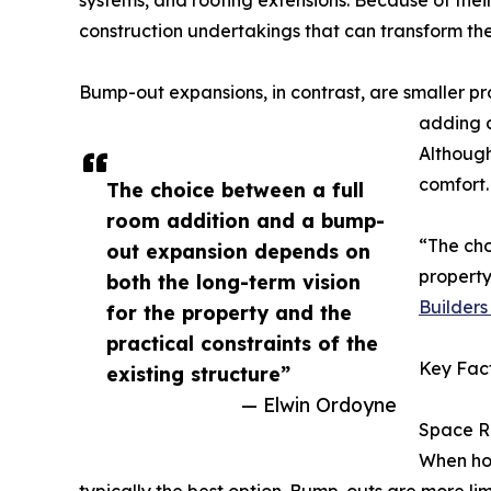
systems, and roofing extensions. Because of thei
construction undertakings that can transform th
Bump-out expansions, in contrast, are smaller pr
adding a
Although
comfort.
The choice between a full
room addition and a bump-
“The cho
out expansion depends on
property
both the long-term vision
Builders 
for the property and the
practical constraints of the
Key Fact
existing structure”
— Elwin Ordoyne
Space R
When hou