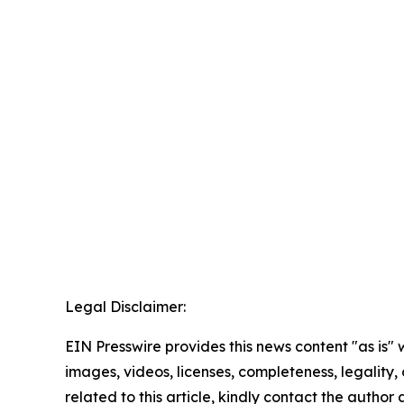
Legal Disclaimer:
EIN Presswire provides this news content "as is" 
images, videos, licenses, completeness, legality, o
related to this article, kindly contact the author