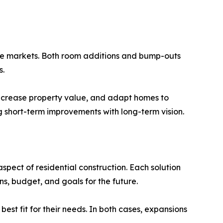
ate markets. Both room additions and bump-outs
s.
 increase property value, and adapt homes to
ng short-term improvements with long-term vision.
pect of residential construction. Each solution
s, budget, and goals for the future.
est fit for their needs. In both cases, expansions