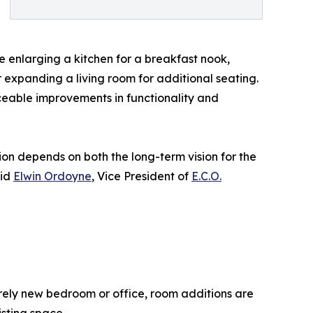
e enlarging a kitchen for a breakfast nook,
expanding a living room for additional seating.
iceable improvements in functionality and
n depends on both the long-term vision for the
aid
Elwin Ordoyne
, Vice President of
E.C.O.
rely new bedroom or office, room additions are