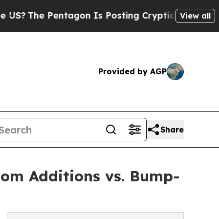
 Pentagon Is Posting Cryptic Biblical Messages 
View all
Provided by AGP
Share
oom Additions vs. Bump-