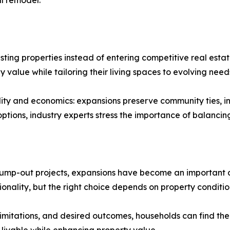
ll remodel.
ting properties instead of entering competitive real est
value while tailoring their living spaces to evolving need
cality and economics: expansions preserve community ties,
 options, industry experts stress the importance of balanci
bump-out projects, expansions have become an important as
nality, but the right choice depends on property condition
limitations, and desired outcomes, households can find the b