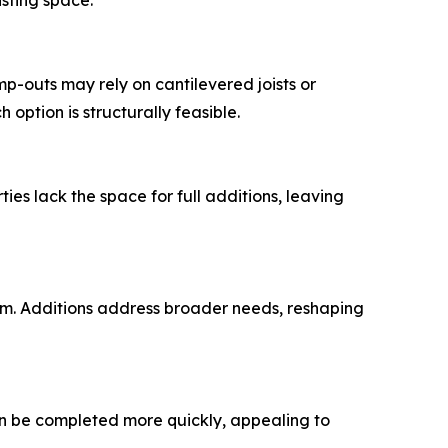
isting space.
p-outs may rely on cantilevered joists or
option is structurally feasible.
es lack the space for full additions, leaving
om. Additions address broader needs, reshaping
an be completed more quickly, appealing to