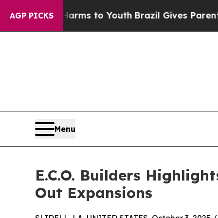
Abate Harms to Youth
Brazil Gives Parents Social
AGP PICKS
Menu
E.C.O. Builders Highlig
Out Expansions