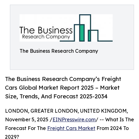
The Business Research Company
The Business Research Company’s Freight
Cars Global Market Report 2025 – Market
Size, Trends, And Forecast 2025-2034
LONDON, GREATER LONDON, UNITED KINGDOM,
November 5, 2025 /
EINPresswire.com
/ -- What Is The
Forecast For The
Freight Cars Market
From 2024 To
2029?