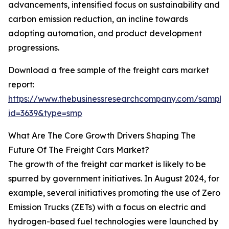
advancements, intensified focus on sustainability and
carbon emission reduction, an incline towards
adopting automation, and product development
progressions.
Download a free sample of the freight cars market
report:
https://www.thebusinessresearchcompany.com/sample
id=3639&type=smp
What Are The Core Growth Drivers Shaping The
Future Of The Freight Cars Market?
The growth of the freight car market is likely to be
spurred by government initiatives. In August 2024, for
example, several initiatives promoting the use of Zero
Emission Trucks (ZETs) with a focus on electric and
hydrogen-based fuel technologies were launched by