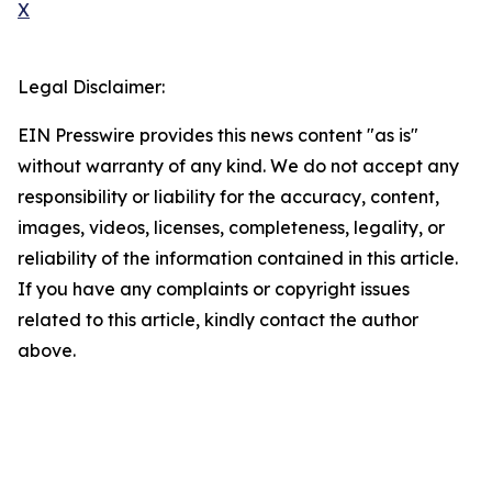
X
Legal Disclaimer:
EIN Presswire provides this news content "as is"
without warranty of any kind. We do not accept any
responsibility or liability for the accuracy, content,
images, videos, licenses, completeness, legality, or
reliability of the information contained in this article.
If you have any complaints or copyright issues
related to this article, kindly contact the author
above.