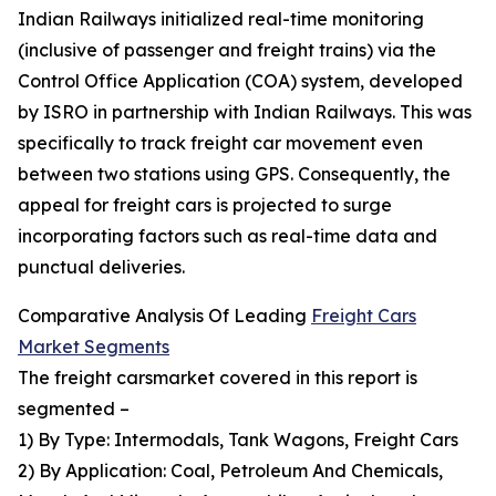
Indian Railways initialized real-time monitoring
(inclusive of passenger and freight trains) via the
Control Office Application (COA) system, developed
by ISRO in partnership with Indian Railways. This was
specifically to track freight car movement even
between two stations using GPS. Consequently, the
appeal for freight cars is projected to surge
incorporating factors such as real-time data and
punctual deliveries.
Comparative Analysis Of Leading
Freight Cars
Market Segments
The freight carsmarket covered in this report is
segmented –
1) By Type: Intermodals, Tank Wagons, Freight Cars
2) By Application: Coal, Petroleum And Chemicals,