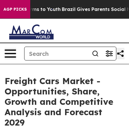
bate Harms to Youth
Brazil Gives Parents Social Media 
AGP PICKS
Freight Cars Market -
Opportunities, Share,
Growth and Competitive
Analysis and Forecast
2029