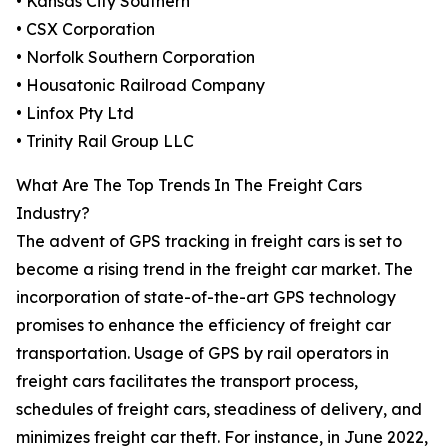
• Kansas City Southern
• CSX Corporation
• Norfolk Southern Corporation
• Housatonic Railroad Company
• Linfox Pty Ltd
• Trinity Rail Group LLC
What Are The Top Trends In The Freight Cars
Industry?
The advent of GPS tracking in freight cars is set to
become a rising trend in the freight car market. The
incorporation of state-of-the-art GPS technology
promises to enhance the efficiency of freight car
transportation. Usage of GPS by rail operators in
freight cars facilitates the transport process,
schedules of freight cars, steadiness of delivery, and
minimizes freight car theft. For instance, in June 2022,