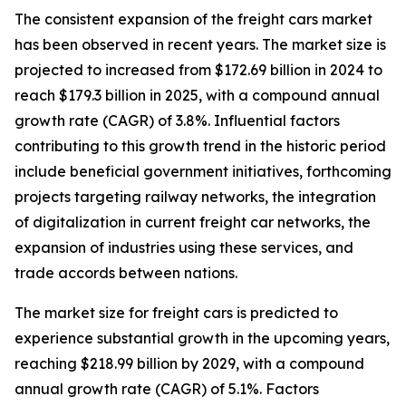
The consistent expansion of the freight cars market
has been observed in recent years. The market size is
projected to increased from $172.69 billion in 2024 to
reach $179.3 billion in 2025, with a compound annual
growth rate (CAGR) of 3.8%. Influential factors
contributing to this growth trend in the historic period
include beneficial government initiatives, forthcoming
projects targeting railway networks, the integration
of digitalization in current freight car networks, the
expansion of industries using these services, and
trade accords between nations.
The market size for freight cars is predicted to
experience substantial growth in the upcoming years,
reaching $218.99 billion by 2029, with a compound
annual growth rate (CAGR) of 5.1%. Factors