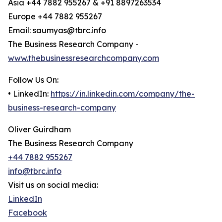
Asia +44 7882 955267 & +91 8897263534
Europe +44 7882 955267
Email: saumyas@tbrc.info
The Business Research Company -
www.thebusinessresearchcompany.com
Follow Us On:
• LinkedIn:
https://in.linkedin.com/company/the-
business-research-company
Oliver Guirdham
The Business Research Company
+44 7882 955267
info@tbrc.info
Visit us on social media:
LinkedIn
Facebook