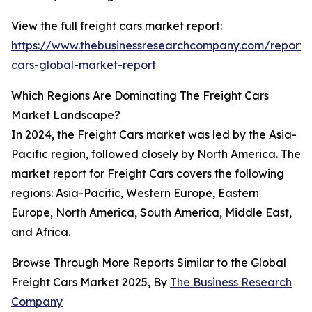
View the full freight cars market report:
https://www.thebusinessresearchcompany.com/report/f
cars-global-market-report
Which Regions Are Dominating The Freight Cars
Market Landscape?
In 2024, the Freight Cars market was led by the Asia-
Pacific region, followed closely by North America. The
market report for Freight Cars covers the following
regions: Asia-Pacific, Western Europe, Eastern
Europe, North America, South America, Middle East,
and Africa.
Browse Through More Reports Similar to the Global
Freight Cars Market 2025, By
The Business Research
Company