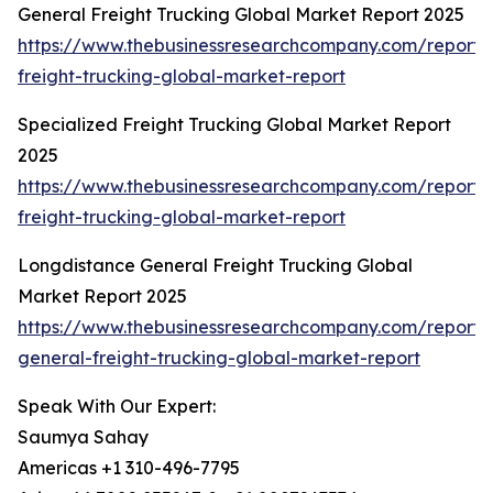
General Freight Trucking Global Market Report 2025
https://www.thebusinessresearchcompany.com/report/
freight-trucking-global-market-report
Specialized Freight Trucking Global Market Report
2025
https://www.thebusinessresearchcompany.com/report/s
freight-trucking-global-market-report
Longdistance General Freight Trucking Global
Market Report 2025
https://www.thebusinessresearchcompany.com/report/
general-freight-trucking-global-market-report
Speak With Our Expert:
Saumya Sahay
Americas +1 310-496-7795