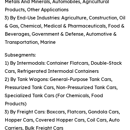
Metals And Minerals, Automobiles, Agricultural
Products, Other Applications
3) By End-Use Industries: Agriculture, Construction, Oil
& Gas, Chemical, Medical & Pharmaceuticals, Food &
Beverages, Government & Defense, Automotive &
Transportation, Marine
Subsegments:
1) By Intermodals: Container Flatcars, Double-Stack
Cars, Refrigerated Intermodal Containers
2) By Tank Wagons: General-Purpose Tank Cars,
Pressurized Tank Cars, Non-Pressurized Tank Cars,
Specialized Tank Cars (For Chemicals, Food
Products)
3) By Freight Cars: Boxcars, Flatcars, Gondola Cars,
Hopper Cars, Covered Hopper Cars, Coil Cars, Auto
Carriers, Bulk Freight Cars