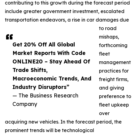
contributing to this growth during the forecast period
include greater government investment, escalated
transportation endeavors, a rise in car damages due
to road
mishaps,
Get 20% Off All Global
forthcoming
Market Reports With Code
fleet
ONLINE20 – Stay Ahead Of
management
Trade Shifts,
practices for
Macroeconomic Trends, And
freight firms,
Industry Disruptors”
and giving
— The Business Research
preference to
Company
fleet upkeep
over
acquiring new vehicles. In the forecast period, the
prominent trends will be technological