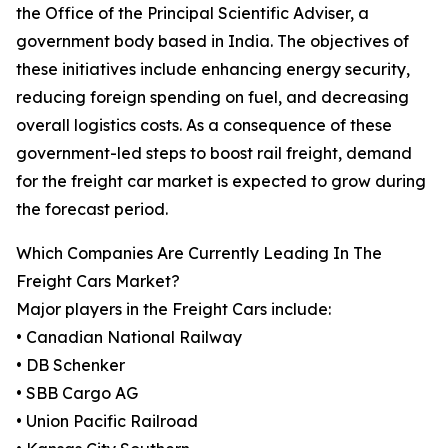
the Office of the Principal Scientific Adviser, a
government body based in India. The objectives of
these initiatives include enhancing energy security,
reducing foreign spending on fuel, and decreasing
overall logistics costs. As a consequence of these
government-led steps to boost rail freight, demand
for the freight car market is expected to grow during
the forecast period.
Which Companies Are Currently Leading In The
Freight Cars Market?
Major players in the Freight Cars include:
• Canadian National Railway
• DB Schenker
• SBB Cargo AG
• Union Pacific Railroad