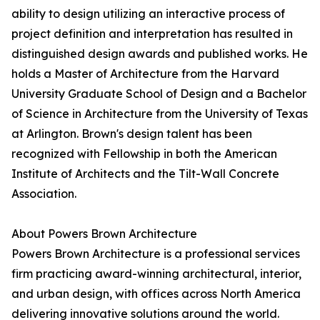
ability to design utilizing an interactive process of
project definition and interpretation has resulted in
distinguished design awards and published works. He
holds a Master of Architecture from the Harvard
University Graduate School of Design and a Bachelor
of Science in Architecture from the University of Texas
at Arlington. Brown's design talent has been
recognized with Fellowship in both the American
Institute of Architects and the Tilt-Wall Concrete
Association.
About Powers Brown Architecture
Powers Brown Architecture is a professional services
firm practicing award-winning architectural, interior,
and urban design, with offices across North America
delivering innovative solutions around the world.