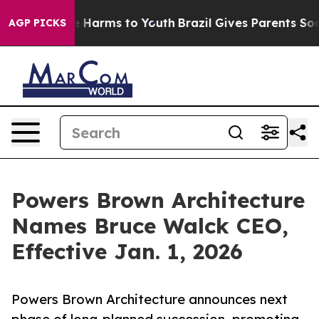
d to Abate Harms to Youth
Brazil Gives Parents Social 
AGP PICKS
Powers Brown Architecture
Names Bruce Walck CEO,
Effective Jan. 1, 2026
Powers Brown Architecture announces next