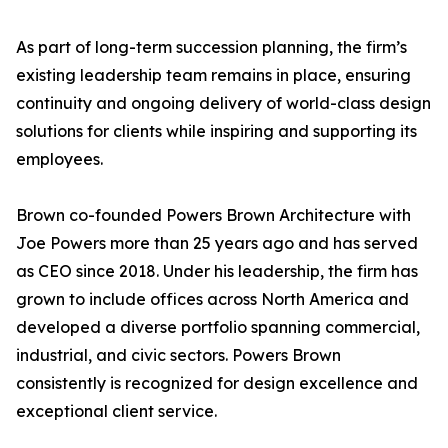
As part of long-term succession planning, the firm’s
existing leadership team remains in place, ensuring
continuity and ongoing delivery of world-class design
solutions for clients while inspiring and supporting its
employees.
Brown co-founded Powers Brown Architecture with
Joe Powers more than 25 years ago and has served
as CEO since 2018. Under his leadership, the firm has
grown to include offices across North America and
developed a diverse portfolio spanning commercial,
industrial, and civic sectors. Powers Brown
consistently is recognized for design excellence and
exceptional client service.