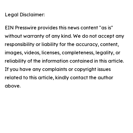
Legal Disclaimer:
EIN Presswire provides this news content "as is"
without warranty of any kind. We do not accept any
responsibility or liability for the accuracy, content,
images, videos, licenses, completeness, legality, or
reliability of the information contained in this article.
If you have any complaints or copyright issues
related to this article, kindly contact the author
above.