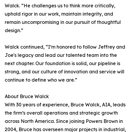
Walck. “He challenges us to think more critically,
uphold rigor in our work, maintain integrity, and
remain uncompromising in our pursuit of thoughtful
design.”
Walck continued, “I’m honored to follow Jeffrey and
Joe's legacy and lead our talented team into the
next chapter. Our foundation is solid, our pipeline is
strong, and our culture of innovation and service will
continue to define who we are.”
About Bruce Walck
With 30 years of experience, Bruce Walck, AIA, leads
the firm’s overall operations and strategic growth
across North America. Since joining Powers Brown in
2004, Bruce has overseen major projects in industrial,