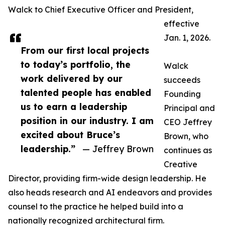
Walck to Chief Executive Officer and President,
effective
Jan. 1, 2026.
From our first local projects
to today’s portfolio, the
Walck
work delivered by our
succeeds
talented people has enabled
Founding
us to earn a leadership
Principal and
position in our industry. I am
CEO Jeffrey
excited about Bruce’s
Brown, who
leadership.”
— Jeffrey Brown
continues as
Creative
Director, providing firm-wide design leadership. He
also heads research and AI endeavors and provides
counsel to the practice he helped build into a
nationally recognized architectural firm.