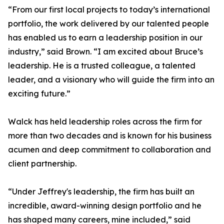
“From our first local projects to today’s international
portfolio, the work delivered by our talented people
has enabled us to earn a leadership position in our
industry,” said Brown. “I am excited about Bruce’s
leadership. He is a trusted colleague, a talented
leader, and a visionary who will guide the firm into an
exciting future.”
Walck has held leadership roles across the firm for
more than two decades and is known for his business
acumen and deep commitment to collaboration and
client partnership.
“Under Jeffrey's leadership, the firm has built an
incredible, award-winning design portfolio and he
has shaped many careers, mine included,” said