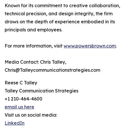
Known for its commitment to creative collaboration,
technical precision, and design integrity, the firm
draws on the depth of experience embodied in its
principals and employees.
For more information, visit
www.powersbrown.com
.
Media Contact: Chris Talley,
Chris@Talleycommunicationstrategies.com
Reese C Talley
Talley Communication Strategies
+1 210-464-4600
email us here
Visit us on social media:
LinkedIn