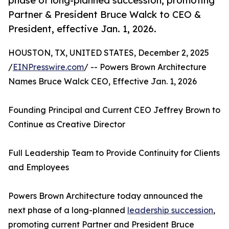
phase of long-planned succession, promoting
Partner & President Bruce Walck to CEO &
President, effective Jan. 1, 2026.
HOUSTON, TX, UNITED STATES, December 2, 2025
/
EINPresswire.com
/ -- Powers Brown Architecture
Names Bruce Walck CEO, Effective Jan. 1, 2026
Founding Principal and Current CEO Jeffrey Brown to
Continue as Creative Director
Full Leadership Team to Provide Continuity for Clients
and Employees
Powers Brown Architecture today announced the
next phase of a long-planned
leadership succession
,
promoting current Partner and President Bruce