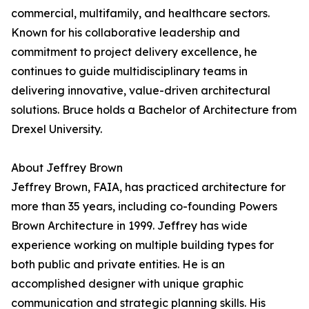
commercial, multifamily, and healthcare sectors.
Known for his collaborative leadership and
commitment to project delivery excellence, he
continues to guide multidisciplinary teams in
delivering innovative, value-driven architectural
solutions. Bruce holds a Bachelor of Architecture from
Drexel University.
About Jeffrey Brown
Jeffrey Brown, FAIA, has practiced architecture for
more than 35 years, including co-founding Powers
Brown Architecture in 1999. Jeffrey has wide
experience working on multiple building types for
both public and private entities. He is an
accomplished designer with unique graphic
communication and strategic planning skills. His