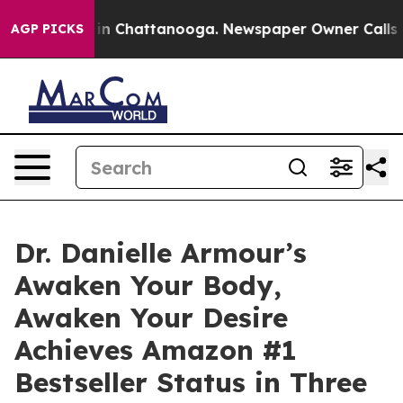
e
Chaos in Chattanooga. Newspaper Owner Calls the Pe
AGP PICKS
Dr. Danielle Armour’s
Awaken Your Body,
Awaken Your Desire
Achieves Amazon #1
Bestseller Status in Three