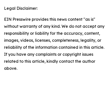
Legal Disclaimer:
EIN Presswire provides this news content "as is"
without warranty of any kind. We do not accept any
responsibility or liability for the accuracy, content,
images, videos, licenses, completeness, legality, or
reliability of the information contained in this article.
If you have any complaints or copyright issues
related to this article, kindly contact the author
above.