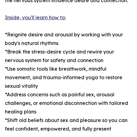
the nervous system influence desire and connection.
Inside, you'll learn how to:
*Reignite desire and arousal by working with your
body's natural rhythms
*Break the stress-desire cycle and rewire your
nervous system for safety and connection
*Use somatic tools like breathwork, mindful
movement, and trauma-informed yoga to restore
sexual vitality
*Address concerns such as painful sex, arousal
challenges, or emotional disconnection with tailored
healing plans
*Shift old beliefs about sex and pleasure so you can
feel confident, empowered, and fully present