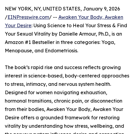
NEW YORK, NY, UNITED STATES, January 9, 2026
/
EINPresswire.com
/ --
Awaken Your Body, Awaken
Your Desire
: Using Science to Heal Your Stress & Find
Your Sexual Vitality by Danielle Armour, Ph.D., is an
Amazon #1 Bestseller in three categories: Yoga,
Menopause, and Endometriosis.
The book’s rapid rise and success reflects growing
interest in science-based, body-centered approaches
to stress, intimacy, and nervous system health.
Designed for women navigating exhaustion,
hormonal transitions, chronic pain, or disconnection
from their bodies, Awaken Your Body, Awaken Your
Desire offers a grounded framework for restoring
vitality by understanding how stress, wellbeing, and