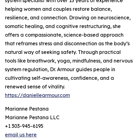
system specialist with over 15 years of experience
helping women and couples restore balance,
resilience, and connection. Drawing on neuroscience,
somatic healing, and cognitive restructuring, she
offers a compassionate, science-based approach
that reframes stress and disconnection as the body’s
natural way of seeking safety. Through practical
tools like breathwork, yoga, mindfulness, and nervous
system regulation, Dr. Armour guides people in
cultivating self-awareness, confidence, and a
renewed sense of vitality.
https://daniellearmour.com
Marianne Pestana
Marianne Pestana LLC
+1 303-945-6195
email us here