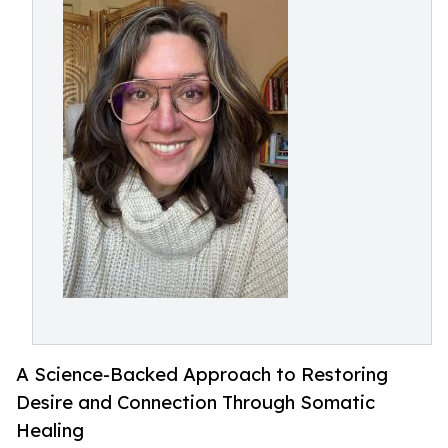
A Science-Backed Approach to Restoring
Desire and Connection Through Somatic
Healing