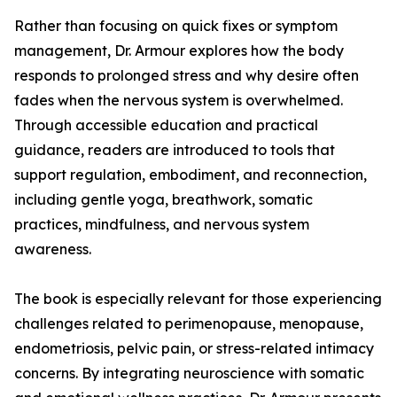
Rather than focusing on quick fixes or symptom
management, Dr. Armour explores how the body
responds to prolonged stress and why desire often
fades when the nervous system is overwhelmed.
Through accessible education and practical
guidance, readers are introduced to tools that
support regulation, embodiment, and reconnection,
including gentle yoga, breathwork, somatic
practices, mindfulness, and nervous system
awareness.
The book is especially relevant for those experiencing
challenges related to perimenopause, menopause,
endometriosis, pelvic pain, or stress-related intimacy
concerns. By integrating neuroscience with somatic