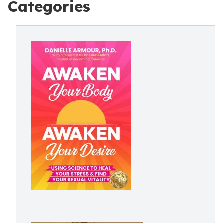
Categories