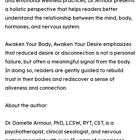
and emotional wellness practices, Dr. Armour presents
a holistic perspective that helps readers better
understand the relationship between the mind, body,
hormones, and nervous system.
Awaken Your Body, Awaken Your Desire emphasizes
that reduced desire or disconnection is not a personal
failure, but often a meaningful signal from the body.
In doing so, readers are gently guided to rebuild
trust in their bodies and rediscover a sense of
aliveness and connection.
About the author:
Dr. Danielle Armour, PhD, LCSW, RYT, CST, is a
psychotherapist, clinical sexologist, and nervous