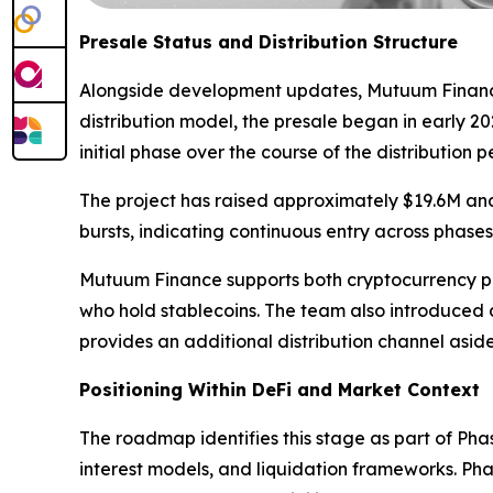
Presale Status and Distribution Structure
Alongside development updates, Mutuum Finance co
distribution model, the presale began in early 20
initial phase over the course of the distribution p
The project has raised approximately $19.6M and
bursts, indicating continuous entry across phases
Mutuum Finance supports both cryptocurrency pa
who hold stablecoins. The team also introduced
provides an additional distribution channel aside
Positioning Within DeFi and Market Context
The roadmap identifies this stage as part of Pha
interest models, and liquidation frameworks. Pha