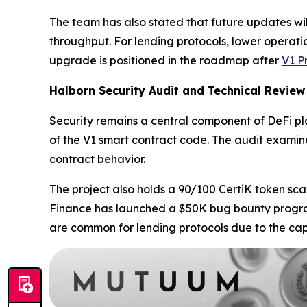
The team has also stated that future updates wil
throughput. For lending protocols, lower operatio
upgrade is positioned in the roadmap after
V1 P
Halborn Security Audit and Technical Review
Security remains a central component of DeFi 
of the V1 smart contract code. The audit examine
contract behavior.
The project also holds a 90/100 CertiK token sca
Finance has launched a $50K bug bounty program 
are common for lending protocols due to the capi