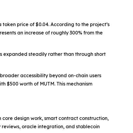
token price of $0.04. According to the project’s
epresents an increase of roughly 300% from the
s expanded steadily rather than through short
broader accessibility beyond on-chain users
with $500 worth of MUTM. This mechanism
 core design work, smart contract construction,
 reviews, oracle integration, and stablecoin