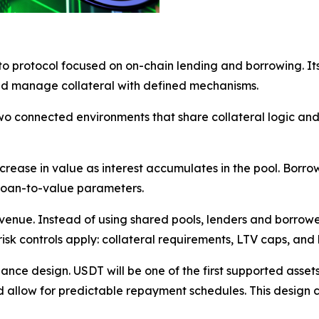
o protocol focused on on-chain lending and borrowing. It
and manage collateral with defined mechanisms.
onnected environments that share collateral logic and liq
crease in value as interest accumulates in the pool. Borro
 loan-to-value parameters.
venue. Instead of using shared pools, lenders and borrowe
k controls apply: collateral requirements, LTV caps, and l
nance design. USDT will be one of the first supported asse
d allow for predictable repayment schedules. This design 