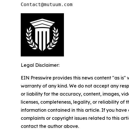
Contact@mutuum.com
Legal Disclaimer:
EIN Presswire provides this news content "as is" 
warranty of any kind. We do not accept any respo
or liability for the accuracy, content, images, vid
licenses, completeness, legality, or reliability of t
information contained in this article. If you have
complaints or copyright issues related to this arti
contact the author above.