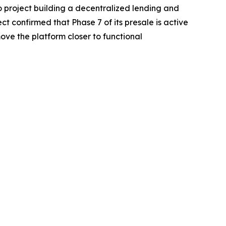
o project building a decentralized lending and
t confirmed that Phase 7 of its presale is active
ve the platform closer to functional