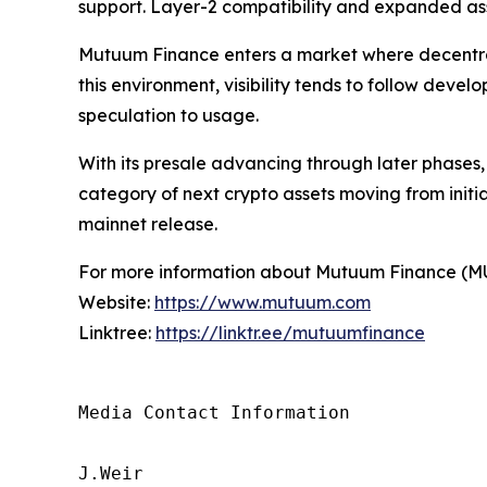
support. Layer-2 compatibility and expanded asse
Mutuum Finance enters a market where decentrali
this environment, visibility tends to follow deve
speculation to usage.
With its presale advancing through later phases
category of next crypto assets moving from initi
mainnet release.
For more information about Mutuum Finance (MUTM
Website:
https://www.mutuum.com
Linktree:
https://linktr.ee/mutuumfinance
Media Contact Information

J.Weir
