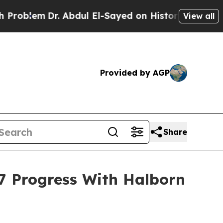
. Abdul El-Sayed on Historic Michigan Win: “Peopl
View all
Provided by AGP
Share
 Progress With Halborn