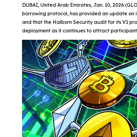
DUBAI, United Arab Emirates, Jan. 10, 2026 (
borrowing protocol, has provided an update on its
and that the Halborn Security audit for its V1 
deployment as it continues to attract participant