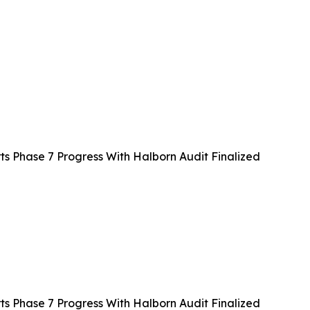
 Phase 7 Progress With Halborn Audit Finalized
 Phase 7 Progress With Halborn Audit Finalized