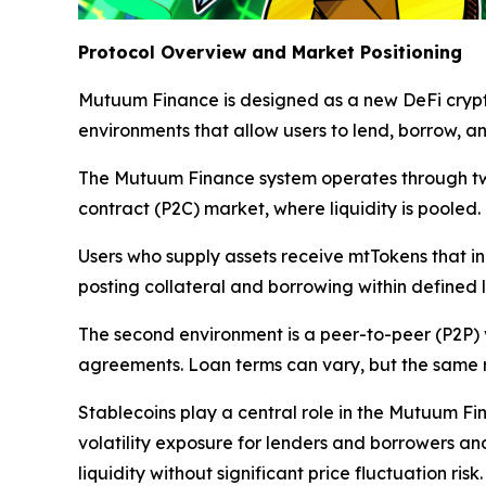
Protocol Overview and Market Positioning
Mutuum Finance is designed as a new DeFi crypt
environments that allow users to lend, borrow, 
The Mutuum Finance system operates through two c
contract (P2C) market, where liquidity is pooled.
Users who supply assets receive mtTokens that in
posting collateral and borrowing within defined
The second environment is a peer-to-peer (P2P) 
agreements. Loan terms can vary, but the same ris
Stablecoins play a central role in the Mutuum Fi
volatility exposure for lenders and borrowers an
liquidity without significant price fluctuation risk.