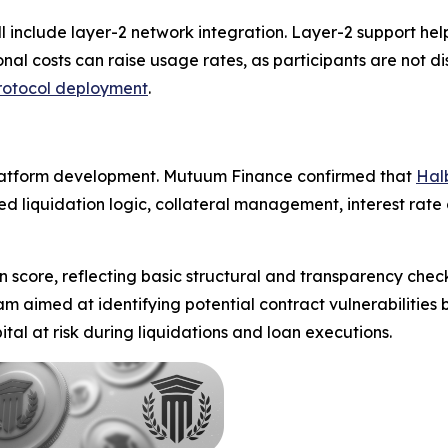
l include layer-2 network integration. Layer-2 support he
nal costs can raise usage rates, as participants are not d
rotocol deployment
.
platform development. Mutuum Finance confirmed that
Hal
d liquidation logic, collateral management, interest rate
n score, reflecting basic structural and transparency chec
aimed at identifying potential contract vulnerabilities be
tal at risk during liquidations and loan executions.