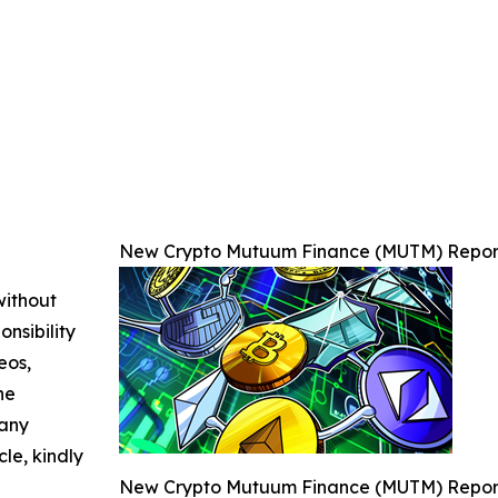
New Crypto Mutuum Finance (MUTM) Reports
without
nsibility
eos,
he
 any
cle, kindly
New Crypto Mutuum Finance (MUTM) Reports