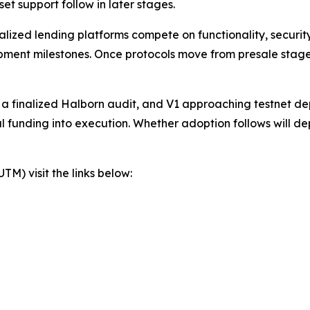
t support follow in later stages.
zed lending platforms compete on functionality, security,
lopment milestones. Once protocols move from presale stage
, a finalized Halborn audit, and V1 approaching testnet d
al funding into execution. Whether adoption follows will d
) visit the links below: