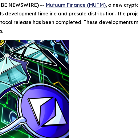
GLOBE NEWSWIRE) --
Mutuum Finance (MUTM)
, a new crypt
 development timeline and presale distribution. The projec
protocol release has been completed. These developments mo
s.