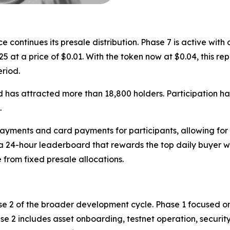
ntinues its presale distribution. Phase 7 is active with a 
25 at a price of $0.01. With the token now at $0.04, this r
eriod.
 has attracted more than 18,800 holders. Participation ha
.
yments and card payments for participants, allowing for 
 a 24-hour leaderboard that rewards the top daily buyer 
 from fixed presale allocations.
se 2 of the broader development cycle. Phase 1 focused on
se 2 includes asset onboarding, testnet operation, security