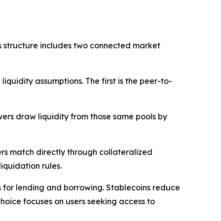
s structure includes two connected market
uidity assumptions. The first is the peer-to-
wers draw liquidity from those same pools by
rs match directly through collateralized
iquidation rules.
ts for lending and borrowing. Stablecoins reduce
choice focuses on users seeking access to