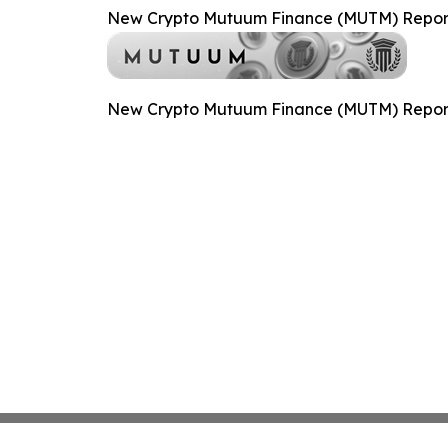
New Crypto Mutuum Finance (MUTM) Reports
New Crypto Mutuum Finance (MUTM) Reports