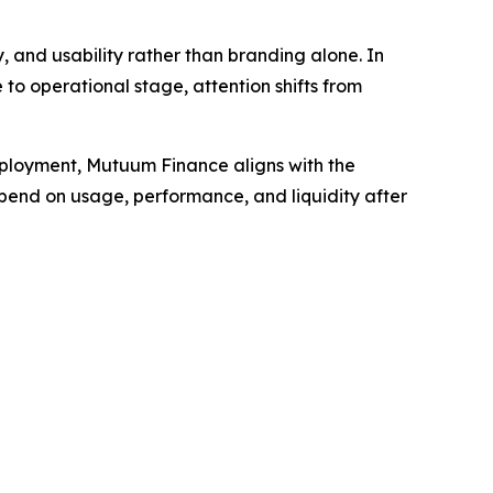
 and usability rather than branding alone. In
 to operational stage, attention shifts from
eployment, Mutuum Finance aligns with the
epend on usage, performance, and liquidity after