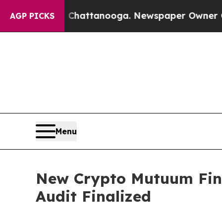
in Chattanooga. Newspaper Owner Calls the Peop
AGP PICKS
Menu
New Crypto Mutuum Fina
Audit Finalized