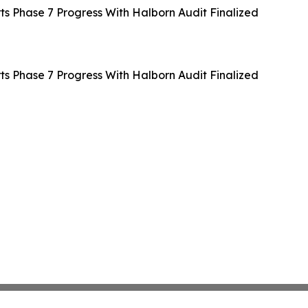
 Phase 7 Progress With Halborn Audit Finalized
 Phase 7 Progress With Halborn Audit Finalized