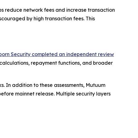
lps reduce network fees and increase transaction
iscouraged by high transaction fees. This
born Security completed an independent review
 calculations, repayment functions, and broader
ks. In addition to these assessments, Mutuum
fore mainnet release. Multiple security layers