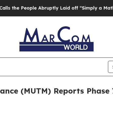
le Abruptly Laid off “Simply a Math Problem
Dr
nce (MUTM) Reports Phase 7