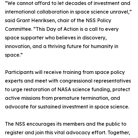
“We cannot afford to let decades of investment and
international collaboration in space science unravel,”
said Grant Henriksen, chair of the NSS Policy
Committee. “This Day of Action is a call to every
space supporter who believes in discovery,
innovation, and a thriving future for humanity in
space.”
Participants will receive training from space policy
experts and meet with congressional representatives
to urge restoration of NASA science funding, protect
active missions from premature termination, and
advocate for sustained investment in space science.
The NSS encourages its members and the public to
register and join this vital advocacy effort. Together,