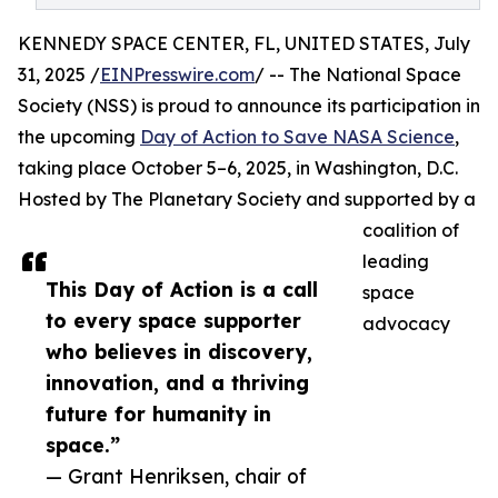
KENNEDY SPACE CENTER, FL, UNITED STATES, July
31, 2025 /
EINPresswire.com
/ -- The National Space
Society (NSS) is proud to announce its participation in
the upcoming
Day of Action to Save NASA Science
,
taking place October 5–6, 2025, in Washington, D.C.
Hosted by The Planetary Society and supported by a
coalition of
leading
This Day of Action is a call
space
to every space supporter
advocacy
who believes in discovery,
innovation, and a thriving
future for humanity in
space.”
— Grant Henriksen, chair of