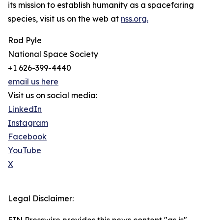
its mission to establish humanity as a spacefaring
species, visit us on the web at
nss.org.
Rod Pyle
National Space Society
+1 626-399-4440
email us here
Visit us on social media:
LinkedIn
Instagram
Facebook
YouTube
X
Legal Disclaimer: