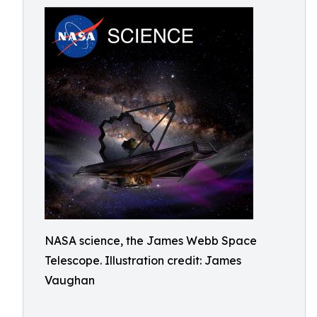
NASA science, the James Webb Space
Telescope. Illustration credit: James
Vaughan