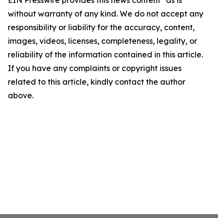
EIN Presswire provides this news content "as is"
without warranty of any kind. We do not accept any
responsibility or liability for the accuracy, content,
images, videos, licenses, completeness, legality, or
reliability of the information contained in this article.
If you have any complaints or copyright issues
related to this article, kindly contact the author
above.