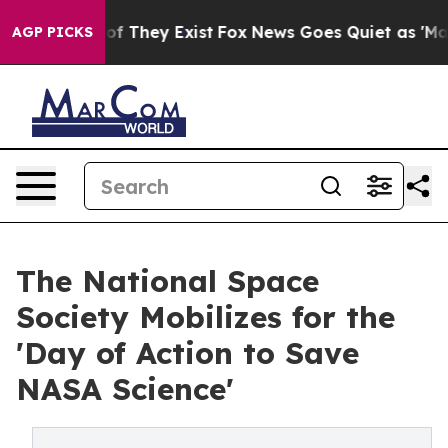
s no Proof They Exist
Fox News Goes Quiet as 'Maga Me
AGP PICKS
The National Space
Society Mobilizes for the
'Day of Action to Save
NASA Science'