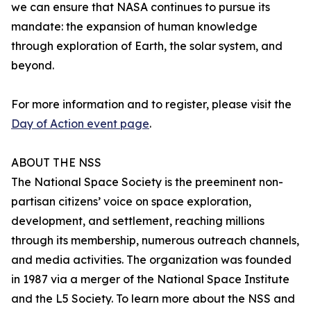
we can ensure that NASA continues to pursue its
mandate: the expansion of human knowledge
through exploration of Earth, the solar system, and
beyond.
For more information and to register, please visit the
Day of Action event page
.
ABOUT THE NSS
The National Space Society is the preeminent non-
partisan citizens’ voice on space exploration,
development, and settlement, reaching millions
through its membership, numerous outreach channels,
and media activities. The organization was founded
in 1987 via a merger of the National Space Institute
and the L5 Society. To learn more about the NSS and