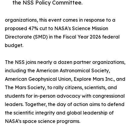
the NSS Policy Committee.
organizations, this event comes in response to a
proposed 47% cut to NASA's Science Mission
Directorate (SMD) in the Fiscal Year 2026 federal
budget.
The NSS joins nearly a dozen partner organizations,
including the American Astronomical Society,
American Geophysical Union, Explore Mars Inc., and
The Mars Society, to rally citizens, scientists, and
students for in-person advocacy with congressional
leaders. Together, the day of action aims to defend
the scientific integrity and global leadership of
NASA’s space science programs.