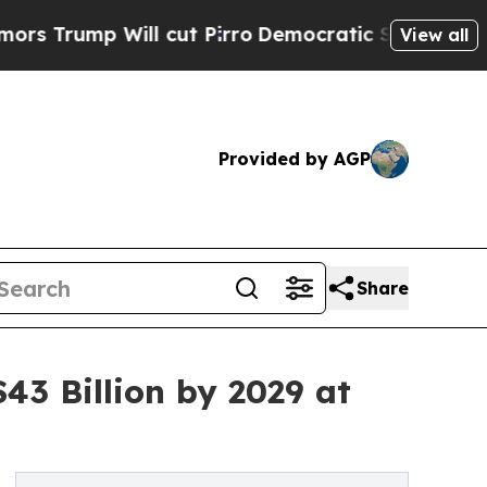
ll cut Pirro
Democratic Socialists of America P
View all
Provided by AGP
Share
43 Billion by 2029 at