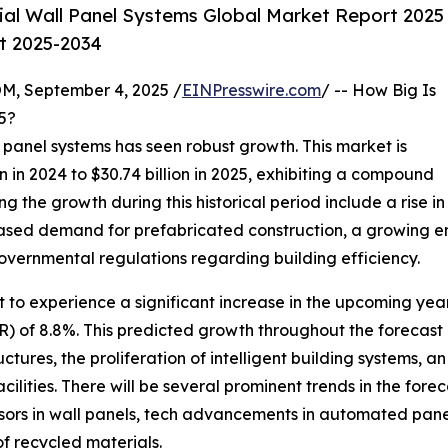
ial Wall Panel Systems Global Market Report 2025
st 2025-2034
 September 4, 2025 /
EINPresswire.com
/ -- How Big Is
5?
ll panel systems has seen robust growth. This market is
 in 2024 to $30.74 billion in 2025, exhibiting a compound
g the growth during this historical period include a rise in
reased demand for prefabricated construction, a growing e
governmental regulations regarding building efficiency.
t to experience a significant increase in the upcoming year
of 8.8%. This predicted growth throughout the forecast pe
ures, the proliferation of intelligent building systems, an
ilities. There will be several prominent trends in the fore
nsors in wall panels, tech advancements in automated pane
of recycled materials.