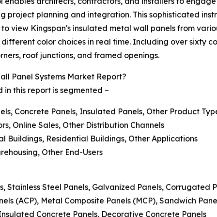
l enables architects, contractors, and installers to engage
ng project planning and integration. This sophisticated in
 to view Kingspan's insulated metal wall panels from various
fferent color choices in real time. Including over sixty con
orners, roof junctions, and framed openings.
all Panel Systems Market Report?
 in this report is segmented –
els, Concrete Panels, Insulated Panels, Other Product Typ
ors, Online Sales, Other Distribution Channels
al Buildings, Residential Buildings, Other Applications
arehousing, Other End-Users
s, Stainless Steel Panels, Galvanized Panels, Corrugated 
nels (ACP), Metal Composite Panels (MCP), Sandwich Pan
 Insulated Concrete Panels, Decorative Concrete Panels