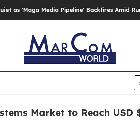
Media Pipeline' Backfires Amid Rumors Trump Wi
ystems Market to Reach USD $