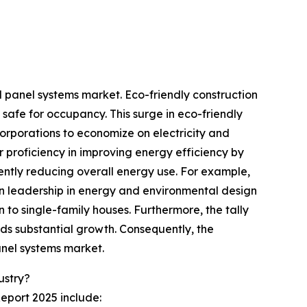
ll panel systems market. Eco-friendly construction
safe for occupancy. This surge in eco-friendly
corporations to economize on electricity and
ir proficiency in improving energy efficiency by
ently reducing overall energy use. For example,
in leadership in energy and environmental design
n to single-family houses. Furthermore, the tally
rds substantial growth. Consequently, the
anel systems market.
ustry?
Report 2025 include: