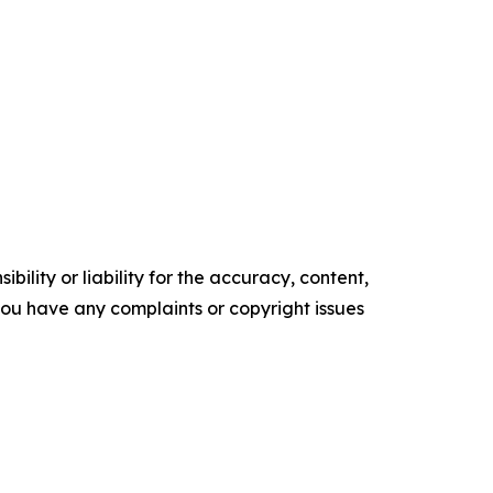
ility or liability for the accuracy, content,
f you have any complaints or copyright issues