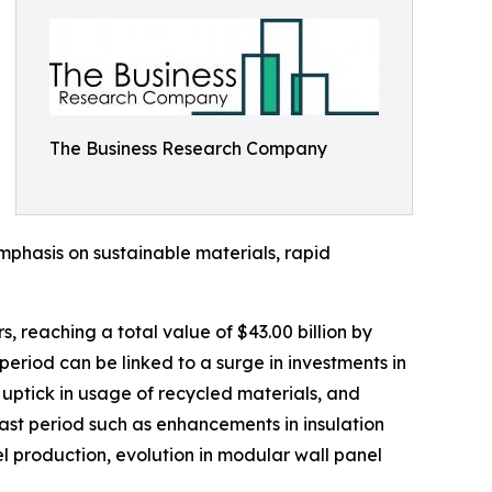
The Business Research Company
mphasis on sustainable materials, rapid
s, reaching a total value of $43.00 billion by
riod can be linked to a surge in investments in
 uptick in usage of recycled materials, and
cast period such as enhancements in insulation
l production, evolution in modular wall panel