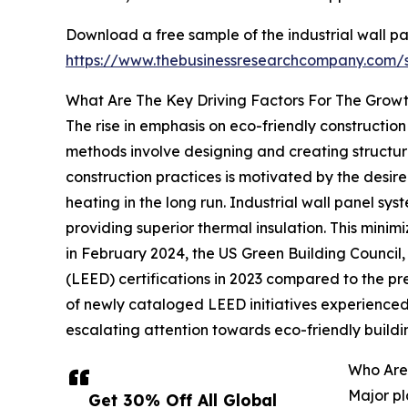
Download a free sample of the industrial wall pa
https://www.thebusinessresearchcompany.com
What Are The Key Driving Factors For The Growt
The rise in emphasis on eco-friendly construction
methods involve designing and creating structure
construction practices is motivated by the desir
heating in the long run. Industrial wall panel sys
providing superior thermal insulation. This min
in February 2024, the US Green Building Council
(LEED) certifications in 2023 compared to the pre
of newly cataloged LEED initiatives experienced 
escalating attention towards eco-friendly buildi
Who Are 
Major pl
Get 30% Off All Global