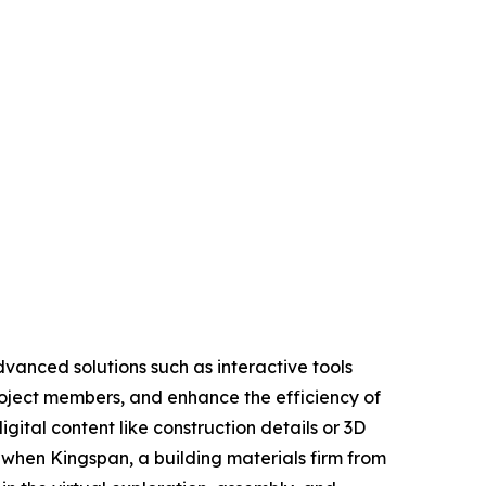
dvanced solutions such as interactive tools
roject members, and enhance the efficiency of
igital content like construction details or 3D
 when Kingspan, a building materials firm from