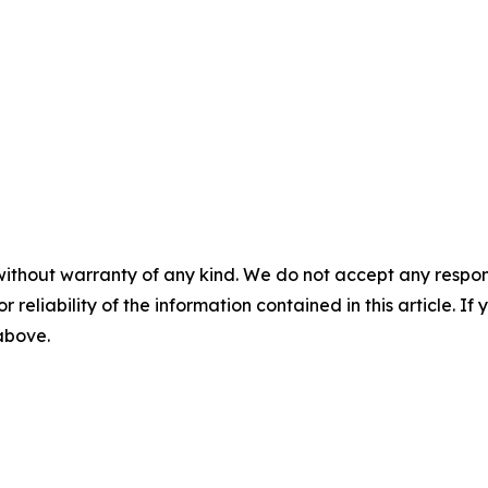
without warranty of any kind. We do not accept any responsib
r reliability of the information contained in this article. I
 above.