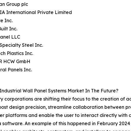
an Group plc
A International Private Limited
e Inc.
uilt Inc.
Panel LLC
Specialty Steel Inc.
ch Plastics Inc.
ER HCW GmbH
ral Panels Inc.
Industrial Wall Panel Systems Market In The Future?
y corporations are shifting their focus to the creation of a
oost design precision, streamline collaboration between p
er platforms and enable the user to interact directly with d
tra software. An example of this happened in February 2024