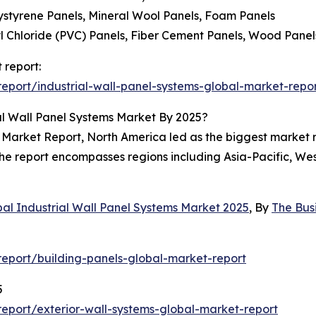
lystyrene Panels, Mineral Wool Panels, Foam Panels
yl Chloride (PVC) Panels, Fiber Cement Panels, Wood Panel
 report:
port/industrial-wall-panel-systems-global-market-repo
al Wall Panel Systems Market By 2025?
 Market Report, North America led as the biggest market r
 The report encompasses regions including Asia-Pacific, W
bal Industrial Wall Panel Systems Market 2025
, By
The Bus
eport/building-panels-global-market-report
5
eport/exterior-wall-systems-global-market-report