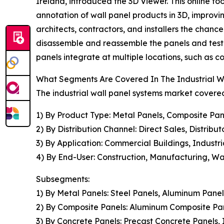
Ireland, introduced the 3D Viewer. This online too
annotation of wall panel products in 3D, improvi
architects, contractors, and installers the chance
disassemble and reassemble the panels and test di
panels integrate at multiple locations, such as c
What Segments Are Covered In The Industrial W
The industrial wall panel systems market covered
1) By Product Type: Metal Panels, Composite Pan
2) By Distribution Channel: Direct Sales, Distribut
3) By Application: Commercial Buildings, Industri
4) By End-User: Construction, Manufacturing, W
Subsegments:
1) By Metal Panels: Steel Panels, Aluminum Panel
2) By Composite Panels: Aluminum Composite Pa
3) By Concrete Panels: Precast Concrete Panels,