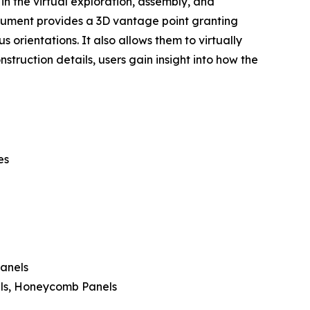
 in the virtual exploration, assembly, and
strument provides a 3D vantage point granting
 orientations. It also allows them to virtually
struction details, users gain insight into how the
es
Panels
els, Honeycomb Panels