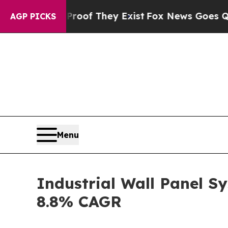
o Proof They Exist
Fox News Goes Quiet as 'Maga 
AGP PICKS
Menu
Industrial Wall Panel S
8.8% CAGR