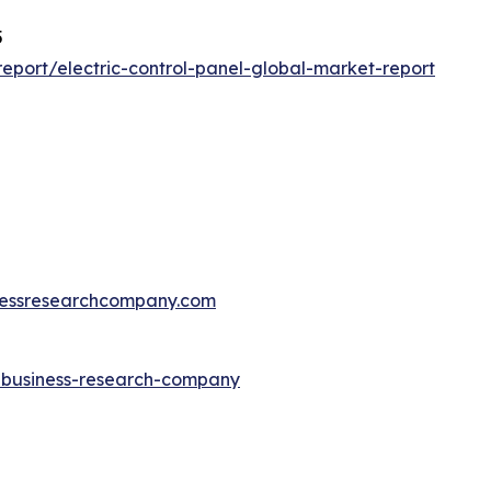
5
port/electric-control-panel-global-market-report
essresearchcompany.com
e-business-research-company