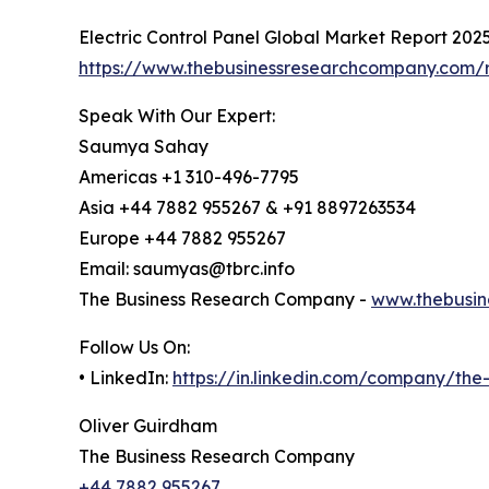
Electric Control Panel Global Market Report 202
https://www.thebusinessresearchcompany.com/re
Speak With Our Expert:
Saumya Sahay
Americas +1 310-496-7795
Asia +44 7882 955267 & +91 8897263534
Europe +44 7882 955267
Email: saumyas@tbrc.info
The Business Research Company -
www.thebusin
Follow Us On:
• LinkedIn:
https://in.linkedin.com/company/th
Oliver Guirdham
The Business Research Company
+44 7882 955267