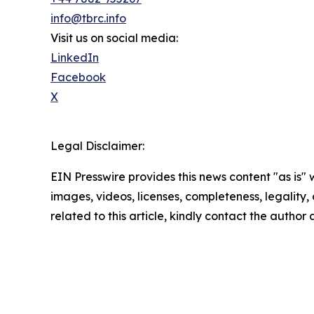
info@tbrc.info
Visit us on social media:
LinkedIn
Facebook
X
Legal Disclaimer:
EIN Presswire provides this news content "as is" 
images, videos, licenses, completeness, legality, o
related to this article, kindly contact the author