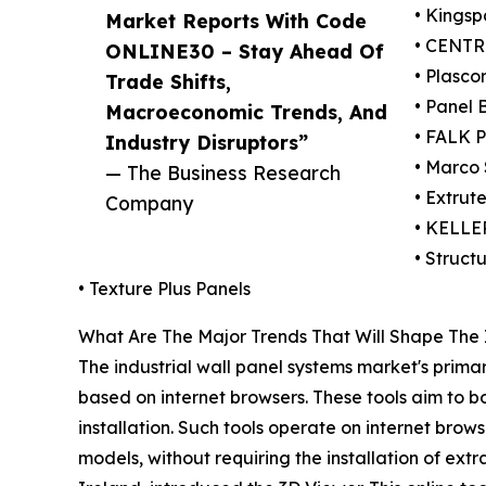
• Kingsp
Market Reports With Code
• CENTRI
ONLINE30 – Stay Ahead Of
• Plascor
Trade Shifts,
• Panel B
Macroeconomic Trends, And
• FALK 
Industry Disruptors”
• Marco 
— The Business Research
• Extrute
Company
• KELL
• Structu
• Texture Plus Panels
What Are The Major Trends That Will Shape The 
The industrial wall panel systems market's primar
based on internet browsers. These tools aim to b
installation. Such tools operate on internet brows
models, without requiring the installation of ex