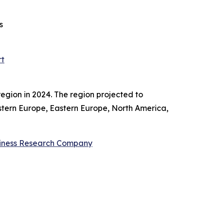
s
rt
egion in 2024. The region projected to
estern Europe, Eastern Europe, North America,
iness Research Company