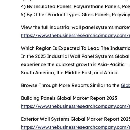
4) By Insulated Panels: Polyurethane Panels, Po
5) By Other Product Types: Glass Panels, Polyvin
View the full industrial wall panel systems market
https://www.thebusinessresearchcompany.com/re
Which Region Is Expected To Lead The Industri
In the 2025 Industrial Wall Panel Systems Global
experience the quickest growth is Asia-Pacific.
South America, the Middle East, and Africa.
Browse Through More Reports Similar to the
Glo
Building Panels Global Market Report 2025
https://www.thebusinessresearchcompany.com/r
Exterior Wall Systems Global Market Report 202
https://www.thebusinessresearchcompany.com/r