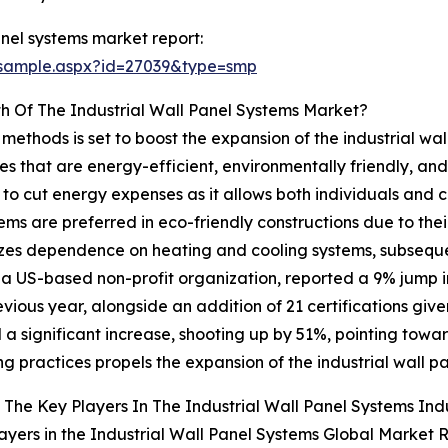
nel systems market report:
/sample.aspx?id=27039&type=smp
h Of The Industrial Wall Panel Systems Market?
 methods is set to boost the expansion of the industrial wa
s that are energy-efficient, environmentally friendly, and 
e to cut energy expenses as it allows both individuals and 
tems are preferred in eco-friendly constructions due to the
imizes dependence on heating and cooling systems, subsequ
, a US-based non-profit organization, reported a 9% jump 
vious year, alongside an addition of 21 certifications give
a significant increase, shooting up by 51%, pointing towa
ng practices propels the expansion of the industrial wall p
The Key Players In The Industrial Wall Panel Systems Ind
ayers in the Industrial Wall Panel Systems Global Market 