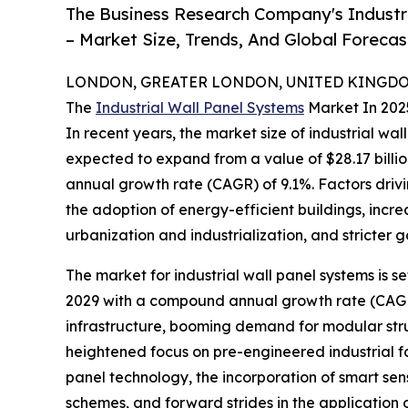
The Business Research Company's Industr
– Market Size, Trends, And Global Foreca
LONDON, GREATER LONDON, UNITED KINGDOM,
The
Industrial Wall Panel Systems
Market In 202
In recent years, the market size of industrial wa
expected to expand from a value of $28.17 billion
annual growth rate (CAGR) of 9.1%. Factors drivin
the adoption of energy-efficient buildings, inc
urbanization and industrialization, and stricter 
The market for industrial wall panel systems is se
2029 with a compound annual growth rate (CAGR) 
infrastructure, booming demand for modular struct
heightened focus on pre-engineered industrial fac
panel technology, the incorporation of smart se
schemes, and forward strides in the application 