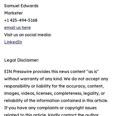
Samuel Edwards
Marketer
+1 425-494-5168
email us here
Visit us on social media:
LinkedIn
Legal Disclaimer:
EIN Presswire provides this news content "as is"
without warranty of any kind. We do not accept any
responsibility or liability for the accuracy, content,
images, videos, licenses, completeness, legality, or
reliability of the information contained in this article.
If you have any complaints or copyright issues
related to this article, kindly contact the author