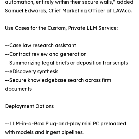
automation, entirely within their secure walls,” added
Samuel Edwards, Chief Marketing Officer at LAW.co.
Use Cases for the Custom, Private LLM Service:
--Case law research assistant
--Contract review and generation
--Summarizing legal briefs or deposition transcripts
--eDiscovery synthesis
--Secure knowledgebase search across firm
documents
Deployment Options
--LLM-in-a-Box: Plug-and-play mini PC preloaded
with models and ingest pipelines.