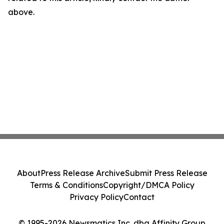
above.
About
Press Release Archive
Submit Press Release
Terms & Conditions
Copyright/DMCA Policy
Privacy Policy
Contact
© 1995-2026 Newsmatics Inc. dba Affinity Group