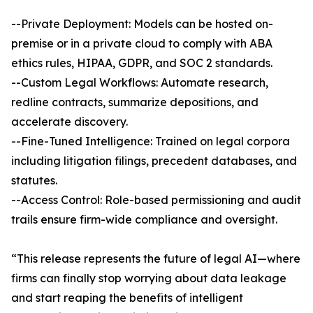
--Private Deployment: Models can be hosted on-
premise or in a private cloud to comply with ABA
ethics rules, HIPAA, GDPR, and SOC 2 standards.
--Custom Legal Workflows: Automate research,
redline contracts, summarize depositions, and
accelerate discovery.
--Fine-Tuned Intelligence: Trained on legal corpora
including litigation filings, precedent databases, and
statutes.
--Access Control: Role-based permissioning and audit
trails ensure firm-wide compliance and oversight.
“This release represents the future of legal AI—where
firms can finally stop worrying about data leakage
and start reaping the benefits of intelligent