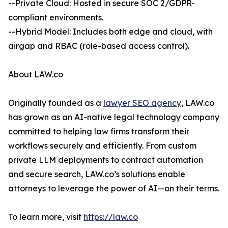
--Private Cloud: Hosted in secure SOC 2/GDPR-
compliant environments.
--Hybrid Model: Includes both edge and cloud, with
airgap and RBAC (role-based access control).
About LAW.co
Originally founded as a
lawyer SEO agency
, LAW.co
has grown as an AI-native legal technology company
committed to helping law firms transform their
workflows securely and efficiently. From custom
private LLM deployments to contract automation
and secure search, LAW.co’s solutions enable
attorneys to leverage the power of AI—on their terms.
To learn more, visit
https://law.co