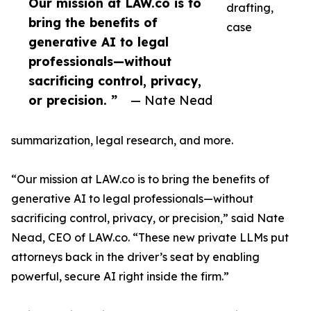
Our mission at LAW.co is to
drafting,
bring the benefits of
case
generative AI to legal
professionals—without
sacrificing control, privacy,
or precision. ”
— Nate Nead
summarization, legal research, and more.
“Our mission at LAW.co is to bring the benefits of
generative AI to legal professionals—without
sacrificing control, privacy, or precision,” said Nate
Nead, CEO of LAW.co. “These new private LLMs put
attorneys back in the driver’s seat by enabling
powerful, secure AI right inside the firm.”