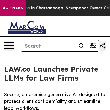
apse
Chaos in Chattanooga. Newspaper Owner Calls the
AGP PICKS
LAW.co Launches Private
LLMs for Law Firms
Secure, on-premise generative AI designed to
protect client confidentiality and streamline
legal workflows.