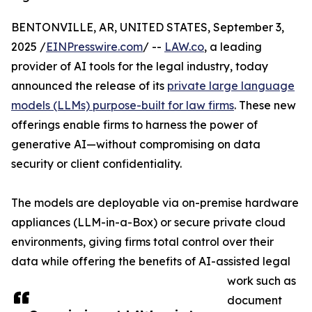
BENTONVILLE, AR, UNITED STATES, September 3,
2025 /
EINPresswire.com
/ --
LAW.co
, a leading
provider of AI tools for the legal industry, today
announced the release of its
private large language
models (LLMs) purpose-built for law firms
. These new
offerings enable firms to harness the power of
generative AI—without compromising on data
security or client confidentiality.
The models are deployable via on-premise hardware
appliances (LLM-in-a-Box) or secure private cloud
environments, giving firms total control over their
data while offering the benefits of AI-assisted legal
work such as
document