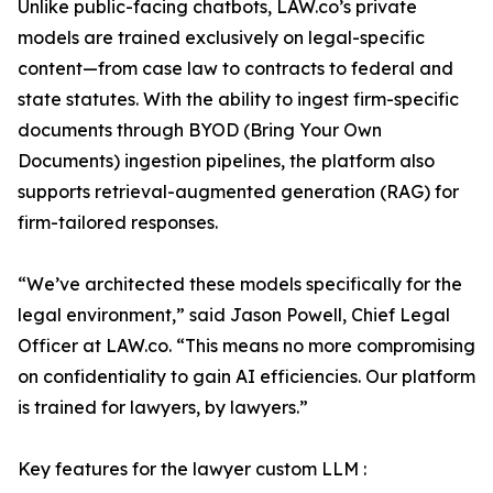
Unlike public-facing chatbots, LAW.co’s private
models are trained exclusively on legal-specific
content—from case law to contracts to federal and
state statutes. With the ability to ingest firm-specific
documents through BYOD (Bring Your Own
Documents) ingestion pipelines, the platform also
supports retrieval-augmented generation (RAG) for
firm-tailored responses.
“We’ve architected these models specifically for the
legal environment,” said Jason Powell, Chief Legal
Officer at LAW.co. “This means no more compromising
on confidentiality to gain AI efficiencies. Our platform
is trained for lawyers, by lawyers.”
Key features for the lawyer custom LLM :