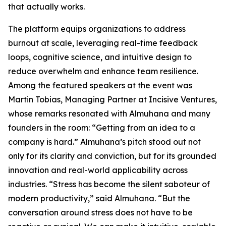
that actually works.
The platform equips organizations to address
burnout at scale, leveraging real-time feedback
loops, cognitive science, and intuitive design to
reduce overwhelm and enhance team resilience.
Among the featured speakers at the event was
Martin Tobias, Managing Partner at Incisive Ventures,
whose remarks resonated with Almuhana and many
founders in the room: “Getting from an idea to a
company is hard.” Almuhana’s pitch stood out not
only for its clarity and conviction, but for its grounded
innovation and real-world applicability across
industries. “Stress has become the silent saboteur of
modern productivity,” said Almuhana. “But the
conversation around stress does not have to be