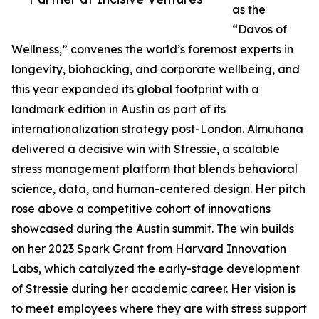
as the
“Davos of
Wellness,” convenes the world’s foremost experts in
longevity, biohacking, and corporate wellbeing, and
this year expanded its global footprint with a
landmark edition in Austin as part of its
internationalization strategy post-London. Almuhana
delivered a decisive win with Stressie, a scalable
stress management platform that blends behavioral
science, data, and human-centered design. Her pitch
rose above a competitive cohort of innovations
showcased during the Austin summit. The win builds
on her 2023 Spark Grant from Harvard Innovation
Labs, which catalyzed the early-stage development
of Stressie during her academic career. Her vision is
to meet employees where they are with stress support