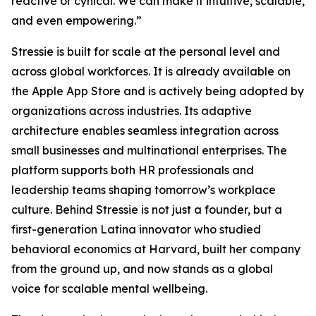
reactive or cynical. We can make it intuitive, scalable,
and even empowering.”
Stressie is built for scale at the personal level and
across global workforces. It is already available on
the Apple App Store and is actively being adopted by
organizations across industries. Its adaptive
architecture enables seamless integration across
small businesses and multinational enterprises. The
platform supports both HR professionals and
leadership teams shaping tomorrow’s workplace
culture. Behind Stressie is not just a founder, but a
first-generation Latina innovator who studied
behavioral economics at Harvard, built her company
from the ground up, and now stands as a global
voice for scalable mental wellbeing.