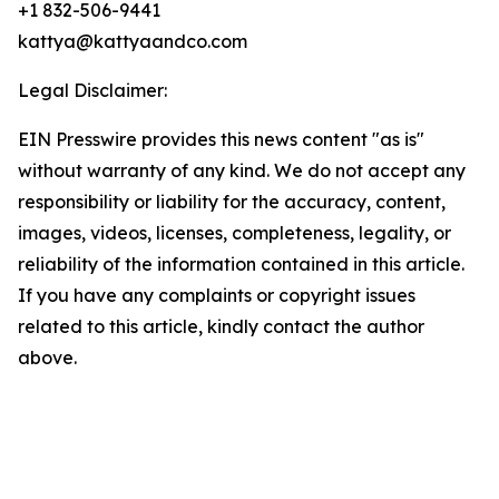
+1 832-506-9441
kattya@kattyaandco.com
Legal Disclaimer:
EIN Presswire provides this news content "as is"
without warranty of any kind. We do not accept any
responsibility or liability for the accuracy, content,
images, videos, licenses, completeness, legality, or
reliability of the information contained in this article.
If you have any complaints or copyright issues
related to this article, kindly contact the author
above.