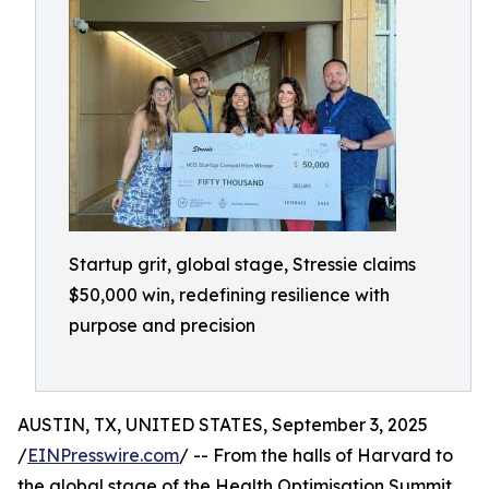
Startup grit, global stage, Stressie claims
$50,000 win, redefining resilience with
purpose and precision
AUSTIN, TX, UNITED STATES, September 3, 2025
/
EINPresswire.com
/ -- From the halls of Harvard to
the global stage of the Health Optimisation Summit