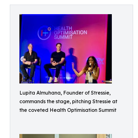
Lupita Almuhana, Founder of Stressie,
commands the stage, pitching Stressie at
the coveted Health Optimisation Summit