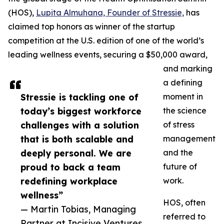
(HOS),
Lupita Almuhana, Founder of Stressie,
has
claimed top honors as winner of the startup
competition at the U.S. edition of one of the world’s
leading wellness events, securing a $50,000 award,
and marking
a defining
Stressie is tackling one of
moment in
today’s biggest workforce
the science
challenges with a solution
of stress
that is both scalable and
management
deeply personal. We are
and the
proud to back a team
future of
redefining workplace
work.
wellness”
HOS, often
— Martin Tobias, Managing
referred to
Partner at Incisive Ventures