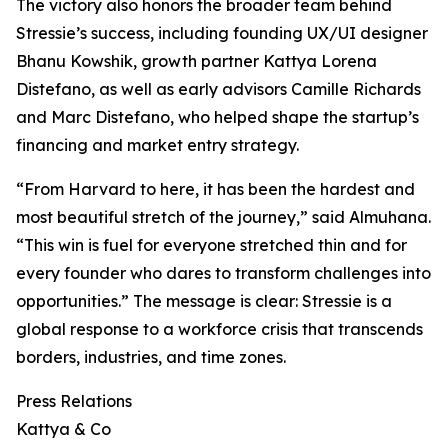
The victory also honors the broader team behind
Stressie’s success, including founding UX/UI designer
Bhanu Kowshik, growth partner Kattya Lorena
Distefano, as well as early advisors Camille Richards
and Marc Distefano, who helped shape the startup’s
financing and market entry strategy.
“From Harvard to here, it has been the hardest and
most beautiful stretch of the journey,” said Almuhana.
“This win is fuel for everyone stretched thin and for
every founder who dares to transform challenges into
opportunities.” The message is clear: Stressie is a
global response to a workforce crisis that transcends
borders, industries, and time zones.
Press Relations
Kattya & Co