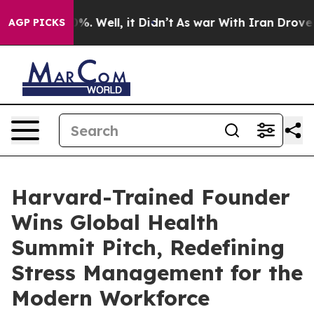
und 40%. Well, it Didn’t
As war With Iran Drove oil 
AGP PICKS
Harvard-Trained Founder
Wins Global Health
Summit Pitch, Redefining
Stress Management for the
Modern Workforce