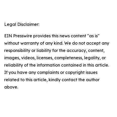
Legal Disclaimer:
EIN Presswire provides this news content "as is"
without warranty of any kind. We do not accept any
responsibility or liability for the accuracy, content,
images, videos, licenses, completeness, legality, or
reliability of the information contained in this article.
If you have any complaints or copyright issues
related to this article, kindly contact the author
above.