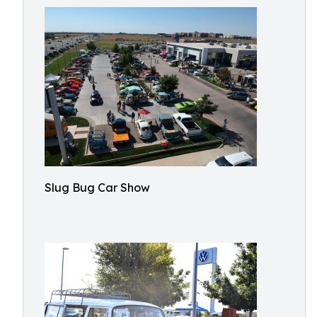
Slug Bug Car Show