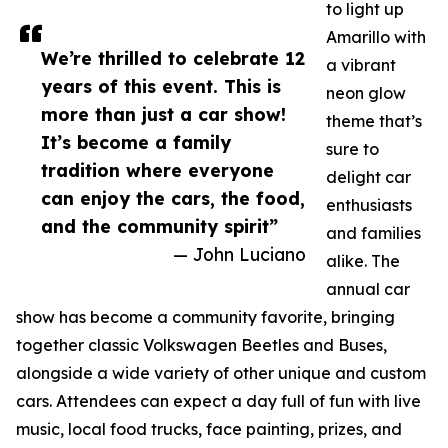
to light up
Amarillo with
We’re thrilled to celebrate 12
a vibrant
years of this event. This is
neon glow
more than just a car show!
theme that’s
It’s become a family
sure to
tradition where everyone
delight car
can enjoy the cars, the food,
enthusiasts
and the community spirit”
and families
— John Luciano
alike. The
annual car
show has become a community favorite, bringing
together classic Volkswagen Beetles and Buses,
alongside a wide variety of other unique and custom
cars. Attendees can expect a day full of fun with live
music, local food trucks, face painting, prizes, and