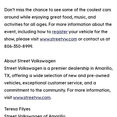
Don’t miss the chance to see some of the coolest cars
around while enjoying great food, music, and
activities for all ages. For more information about the
event, including how to
register
your vehicle for the
show, please visit
www.streetvw.com
or contact us at
806-350-8999.
About Street Volkswagen
Street Volkswagen is a premier dealership in Amarillo,
TX, offering a wide selection of new and pre-owned
vehicles, exceptional customer service, and a
commitment to the community. For more information,
visit
www.streetvw.com
.
Teresa Filyes
Street Volkswagen of Amarillo