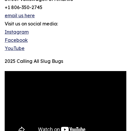
+1 806-350-2745
email us here
Visit us on social media:
Instagram
Facebook
YouTube
2025 Calling All Slug Bugs