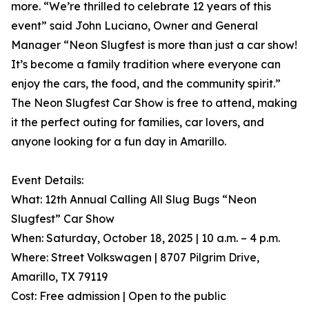
more. “We’re thrilled to celebrate 12 years of this
event” said John Luciano, Owner and General
Manager “Neon Slugfest is more than just a car show!
It’s become a family tradition where everyone can
enjoy the cars, the food, and the community spirit.”
The Neon Slugfest Car Show is free to attend, making
it the perfect outing for families, car lovers, and
anyone looking for a fun day in Amarillo.
Event Details:
What: 12th Annual Calling All Slug Bugs “Neon
Slugfest” Car Show
When: Saturday, October 18, 2025 | 10 a.m. – 4 p.m.
Where: Street Volkswagen | 8707 Pilgrim Drive,
Amarillo, TX 79119
Cost: Free admission | Open to the public