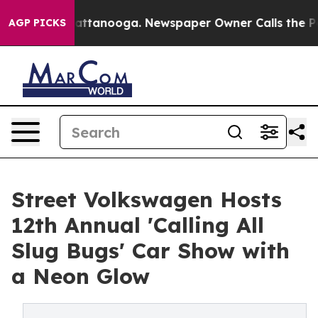
s in Chattanooga. Newspaper Owner Calls the People 
AGP PICKS
Street Volkswagen Hosts
12th Annual 'Calling All
Slug Bugs' Car Show with
a Neon Glow