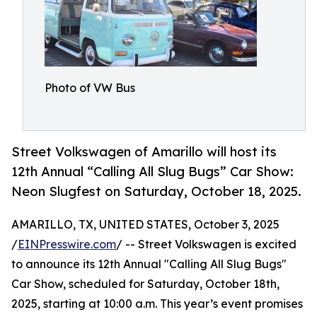
Photo of VW Bus
Street Volkswagen of Amarillo will host its
12th Annual “Calling All Slug Bugs” Car Show:
Neon Slugfest on Saturday, October 18, 2025.
AMARILLO, TX, UNITED STATES, October 3, 2025
/
EINPresswire.com
/ -- Street Volkswagen is excited
to announce its 12th Annual "Calling All Slug Bugs"
Car Show, scheduled for Saturday, October 18th,
2025, starting at 10:00 a.m. This year’s event promises