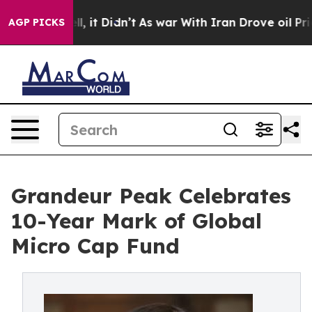
. Well, it Didn’t
As war With Iran Drove oil Prices H
AGP PICKS
Grandeur Peak Celebrates
10-Year Mark of Global
Micro Cap Fund