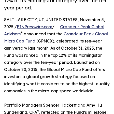
12% of its Morningstar category over the ten-
year period.
SALT LAKE CITY, UT, UNITED STATES, November 5,
2025 /
EINPresswire.com
/ --
Grandeur Peak Global
®
Advisors
announced that the
Grandeur Peak Global
Micro Cap Fund
(GPMCX), celebrated its ten-year
anniversary last month. As of October 31, 2025, the
Fund was ranked in the top 12% of its Morningstar
category over the ten-year period. Launched on
October 20, 2015, the Global Micro Cap Fund offers
investors a global growth strategy focused on
identifying what it considers to be the highest- quality
companies in the micro-cap space worldwide.
Portfolio Managers Spencer Hackett and Amy Hu
®
Sunderland, CFA
, reflected on the Fund’s milestone: