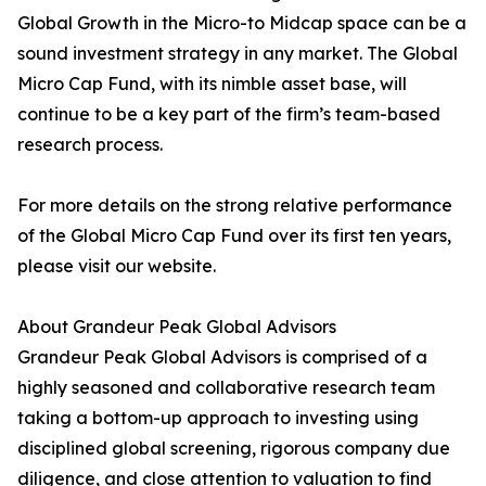
Global Growth in the Micro-to Midcap space can be a
sound investment strategy in any market. The Global
Micro Cap Fund, with its nimble asset base, will
continue to be a key part of the firm’s team-based
research process.
For more details on the strong relative performance
of the Global Micro Cap Fund over its first ten years,
please visit our website.
About Grandeur Peak Global Advisors
Grandeur Peak Global Advisors is comprised of a
highly seasoned and collaborative research team
taking a bottom-up approach to investing using
disciplined global screening, rigorous company due
diligence, and close attention to valuation to find