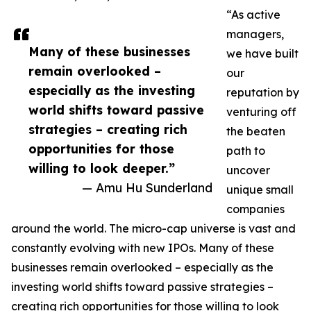
“As active
managers,
Many of these businesses
we have built
remain overlooked –
our
especially as the investing
reputation by
world shifts toward passive
venturing off
strategies – creating rich
the beaten
opportunities for those
path to
willing to look deeper.”
uncover
— Amu Hu Sunderland
unique small
companies
around the world. The micro-cap universe is vast and
constantly evolving with new IPOs. Many of these
businesses remain overlooked – especially as the
investing world shifts toward passive strategies –
creating rich opportunities for those willing to look