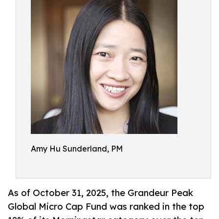
Amy Hu Sunderland, PM
As of October 31, 2025, the Grandeur Peak
Global Micro Cap Fund was ranked in the top