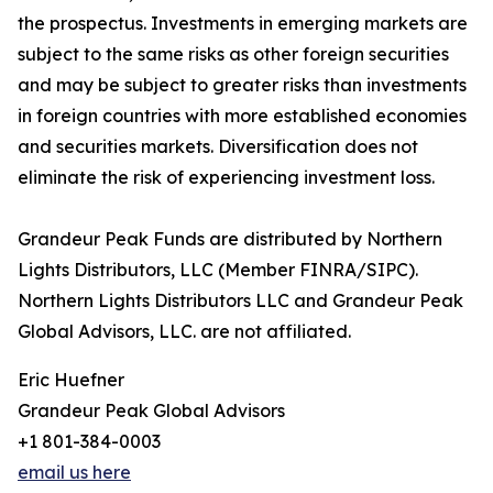
the prospectus. Investments in emerging markets are
subject to the same risks as other foreign securities
and may be subject to greater risks than investments
in foreign countries with more established economies
and securities markets. Diversification does not
eliminate the risk of experiencing investment loss.
Grandeur Peak Funds are distributed by Northern
Lights Distributors, LLC (Member FINRA/SIPC).
Northern Lights Distributors LLC and Grandeur Peak
Global Advisors, LLC. are not affiliated.
Eric Huefner
Grandeur Peak Global Advisors
+1 801-384-0003
email us here