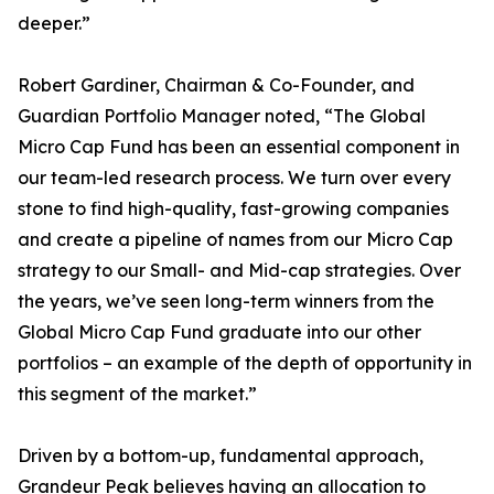
deeper.”
Robert Gardiner, Chairman & Co-Founder, and
Guardian Portfolio Manager noted, “The Global
Micro Cap Fund has been an essential component in
our team-led research process. We turn over every
stone to find high-quality, fast-growing companies
and create a pipeline of names from our Micro Cap
strategy to our Small- and Mid-cap strategies. Over
the years, we’ve seen long-term winners from the
Global Micro Cap Fund graduate into our other
portfolios – an example of the depth of opportunity in
this segment of the market.”
Driven by a bottom-up, fundamental approach,
Grandeur Peak believes having an allocation to