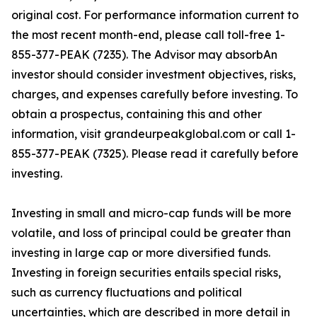
original cost. For performance information current to
the most recent month-end, please call toll-free 1-
855-377-PEAK (7235). The Advisor may absorbAn
investor should consider investment objectives, risks,
charges, and expenses carefully before investing. To
obtain a prospectus, containing this and other
information, visit grandeurpeakglobal.com or call 1-
855-377-PEAK (7325). Please read it carefully before
investing.
Investing in small and micro-cap funds will be more
volatile, and loss of principal could be greater than
investing in large cap or more diversified funds.
Investing in foreign securities entails special risks,
such as currency fluctuations and political
uncertainties, which are described in more detail in