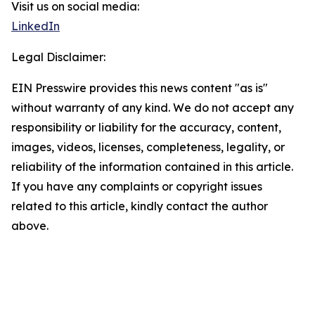
Visit us on social media:
LinkedIn
Legal Disclaimer:
EIN Presswire provides this news content "as is"
without warranty of any kind. We do not accept any
responsibility or liability for the accuracy, content,
images, videos, licenses, completeness, legality, or
reliability of the information contained in this article.
If you have any complaints or copyright issues
related to this article, kindly contact the author
above.