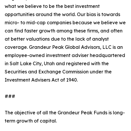
what we believe to be the best investment
opportunities around the world. Our bias is towards
micro- to mid-cap companies because we believe we
can find faster growth among these firms, and often
at better valuations due to the lack of analyst
coverage. Grandeur Peak Global Advisors, LLC is an
employee-owned investment adviser headquartered
in Salt Lake City, Utah and registered with the
Securities and Exchange Commission under the
Investment Advisers Act of 1940.
###
The objective of all the Grandeur Peak Funds is long-
term growth of capital.