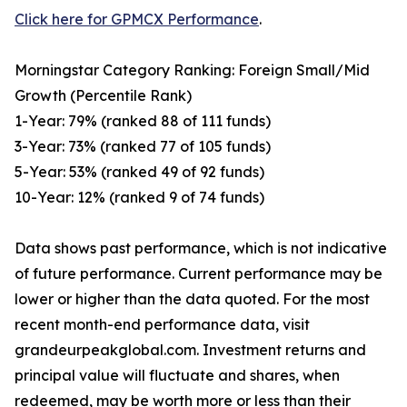
Click here for GPMCX Performance
.
Morningstar Category Ranking: Foreign Small/Mid
Growth (Percentile Rank)
1-Year: 79% (ranked 88 of 111 funds)
3-Year: 73% (ranked 77 of 105 funds)
5-Year: 53% (ranked 49 of 92 funds)
10-Year: 12% (ranked 9 of 74 funds)
Data shows past performance, which is not indicative
of future performance. Current performance may be
lower or higher than the data quoted. For the most
recent month-end performance data, visit
grandeurpeakglobal.com. Investment returns and
principal value will fluctuate and shares, when
redeemed, may be worth more or less than their