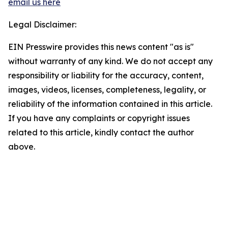
email us here
Legal Disclaimer:
EIN Presswire provides this news content "as is"
without warranty of any kind. We do not accept any
responsibility or liability for the accuracy, content,
images, videos, licenses, completeness, legality, or
reliability of the information contained in this article.
If you have any complaints or copyright issues
related to this article, kindly contact the author
above.