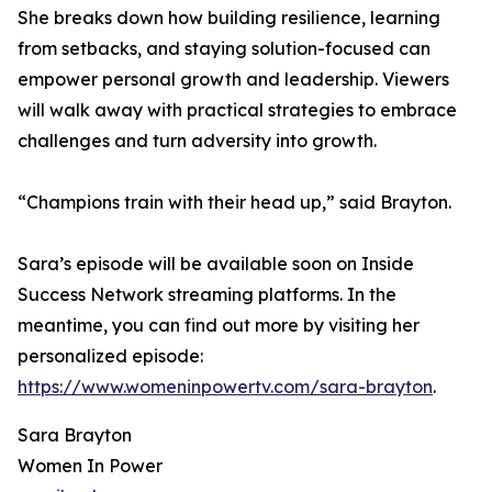
She breaks down how building resilience, learning
from setbacks, and staying solution-focused can
empower personal growth and leadership. Viewers
will walk away with practical strategies to embrace
challenges and turn adversity into growth.
“Champions train with their head up,” said Brayton.
Sara’s episode will be available soon on Inside
Success Network streaming platforms. In the
meantime, you can find out more by visiting her
personalized episode:
https://www.womeninpowertv.com/sara-brayton
.
Sara Brayton
Women In Power