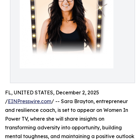
FL, UNITED STATES, December 2, 2025
/
EINPresswire.com
/ -- Sara Brayton, entrepreneur
and resilience coach, is set to appear on Women In
Power TV, where she will share insights on
transforming adversity into opportunity, building
mental toughness, and maintaining a positive outlook