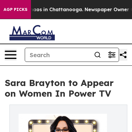
Collapse
Chaos in Chattanooga. Newspaper Owner Calls
AGP PICKS
Sara Brayton to Appear
on Women In Power TV