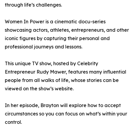
through life’s challenges.
Women In Power is a cinematic docu-series
showcasing actors, athletes, entrepreneurs, and other
iconic figures by capturing their personal and
professional journeys and lessons.
This unique TV show, hosted by Celebrity
Entrepreneur Rudy Mawer, features many influential
people from all walks of life, whose stories can be
viewed on the show’s website.
In her episode, Brayton will explore how to accept
circumstances so you can focus on what’s within your
control.