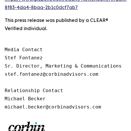
8f83-4da4-8baa-2b1c0dcf7ab7
This press release was published by a CLEAR®
Verified individual.
Media Contact

Stef Fontanez

Sr. Director, Marketing & Communications

stef.fontanez@corbinadvisors.com

Relationship Contact

Michael Becker

michael.becker@corbinadvisors.com