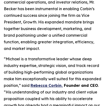
commercial operations, and investor relations, Mr.
Becker has been instrumental in enabling Corbin’s
continued success since joining the firm as Vice
President, Growth. His expanded mandate brings
together business development, marketing, and
brand positioning under a unified commercial
function, enabling greater integration, efficiency,
and market impact.
“Michael is a transformative leader whose deep
industry expertise, strategic vision, and track record
of building high-performing global organizations
make him exceptionally well suited for this expanded
position,” said
Rebecca Corbin,
Founder and CEO
.
“His understanding of our industry and client value
proposition coupled with his ability to accelerate
growth has already had a meaningful impact on our