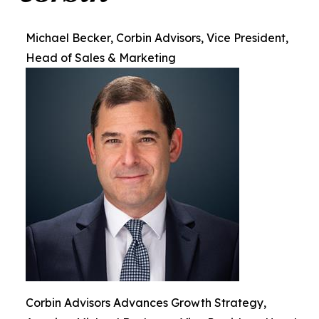
Michael Becker, Corbin Advisors, Vice President,
Head of Sales & Marketing
Corbin Advisors Advances Growth Strategy,