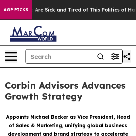
eople Are Sick and Tired of This Politics of Hatred”
Th
AGP PICKS
Corbin Advisors Advances
Growth Strategy
Appoints Michael Becker as Vice President, Head
of Sales & Marketing,
unifying global business
development and brand strategy to accelerate