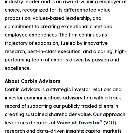
industry leader and is an award-winning employer of
choice, recognized for its differentiated value
proposition, values-based leadership, and
commitment to creating exceptional client and
employee experiences. The firm continues its
trajectory of expansion, fueled by innovative
research, best-in-class execution, and a caring, high-
performing team of experts driven by passion and
excellence.
About Corbin Advisors
Corbin Advisors is a strategic investor relations and
investor communications advisory firm with a track
record of supporting our publicly traded clients in
creating sustained shareholder value. Our approach
®
leverages decades of
Voice of Investor
(VOI)
research and data-driven insights; capital markets