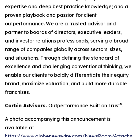
expertise and deep best practice knowledge; and a
proven playbook and passion for client
outperformance. We are a trusted advisor and
partner to boards of directors, executive leaders,
and investor relations professionals, serving a broad
range of companies globally across sectors, sizes,
and situations. Through defining the standard of
excellence and challenging conventional thinking, we
enable our clients to boldly differentiate their equity
brand, maximize valuation, and build more durable
franchises.
®
Corbin Advisors.
Outperformance Built on Trust
.
A photo accompanying this announcement is
available at
https://www.globenewswire.com/NewsRoom/Attachme