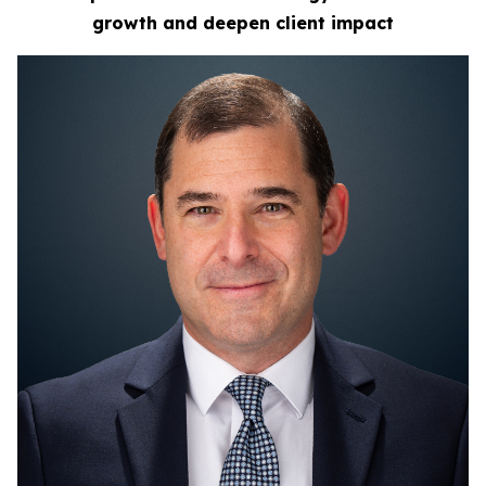
growth
and deepen client impact