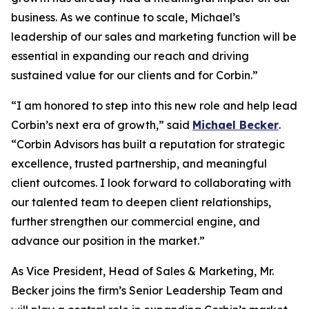
business. As we continue to scale, Michael’s
leadership of our sales and marketing function will be
essential in expanding our reach and driving
sustained value for our clients and for Corbin.”
“I am honored to step into this new role and help lead
Corbin’s next era of growth,” said
Michael Becker
.
“Corbin Advisors has built a reputation for strategic
excellence, trusted partnership, and meaningful
client outcomes. I look forward to collaborating with
our talented team to deepen client relationships,
further strengthen our commercial engine, and
advance our position in the market.”
As Vice President, Head of Sales & Marketing, Mr.
Becker joins the firm’s Senior Leadership Team and