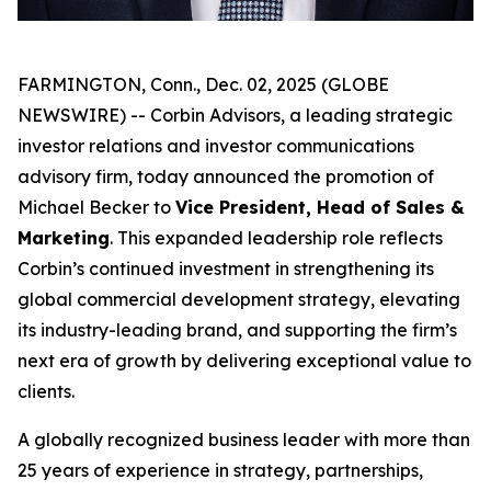
FARMINGTON, Conn., Dec. 02, 2025 (GLOBE
NEWSWIRE) -- Corbin Advisors, a leading strategic
investor relations and investor communications
advisory firm, today announced the promotion of
Michael Becker to
Vice President, Head of Sales &
Marketing
. This expanded leadership role reflects
Corbin’s continued investment in strengthening its
global commercial development strategy, elevating
its industry-leading brand, and supporting the firm’s
next era of growth by delivering exceptional value to
clients.
A globally recognized business leader with more than
25 years of experience in strategy, partnerships,