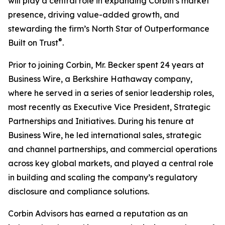
will play a central role in expanding Corbin’s market
presence, driving value-added growth, and
stewarding the firm’s North Star of Outperformance
®
Built on Trust
.
Prior to joining Corbin, Mr. Becker spent 24 years at
Business Wire, a Berkshire Hathaway company,
where he served in a series of senior leadership roles,
most recently as Executive Vice President, Strategic
Partnerships and Initiatives. During his tenure at
Business Wire, he led international sales, strategic
and channel partnerships, and commercial operations
across key global markets, and played a central role
in building and scaling the company’s regulatory
disclosure and compliance solutions.
Corbin Advisors has earned a reputation as an