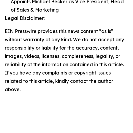
Appoints Michael Becker as Vice President, Head
of Sales & Marketing
Legal Disclaimer:
EIN Presswire provides this news content "as is"
without warranty of any kind. We do not accept any
responsibility or liability for the accuracy, content,
images, videos, licenses, completeness, legality, or
reliability of the information contained in this article.
If you have any complaints or copyright issues
related to this article, kindly contact the author
above.