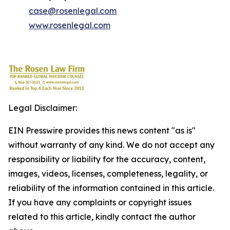
case@rosenlegal.com
www.rosenlegal.com
Legal Disclaimer:
EIN Presswire provides this news content "as is"
without warranty of any kind. We do not accept any
responsibility or liability for the accuracy, content,
images, videos, licenses, completeness, legality, or
reliability of the information contained in this article.
If you have any complaints or copyright issues
related to this article, kindly contact the author