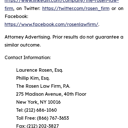
https://www.linkedin.com/company/the-rosen-law-
firm
, on Twitter:
https://twitter.com/rosen_firm
or on
Facebook:
https://www.facebook.com/rosenlawfirm/
.
Attorney Advertising. Prior results do not guarantee a
similar outcome.
Contact Information:
Laurence Rosen, Esq.
Phillip Kim, Esq.
The Rosen Law Firm, P.A.
275 Madison Avenue, 40th Floor
New York, NY 10016
Tel: (212) 686-1060
Toll Free: (866) 767-3653
Fax: (212) 202-3827