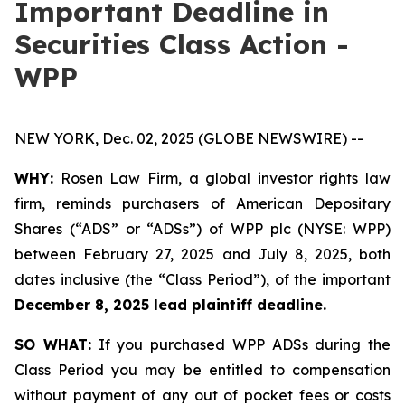
Important Deadline in
Securities Class Action -
WPP
NEW YORK, Dec. 02, 2025 (GLOBE NEWSWIRE) --
WHY:
Rosen Law Firm, a global investor rights law
firm, reminds purchasers of American Depositary
Shares (“ADS” or “ADSs”) of WPP plc (NYSE: WPP)
between February 27, 2025 and July 8, 2025, both
dates inclusive (the “Class Period”), of the important
December 8, 2025 lead plaintiff deadline.
SO WHAT:
If you purchased WPP ADSs during the
Class Period you may be entitled to compensation
without payment of any out of pocket fees or costs