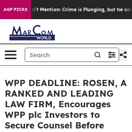
ump Won’t Mention: Crime is Plunging, but he can’t H
AGP PICKS
WPP DEADLINE: ROSEN, A
RANKED AND LEADING
LAW FIRM, Encourages
WPP plc Investors to
Secure Counsel Before