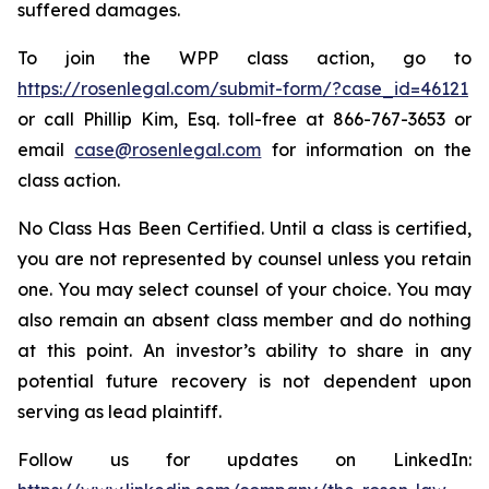
suffered damages.
To join the WPP class action, go to
https://rosenlegal.com/submit-form/?case_id=46121
or call Phillip Kim, Esq. toll-free at 866-767-3653 or
email
case@rosenlegal.com
for information on the
class action.
No Class Has Been Certified. Until a class is certified,
you are not represented by counsel unless you retain
one. You may select counsel of your choice. You may
also remain an absent class member and do nothing
at this point. An investor’s ability to share in any
potential future recovery is not dependent upon
serving as lead plaintiff.
Follow us for updates on LinkedIn: