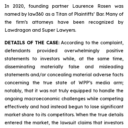
In 2020, founding partner Laurence Rosen was
named by law360 as a Titan of Plaintiffs’ Bar. Many of
the firm’s attorneys have been recognized by
Lawdragon and Super Lawyers.
DETAILS OF THE CASE:
According to the complaint,
defendants provided overwhelmingly positive
statements to investors while, at the same time,
disseminating materially false and misleading
statements and/or concealing material adverse facts
concerning the true state of WPP’s media arm;
notably, that it was not truly equipped to handle the
ongoing macroeconomic challenges while competing
effectively and had instead begun to lose significant
market share to its competitors. When the true details
entered the market, the lawsuit claims that investors