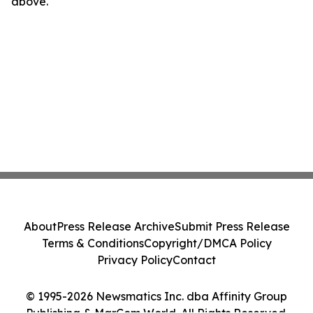
above.
About
Press Release Archive
Submit Press Release
Terms & Conditions
Copyright/DMCA Policy
Privacy Policy
Contact
© 1995-2026 Newsmatics Inc. dba Affinity Group