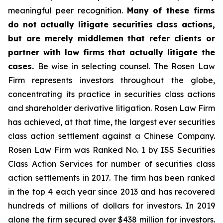
meaningful peer recognition.
Many of these firms
do not actually litigate securities class actions,
but are merely middlemen that refer clients or
partner with law firms that actually litigate the
cases.
Be wise in selecting counsel. The Rosen Law
Firm represents investors throughout the globe,
concentrating its practice in securities class actions
and shareholder derivative litigation. Rosen Law Firm
has achieved, at that time, the largest ever securities
class action settlement against a Chinese Company.
Rosen Law Firm was Ranked No. 1 by ISS Securities
Class Action Services for number of securities class
action settlements in 2017. The firm has been ranked
in the top 4 each year since 2013 and has recovered
hundreds of millions of dollars for investors. In 2019
alone the firm secured over $438 million for investors.