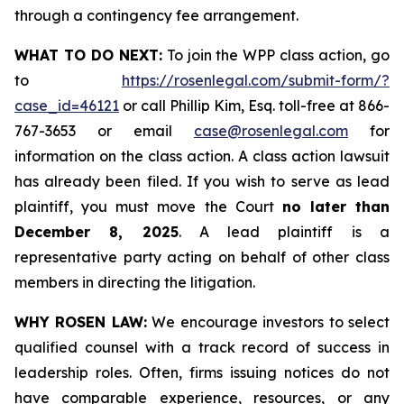
through a contingency fee arrangement.
WHAT TO DO NEXT:
To join the WPP class action, go
to
https://rosenlegal.com/submit-form/?
case_id=46121
or call Phillip Kim, Esq. toll-free at 866-
767-3653 or email
case@rosenlegal.com
for
information on the class action. A class action lawsuit
has already been filed. If you wish to serve as lead
plaintiff, you must move the Court
no later than
December 8, 2025
. A lead plaintiff is a
representative party acting on behalf of other class
members in directing the litigation.
WHY ROSEN LAW:
We encourage investors to select
qualified counsel with a track record of success in
leadership roles. Often, firms issuing notices do not
have comparable experience, resources, or any