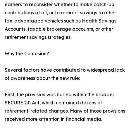
earners to reconsider whether to make catch-up
contributions at all, or to redirect savings to other
tax-advantaged vehicles such as Health Savings
Accounts, taxable brokerage accounts, or other
retirement savings strategies.
Why the Confusion?
Several factors have contributed to widespread lack
of awareness about the new rule:
First, the provision was buried within the broader
SECURE 2.0 Act, which contained dozens of
retirement-related changes. Many of those provisions
received more attention in financial media.