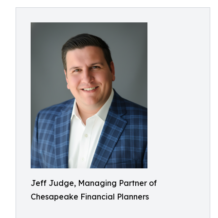
Jeff Judge, Managing Partner of
Chesapeake Financial Planners