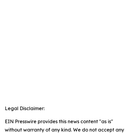
Legal Disclaimer:
EIN Presswire provides this news content "as is"
without warranty of any kind. We do not accept any