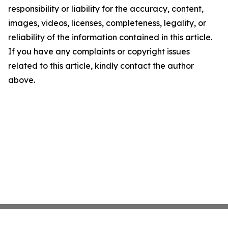
responsibility or liability for the accuracy, content,
images, videos, licenses, completeness, legality, or
reliability of the information contained in this article.
If you have any complaints or copyright issues
related to this article, kindly contact the author
above.