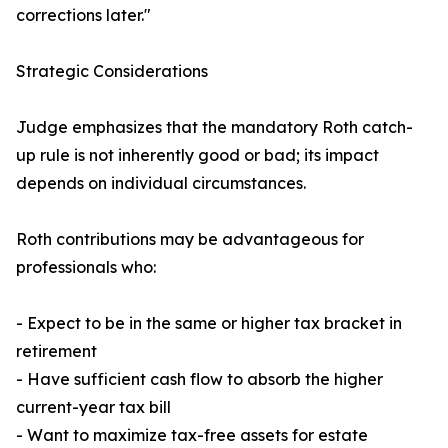
corrections later."
Strategic Considerations
Judge emphasizes that the mandatory Roth catch-
up rule is not inherently good or bad; its impact
depends on individual circumstances.
Roth contributions may be advantageous for
professionals who:
- Expect to be in the same or higher tax bracket in
retirement
- Have sufficient cash flow to absorb the higher
current-year tax bill
- Want to maximize tax-free assets for estate