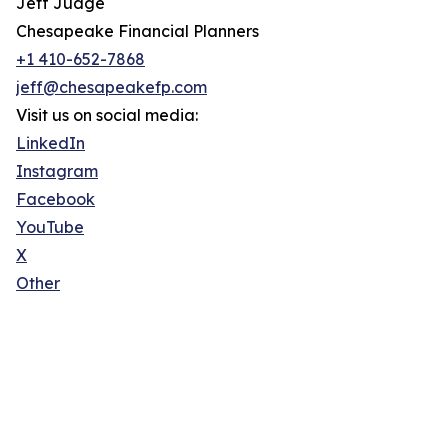
Jeff Judge
Chesapeake Financial Planners
+1 410-652-7868
jeff@chesapeakefp.com
Visit us on social media:
LinkedIn
Instagram
Facebook
YouTube
X
Other