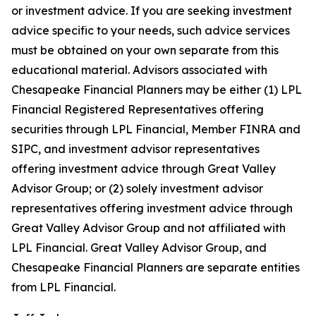
or investment advice. If you are seeking investment
advice specific to your needs, such advice services
must be obtained on your own separate from this
educational material. Advisors associated with
Chesapeake Financial Planners may be either (1) LPL
Financial Registered Representatives offering
securities through LPL Financial, Member FINRA and
SIPC, and investment advisor representatives
offering investment advice through Great Valley
Advisor Group; or (2) solely investment advisor
representatives offering investment advice through
Great Valley Advisor Group and not affiliated with
LPL Financial. Great Valley Advisor Group, and
Chesapeake Financial Planners are separate entities
from LPL Financial.