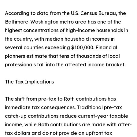
According to data from the U.S. Census Bureau, the
Baltimore-Washington metro area has one of the
highest concentrations of high-income households in
the country, with median household incomes in
several counties exceeding $100,000. Financial
planners estimate that tens of thousands of local
professionals fall into the affected income bracket.
The Tax Implications
The shift from pre-tax to Roth contributions has
immediate tax consequences. Traditional pre-tax
catch-up contributions reduce current-year taxable
income, while Roth contributions are made with after-
tax dollars and do not provide an upfront tax