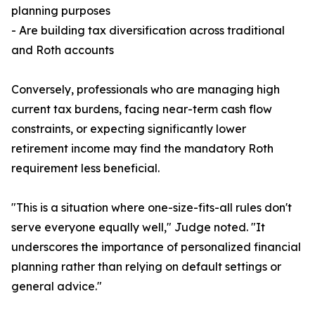
planning purposes
- Are building tax diversification across traditional
and Roth accounts
Conversely, professionals who are managing high
current tax burdens, facing near-term cash flow
constraints, or expecting significantly lower
retirement income may find the mandatory Roth
requirement less beneficial.
"This is a situation where one-size-fits-all rules don't
serve everyone equally well," Judge noted. "It
underscores the importance of personalized financial
planning rather than relying on default settings or
general advice."