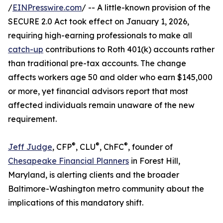
/
EINPresswire.com
/ -- A little-known provision of the
SECURE 2.0 Act took effect on January 1, 2026,
requiring high-earning professionals to make all
catch-up
contributions to Roth 401(k) accounts rather
than traditional pre-tax accounts. The change
affects workers age 50 and older who earn $145,000
or more, yet financial advisors report that most
affected individuals remain unaware of the new
requirement.
®
®
®
Jeff Judge
, CFP
, CLU
, ChFC
, founder of
Chesapeake Financial Planners
in Forest Hill,
Maryland, is alerting clients and the broader
Baltimore-Washington metro community about the
implications of this mandatory shift.