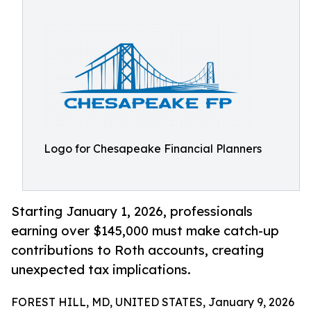
Logo for Chesapeake Financial Planners
Starting January 1, 2026, professionals
earning over $145,000 must make catch-up
contributions to Roth accounts, creating
unexpected tax implications.
FOREST HILL, MD, UNITED STATES, January 9, 2026