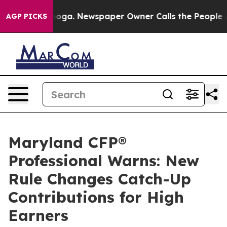
attanooga. Newspaper Owner Calls the People Abruptl
AGP PICKS
Maryland CFP®
Professional Warns: New
Rule Changes Catch-Up
Contributions for High
Earners