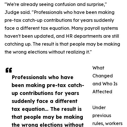
"We're already seeing confusion and surprise,"
Judge said. "Professionals who have been making
pre-tax catch-up contributions for years suddenly
face a different tax equation. Many payroll systems
haven't been updated, and HR departments are still
catching up. The result is that people may be making
the wrong elections without realizing it."
What
Changed
Professionals who have
and Who Is
been making pre-tax catch-
Affected
up contributions for years
suddenly face a different
Under
tax equation… The result is
previous
that people may be making
rules, workers
the wrong elections without