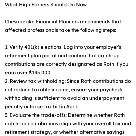
What High Earners Should Do Now
Chesapeake Financial Planners recommends that
affected professionals take the following steps:
1. Verify 401(k) elections: Log into your employer's
retirement plan portal and confirm that catch-up
contributions are correctly designated as Roth if you
earn over $145,000.
2. Review tax withholding: Since Roth contributions do
not reduce taxable income, ensure your paycheck
withholding is sufficient to avoid an underpayment
penalty or large tax bill in April.
3. Evaluate the trade-offs: Determine whether Roth
catch-up contributions align with your overall tax and
retirement strategy, or whether alternative savings