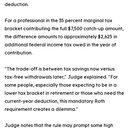
deduction.
For a professional in the 35 percent marginal tax
bracket contributing the full $7,500 catch-up amount,
the difference amounts to approximately $2,625 in
additional federal income tax owed in the year of
contribution.
"The trade-off is between tax savings now versus
tax-free withdrawals later," Judge explained. "For
some people, especially those expecting to be in a
lower tax bracket in retirement or those who need the
current-year deduction, this mandatory Roth
requirement creates a dilemma."
Judge notes that the rule may prompt some high