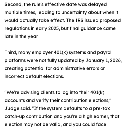
Second, the rule's effective date was delayed
multiple times, leading to uncertainty about when it
would actually take effect. The IRS issued proposed
regulations in early 2025, but final guidance came
late in the year.
Third, many employer 401(k) systems and payroll
platforms were not fully updated by January 1, 2026,
creating potential for administrative errors or
incorrect default elections.
"We're advising clients to log into their 401(k)
accounts and verify their contribution elections,"
Judge said. "If the system defaults to a pre-tax
catch-up contribution and you're a high earner, that
election may not be valid, and you could face