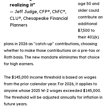
age 50 and
realizing it”
older could
— Jeff Judge, CFP®, ChFC®,
contribute an
CLU®, Chesapeake Financial
additional
Planners
$7,500 to
their 401(k)
plans in 2026 as "catch-up" contributions, choosing
whether to make those contributions on a pre-tax or
Roth basis. The new mandate eliminates that choice
for high earners.
The $145,000 income threshold is based on wages
from the prior calendar year. For 2026, it applies to
anyone whose 2025 W-2 wages exceeded $145,000.
The threshold will be adjusted annually for inflation in
future years.