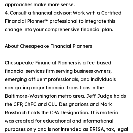
approaches make more sense.
4. Consult a financial advisor: Work with a Certified
Financial Planner™ professional to integrate this
change into your comprehensive financial plan.
About Chesapeake Financial Planners
Chesapeake Financial Planners is a fee-based
financial services firm serving business owners,
emerging affluent professionals, and individuals
navigating major financial transitions in the
Baltimore-Washington metro area. Jeff Judge holds
the CFP, ChFC and CLU Designations and Mark
Rossbach holds the CPA Designation. This material
was created for educational and informational
purposes only and is not intended as ERISA, tax, legal