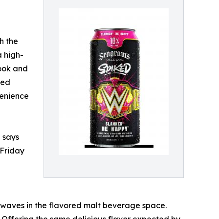
h the
 high-
look and
ked
venience
 says
 Friday
 waves in the flavored malt beverage space.