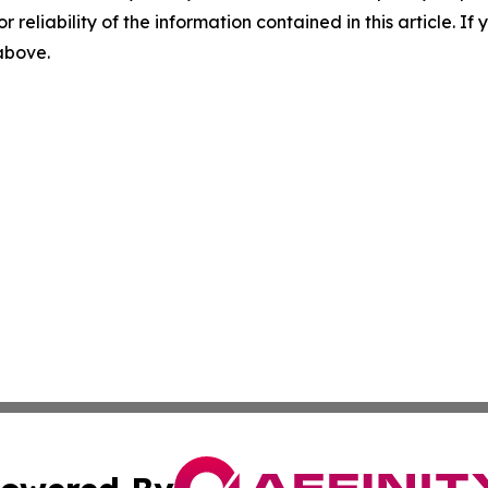
r reliability of the information contained in this article. I
 above.