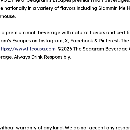
VOL. line of Seagram’s Escapes premium malt beverages. 
le nationally in a variety of flavors including Slammin
rhouse.
 premium malt beverage with natural flavors and certifie
ram’s Escapes on Instagram, X, Facebook & Pinterest. 
https://www.fifcousa.com
. ©2026 The Seagram Beverage 
rage. Always Drink Responsibly.
without warranty of any kind. We do not accept any responsib