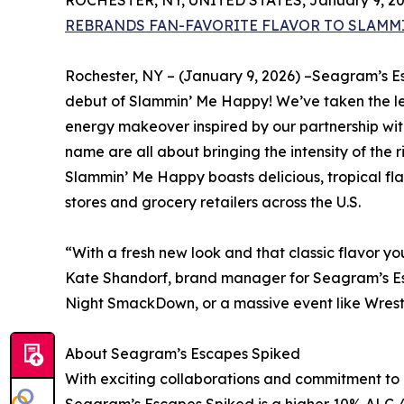
ROCHESTER, NY, UNITED STATES, January 9, 20
REBRANDS FAN-FAVORITE FLAVOR TO SLAMMI
Rochester, NY – (January 9, 2026) –Seagram’s E
debut of Slammin’ Me Happy! We’ve taken the l
energy makeover inspired by our partnership wi
name are all about bringing the intensity of the
Slammin’ Me Happy boasts delicious, tropical fla
stores and grocery retailers across the U.S.
“With a fresh new look and that classic flavor 
Kate Shandorf, brand manager for Seagram’s Es
Night SmackDown, or a massive event like WrestleM
About Seagram’s Escapes Spiked
With exciting collaborations and commitment to