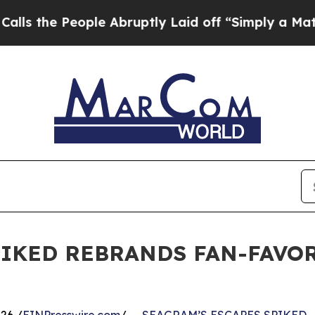
he People Abruptly Laid off “Simply a Math Pr
PIKED REBRANDS FAN-FAVOR