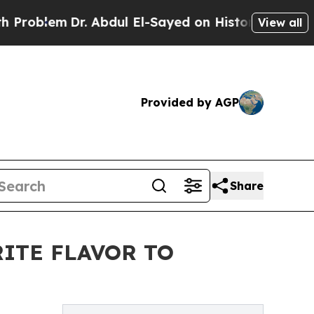
oblem
Dr. Abdul El-Sayed on Historic Michigan Win
View all
Provided by AGP
Share
ITE FLAVOR TO