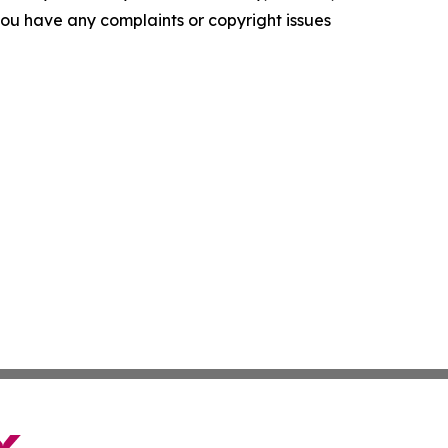
f you have any complaints or copyright issues