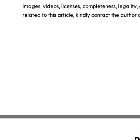
images, videos, licenses, completeness, legality, o
related to this article, kindly contact the author