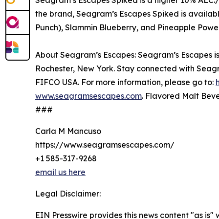
Seagram’s Escapes Spiked is a higher 10% ALC./
the brand, Seagram’s Escapes Spiked is availab
Punch), Slammin Blueberry, and Pineapple Powe
About Seagram’s Escapes: Seagram’s Escapes is a
Rochester, New York. Stay connected with Seag
FIFCO USA. For more information, please go to:
www.seagramsescapes.com
. Flavored Malt Beve
###
Carla M Mancuso
https://www.seagramsescapes.com/
+1 585-317-9268
email us here
Legal Disclaimer:
EIN Presswire provides this news content "as is" 