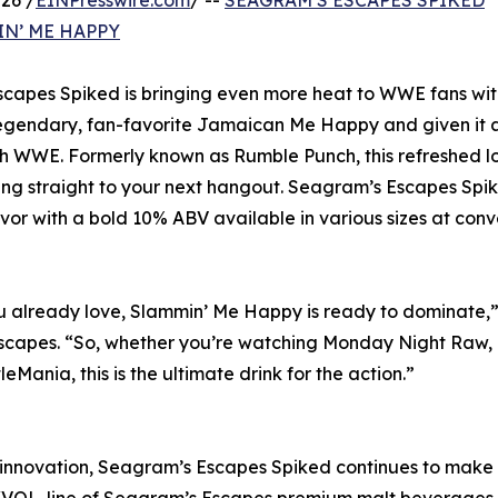
26 /
EINPresswire.com
/ --
SEAGRAM’S ESCAPES SPIKED
N’ ME HAPPY
scapes Spiked is bringing even more heat to WWE fans wit
egendary, fan-favorite Jamaican Me Happy and given it a
th WWE. Formerly known as Rumble Punch, this refreshed 
 ring straight to your next hangout. Seagram’s Escapes Spi
vor with a bold 10% ABV available in various sizes at con
you already love, Slammin’ Me Happy is ready to dominate,”
capes. “So, whether you’re watching Monday Night Raw,
ania, this is the ultimate drink for the action.”
 innovation, Seagram’s Escapes Spiked continues to make