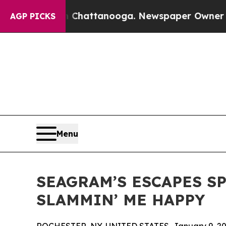
Chaos in Chattanooga. Newspaper Owner Calls t
AGP PICKS
Menu
SEAGRAM’S ESCAPES S
SLAMMIN’ ME HAPPY