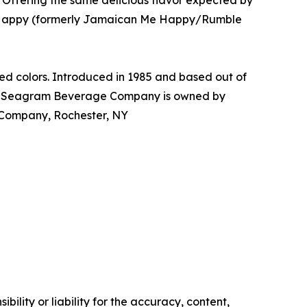
Offering the same delicious flavor expected by
 Me Happy (formerly Jamaican Me Happy/Rumble
d colors. Introduced in 1985 and based out of
The Seagram Beverage Company is owned by
Company, Rochester, NY
ility or liability for the accuracy, content,