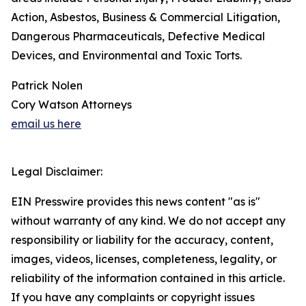
Action, Asbestos, Business & Commercial Litigation,
Dangerous Pharmaceuticals, Defective Medical
Devices, and Environmental and Toxic Torts.
Patrick Nolen
Cory Watson Attorneys
email us here
Legal Disclaimer:
EIN Presswire provides this news content "as is"
without warranty of any kind. We do not accept any
responsibility or liability for the accuracy, content,
images, videos, licenses, completeness, legality, or
reliability of the information contained in this article.
If you have any complaints or copyright issues