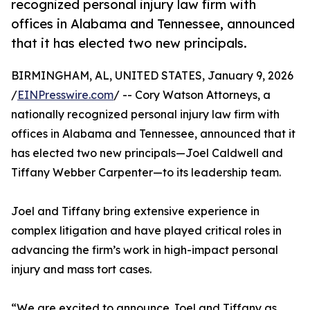
recognized personal injury law firm with
offices in Alabama and Tennessee, announced
that it has elected two new principals.
BIRMINGHAM, AL, UNITED STATES, January 9, 2026
/
EINPresswire.com
/ -- Cory Watson Attorneys, a
nationally recognized personal injury law firm with
offices in Alabama and Tennessee, announced that it
has elected two new principals—Joel Caldwell and
Tiffany Webber Carpenter—to its leadership team.
Joel and Tiffany bring extensive experience in
complex litigation and have played critical roles in
advancing the firm’s work in high-impact personal
injury and mass tort cases.
“We are excited to announce Joel and Tiffany as