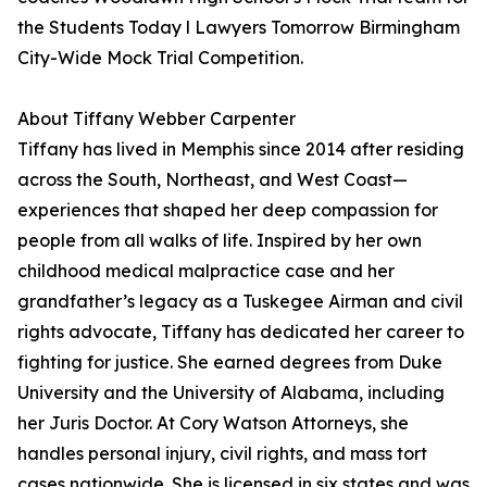
the Students Today l Lawyers Tomorrow Birmingham
City-Wide Mock Trial Competition.
About Tiffany Webber Carpenter
Tiffany has lived in Memphis since 2014 after residing
across the South, Northeast, and West Coast—
experiences that shaped her deep compassion for
people from all walks of life. Inspired by her own
childhood medical malpractice case and her
grandfather’s legacy as a Tuskegee Airman and civil
rights advocate, Tiffany has dedicated her career to
fighting for justice. She earned degrees from Duke
University and the University of Alabama, including
her Juris Doctor. At Cory Watson Attorneys, she
handles personal injury, civil rights, and mass tort
cases nationwide. She is licensed in six states and was