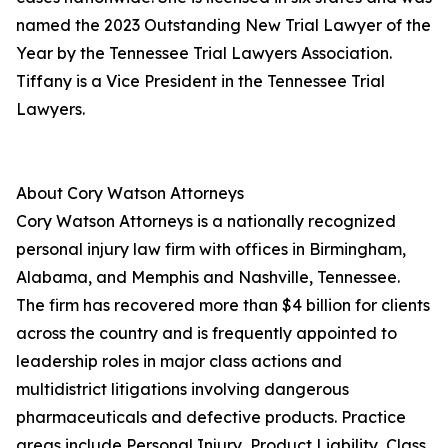
named the 2023 Outstanding New Trial Lawyer of the
Year by the Tennessee Trial Lawyers Association.
Tiffany is a Vice President in the Tennessee Trial
Lawyers.
About Cory Watson Attorneys
Cory Watson Attorneys is a nationally recognized
personal injury law firm with offices in Birmingham,
Alabama, and Memphis and Nashville, Tennessee.
The firm has recovered more than $4 billion for clients
across the country and is frequently appointed to
leadership roles in major class actions and
multidistrict litigations involving dangerous
pharmaceuticals and defective products. Practice
areas include Personal Injury, Product Liability, Class