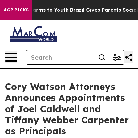
 Abate Harms to Youth
Brazil Gives Parents Social Medi
AGP PICKS
Cory Watson Attorneys
Announces Appointments
of Joel Caldwell and
Tiffany Webber Carpenter
as Principals