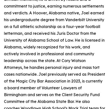
commitment to justice, earning numerous settlements
and verdicts. A Hoover, Alabama native, Joel earned
his undergraduate degree from Vanderbilt University
on a full athletic scholarship as a four-year football
letterman, and received his Juris Doctor from the
University of Alabama School of Law. He is licensed in
Alabama, widely recognized for his work, and
actively involved in professional and community
leadership across the state. At Cory Watson
Attorneys, he handles personal injury and mass tort
cases nationwide. Joel previously served as President
of the Magic City Bar Association in 2023, is currently
a board member of Volunteer Lawyers of
Birmingham and serves on the Client Security Fund
Committee of the Alabama State Bar. He also
coaches Woodlawn High School’s Mock Trial team for