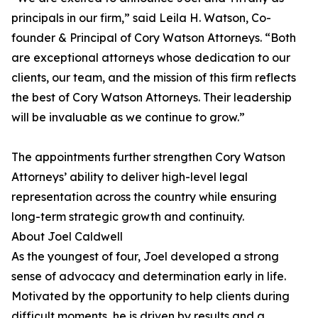
principals in our firm,” said Leila H. Watson, Co-
founder & Principal of Cory Watson Attorneys. “Both
are exceptional attorneys whose dedication to our
clients, our team, and the mission of this firm reflects
the best of Cory Watson Attorneys. Their leadership
will be invaluable as we continue to grow.”
The appointments further strengthen Cory Watson
Attorneys’ ability to deliver high-level legal
representation across the country while ensuring
long-term strategic growth and continuity.
About Joel Caldwell
As the youngest of four, Joel developed a strong
sense of advocacy and determination early in life.
Motivated by the opportunity to help clients during
difficult moments, he is driven by results and a