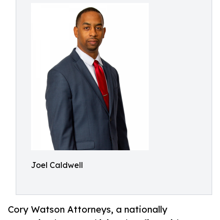
Joel Caldwell
Cory Watson Attorneys, a nationally