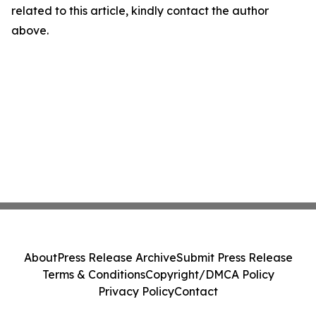
related to this article, kindly contact the author
above.
About
Press Release Archive
Submit Press Release
Terms & Conditions
Copyright/DMCA Policy
Privacy Policy
Contact