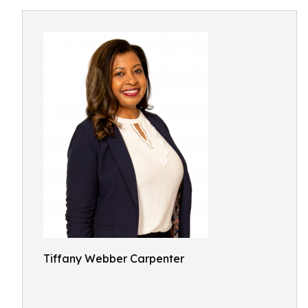
Tiffany Webber Carpenter