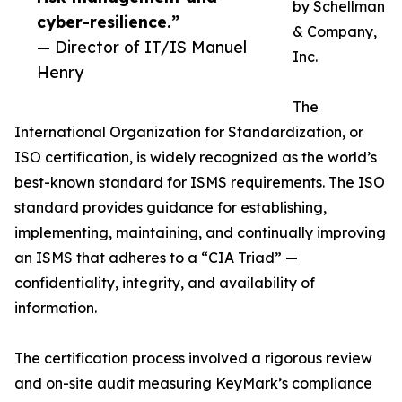
by Schellman
cyber-resilience.”
& Company,
— Director of IT/IS Manuel
Inc.
Henry
The
International Organization for Standardization, or
ISO certification, is widely recognized as the world’s
best-known standard for ISMS requirements. The ISO
standard provides guidance for establishing,
implementing, maintaining, and continually improving
an ISMS that adheres to a “CIA Triad” —
confidentiality, integrity, and availability of
information.
The certification process involved a rigorous review
and on-site audit measuring KeyMark’s compliance