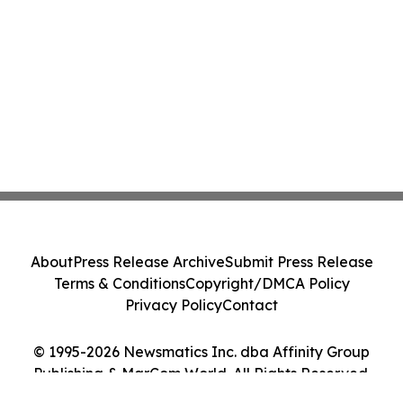
About
Press Release Archive
Submit Press Release
Terms & Conditions
Copyright/DMCA Policy
Privacy Policy
Contact
© 1995-2026 Newsmatics Inc. dba Affinity Group
Publishing & MarCom World. All Rights Reserved.