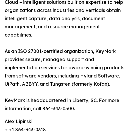
Cloud – intelligent solutions built on expertise to help
organizations across industries and verticals obtain
intelligent capture, data analysis, document
management, and resource management
capabilities.
As an ISO 27001-certified organization, KeyMark
provides secure, managed support and
implementation services for award-winning products
from software vendors, including Hyland Software,
UiPath, ABBYY, and Tungsten (formerly Kofax).
KeyMark is headquartered in Liberty, SC. For more
information, call 864-343-0500.
Alex Lipinski
+ +1 864-343-0318