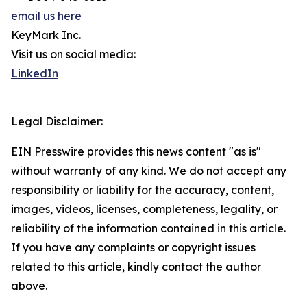
email us here
KeyMark Inc.
Visit us on social media:
LinkedIn
Legal Disclaimer:
EIN Presswire provides this news content "as is"
without warranty of any kind. We do not accept any
responsibility or liability for the accuracy, content,
images, videos, licenses, completeness, legality, or
reliability of the information contained in this article.
If you have any complaints or copyright issues
related to this article, kindly contact the author
above.