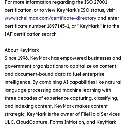
For more information regarding the ISO 27001
certification, or to view KeyMark’s ISO status, visit
www.schellman.com/certificate-directory
and enter
certificate number 1897145-1, or “KeyMark” into the
IAF certification search.
About KeyMark
Since 1996, KeyMark has empowered businesses and
government organizations to capitalize on content
and document-bound data to fuel enterprise
intelligence. By combining AI capabilities like natural
language processing and machine learning with
three decades of experience capturing, classifying,
and indexing content, KeyMark makes content
strategic. KeyMark is the owner of FileHold Services
ULC, CloudCapture, Forms InMotion, and KeyMark