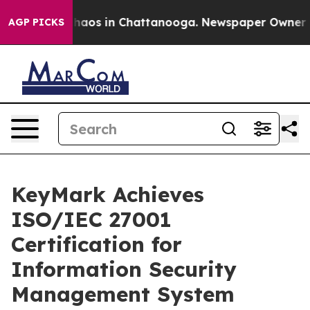
Collapse
Chaos in Chattanooga. Newspaper Owner Calls
AGP PICKS
KeyMark Achieves
ISO/IEC 27001
Certification for
Information Security
Management System