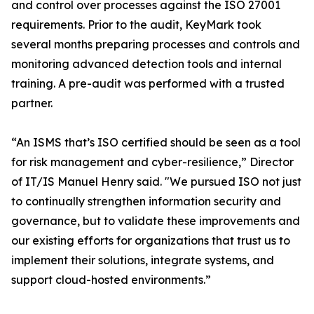
and control over processes against the ISO 27001
requirements. Prior to the audit, KeyMark took
several months preparing processes and controls and
monitoring advanced detection tools and internal
training. A pre-audit was performed with a trusted
partner.
“An ISMS that’s ISO certified should be seen as a tool
for risk management and cyber-resilience,” Director
of IT/IS Manuel Henry said. "We pursued ISO not just
to continually strengthen information security and
governance, but to validate these improvements and
our existing efforts for organizations that trust us to
implement their solutions, integrate systems, and
support cloud-hosted environments.”