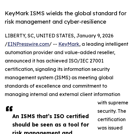
KeyMark ISMS wields the global standard for
risk management and cyber-resilience
LIBERTY, SC, UNITED STATES, January 9, 2026
/
EINPresswire.com
/ --
KeyMark
, a leading intelligent
automation provider and value-added reseller,
announced it has achieved ISO/IEC 27001
certification, signaling its information security
management system (ISMS) as meeting global
standards of excellence and commitment to
managing internal and external client information
with supreme
security. The
An ISMS that’s ISO certified
certification
should be seen as a tool for
was issued
risk management and