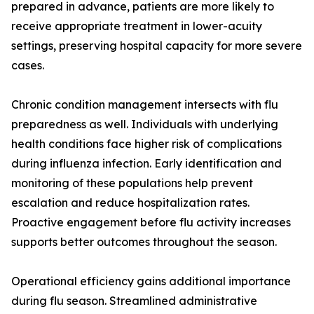
prepared in advance, patients are more likely to
receive appropriate treatment in lower-acuity
settings, preserving hospital capacity for more severe
cases.
Chronic condition management intersects with flu
preparedness as well. Individuals with underlying
health conditions face higher risk of complications
during influenza infection. Early identification and
monitoring of these populations help prevent
escalation and reduce hospitalization rates.
Proactive engagement before flu activity increases
supports better outcomes throughout the season.
Operational efficiency gains additional importance
during flu season. Streamlined administrative