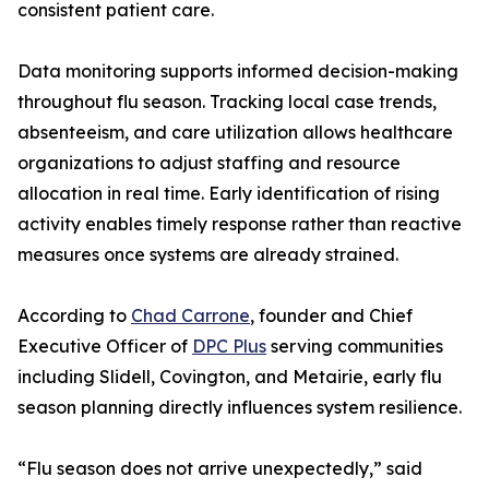
consistent patient care.
Data monitoring supports informed decision-making
throughout flu season. Tracking local case trends,
absenteeism, and care utilization allows healthcare
organizations to adjust staffing and resource
allocation in real time. Early identification of rising
activity enables timely response rather than reactive
measures once systems are already strained.
According to
Chad Carrone
, founder and Chief
Executive Officer of
DPC Plus
serving communities
including Slidell, Covington, and Metairie, early flu
season planning directly influences system resilience.
“Flu season does not arrive unexpectedly,” said