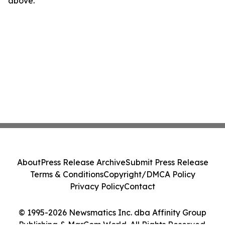
above.
About
Press Release Archive
Submit Press Release
Terms & Conditions
Copyright/DMCA Policy
Privacy Policy
Contact
© 1995-2026 Newsmatics Inc. dba Affinity Group
Publishing & MarCom World. All Rights Reserved.