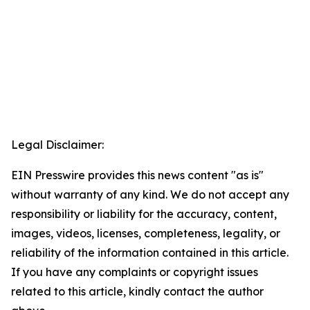
Legal Disclaimer:
EIN Presswire provides this news content "as is"
without warranty of any kind. We do not accept any
responsibility or liability for the accuracy, content,
images, videos, licenses, completeness, legality, or
reliability of the information contained in this article.
If you have any complaints or copyright issues
related to this article, kindly contact the author