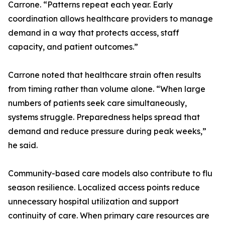
Carrone. “Patterns repeat each year. Early
coordination allows healthcare providers to manage
demand in a way that protects access, staff
capacity, and patient outcomes.”
Carrone noted that healthcare strain often results
from timing rather than volume alone. “When large
numbers of patients seek care simultaneously,
systems struggle. Preparedness helps spread that
demand and reduce pressure during peak weeks,”
he said.
Community-based care models also contribute to flu
season resilience. Localized access points reduce
unnecessary hospital utilization and support
continuity of care. When primary care resources are