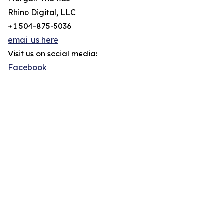
Rhino Digital, LLC
+1 504-875-5036
email us here
Visit us on social media:
Facebook