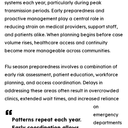
systems each year, particularly during peak
transmission periods. Early preparedness and
proactive management play a central role in
reducing strain on medical providers, support staff,
and patients alike. When planning begins before case
volume rises, healthcare access and continuity
become more manageable across communities.
Flu season preparedness involves a combination of
early risk assessment, patient education, workforce
planning, and access coordination. Delays in
addressing these areas often result in overcrowded
clinics, extended wait times, and increased reliance
on
emergency
Patterns repeat each year.
departments
Early coordination allows