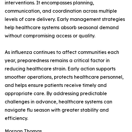
interventions. It encompasses planning,
communication, and coordination across multiple
levels of care delivery. Early management strategies
help healthcare systems absorb seasonal demand
without compromising access or quality.
As influenza continues to affect communities each
year, preparedness remains a critical factor in
reducing healthcare strain. Early action supports
smoother operations, protects healthcare personnel,
and helps ensure patients receive timely and
appropriate care. By addressing predictable
challenges in advance, healthcare systems can
navigate flu season with greater stability and
efficiency.
Morgan Thomas