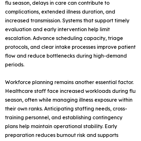
flu season, delays in care can contribute to
complications, extended illness duration, and
increased transmission. Systems that support timely
evaluation and early intervention help limit
escalation. Advance scheduling capacity, triage
protocols, and clear intake processes improve patient
flow and reduce bottlenecks during high-demand
periods.
Workforce planning remains another essential factor.
Healthcare staff face increased workloads during flu
season, often while managing illness exposure within
their own ranks. Anticipating staffing needs, cross-
training personnel, and establishing contingency
plans help maintain operational stability. Early
preparation reduces burnout risk and supports