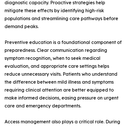
diagnostic capacity. Proactive strategies help
mitigate these effects by identifying high-risk
populations and streamlining care pathways before
demand peaks.
Preventive education is a foundational component of
preparedness. Clear communication regarding
symptom recognition, when to seek medical
evaluation, and appropriate care settings helps
reduce unnecessary visits. Patients who understand
the difference between mild illness and symptoms
requiring clinical attention are better equipped to
make informed decisions, easing pressure on urgent
care and emergency departments.
Access management also plays a critical role. During