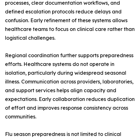
processes, clear documentation workflows, and
defined escalation protocols reduce delays and
confusion. Early refinement of these systems allows
healthcare teams to focus on clinical care rather than
logistical challenges.
Regional coordination further supports preparedness
efforts. Healthcare systems do not operate in
isolation, particularly during widespread seasonal
illness. Communication across providers, laboratories,
and support services helps align capacity and
expectations. Early collaboration reduces duplication
of effort and improves response consistency across
communities.
Flu season preparedness is not limited to clinical