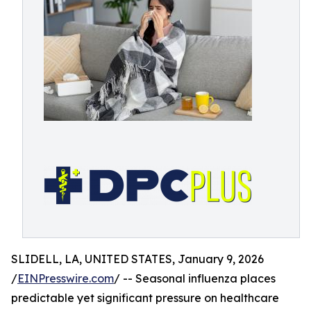
SLIDELL, LA, UNITED STATES, January 9, 2026
/
EINPresswire.com
/ -- Seasonal influenza places
predictable yet significant pressure on healthcare