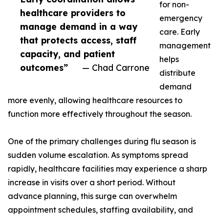
for non-
healthcare providers to
emergency
manage demand in a way
care. Early
that protects access, staff
management
capacity, and patient
helps
outcomes”
— Chad Carrone
distribute
demand
more evenly, allowing healthcare resources to
function more effectively throughout the season.
One of the primary challenges during flu season is
sudden volume escalation. As symptoms spread
rapidly, healthcare facilities may experience a sharp
increase in visits over a short period. Without
advance planning, this surge can overwhelm
appointment schedules, staffing availability, and