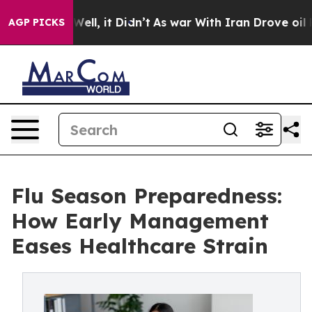
%. Well, it Didn’t
As war With Iran Drove oil Prices 
AGP PICKS
Flu Season Preparedness:
How Early Management
Eases Healthcare Strain