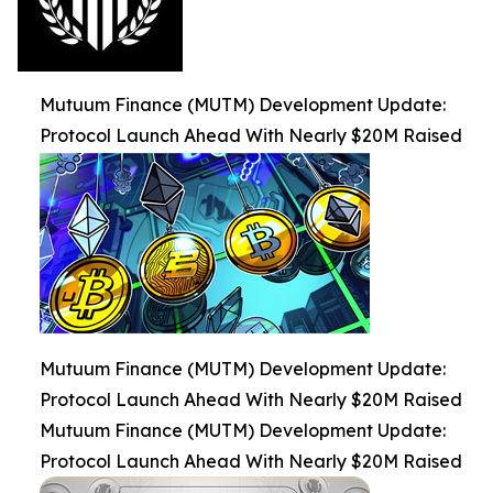
Mutuum Finance (MUTM) Development Update:
Protocol Launch Ahead With Nearly $20M Raised
Mutuum Finance (MUTM) Development Update:
Protocol Launch Ahead With Nearly $20M Raised
Mutuum Finance (MUTM) Development Update:
Protocol Launch Ahead With Nearly $20M Raised