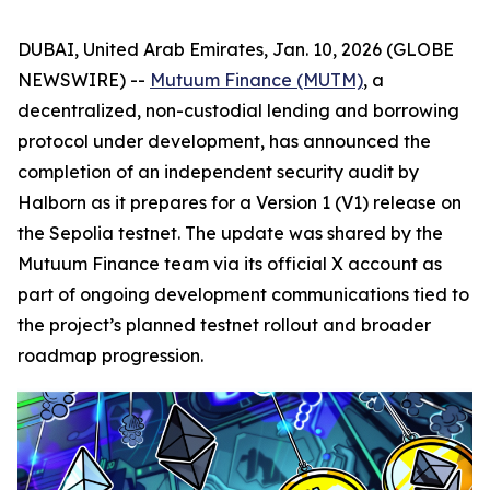
DUBAI, United Arab Emirates, Jan. 10, 2026 (GLOBE
NEWSWIRE) --
Mutuum Finance (MUTM)
, a
decentralized, non-custodial lending and borrowing
protocol under development, has announced the
completion of an independent security audit by
Halborn as it prepares for a Version 1 (V1) release on
the Sepolia testnet. The update was shared by the
Mutuum Finance team via its official X account as
part of ongoing development communications tied to
the project’s planned testnet rollout and broader
roadmap progression.