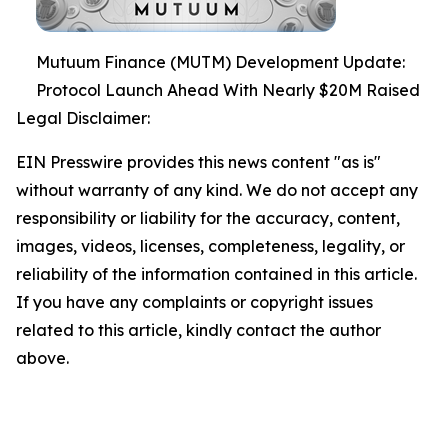
Mutuum Finance (MUTM) Development Update:
Protocol Launch Ahead With Nearly $20M Raised
Legal Disclaimer:
EIN Presswire provides this news content "as is"
without warranty of any kind. We do not accept any
responsibility or liability for the accuracy, content,
images, videos, licenses, completeness, legality, or
reliability of the information contained in this article.
If you have any complaints or copyright issues
related to this article, kindly contact the author
above.