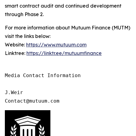
smart contract audit and continued development
through Phase 2.
For more information about Mutuum Finance (MUTM)
visit the links below:
Website:
https://www.mutuum.com
Linktree:
https://linktr.ee/mutuumfinance
Media Contact Information

J.Weir

Contact@mutuum.com