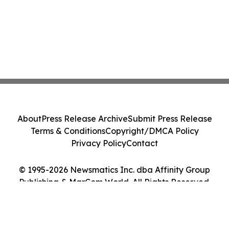
About
Press Release Archive
Submit Press Release
Terms & Conditions
Copyright/DMCA Policy
Privacy Policy
Contact
© 1995-2026 Newsmatics Inc. dba Affinity Group
Publishing & MarCom World. All Rights Reserved.
Cookie Settings / Your Privacy Choices