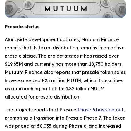
Presale status
Alongside development updates, Mutuum Finance
reports that its token distribution remains in an active
presale stage. The project states it has raised over
$19.65M and currently has more than 18,750 holders.
Mutuum Finance also reports that presale token sales
have exceeded 825 million MUTM, which it describes
as approaching half of the 1.82 billion MUTM
allocated for presale distribution.
The project reports that Presale
Phase 6 has sold out
,
prompting a transition into Presale Phase 7. The token
was priced at $0.035 during Phase 6, and increased