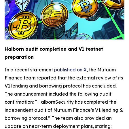
Halborn audit completion and V1 testnet
preparation
In a recent statement
published on X
, the Mutuum
Finance team reported that the external review of its
V1 lending and borrowing protocol has concluded.
The announcement included the following audit
confirmation: “HalbornSecurity has completed the
independent audit of Mutuum Finance’s V1 lending &
borrowing protocol.” The team also provided an
update on near-term deployment plans, stating: