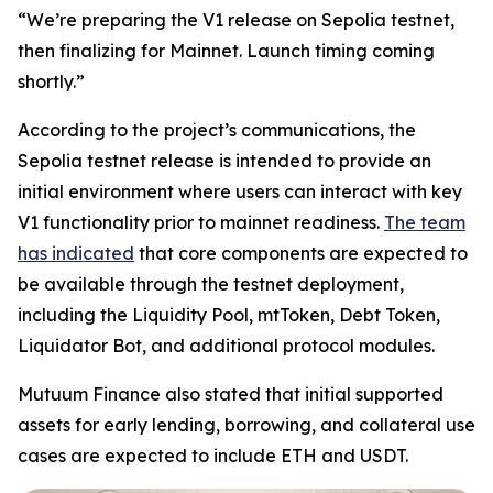
“We’re preparing the V1 release on Sepolia testnet,
then finalizing for Mainnet. Launch timing coming
shortly.”
According to the project’s communications, the
Sepolia testnet release is intended to provide an
initial environment where users can interact with key
V1 functionality prior to mainnet readiness.
The team
has indicated
that core components are expected to
be available through the testnet deployment,
including the Liquidity Pool, mtToken, Debt Token,
Liquidator Bot, and additional protocol modules.
Mutuum Finance also stated that initial supported
assets for early lending, borrowing, and collateral use
cases are expected to include ETH and USDT.