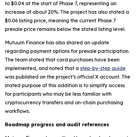
to $0.04 at the start of Phase 7, representing an
increase of about 20%. The project has also stated a
$0.06 listing price, meaning the current Phase 7
presale price remains below the stated listing level.
Mutuum Finance has also shared an update
regarding payment options for presale participation.
The team stated that card purchases have been
implemented, and noted that a
step-by-step guide
was published on the project’s official X account. The
stated purpose of this addition is to simplify access
for participants who may be less familiar with
cryptocurrency transfers and on-chain purchasing
workflows.
Roadmap progress and audit references