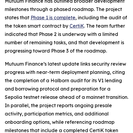
Mutuum Finance has outlined broader development
milestones through a phased roadmap. The project
states that
Phase 1 is complete
, including the audit of
the token smart contract by
CertiK
. The team further
indicated that Phase 2 is underway with a limited
number of remaining tasks, and that development is
progressing toward Phase 3 of the roadmap.
Mutuum Finance’s latest update links security review
progress with near-term deployment planning, citing
the completion of a Halborn audit for its V1 lending
and borrowing protocol and preparation for a
Sepolia testnet release ahead of a mainnet transition.
In parallel, the project reports ongoing presale
activity, participation metrics, and additional
onboarding options, while referencing roadmap
milestones that include a completed CertiK token