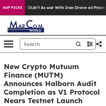
ll, it Didn’t
As war With Iran Drove oil Prices Highe
AGP PICKS
New Crypto Mutuum
Finance (MUTM)
Announces Halborn Audit
Completion as V1 Protocol
Nears Testnet Launch