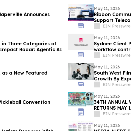
May 11, 2026
aperville Announces
Ribbon Commun
Support Teleco
Enterprise Net
EIN Presswire
May 11, 2026
in Three Categories of
Sydnee Client 
Impact Radar: Agentic AI
workflow contr
EIN Presswire
May 11, 2026
c. as a New Featured
South West Film
Growth By Expa
Services
EIN Presswire
May 11, 2026
ickleball Convention
34TH ANNUAL 
RETURNS MAY 1
SIX STAGES
EIN Presswire
May 11, 2026