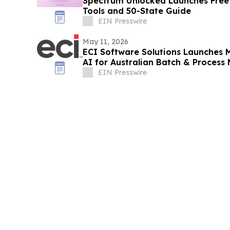
Spectrum Unlocked Launches Free
Tools and 50-State Guide
EIN Presswire
May 11, 2026
ECI Software Solutions Launches M
AI for Australian Batch & Process
EIN Presswire