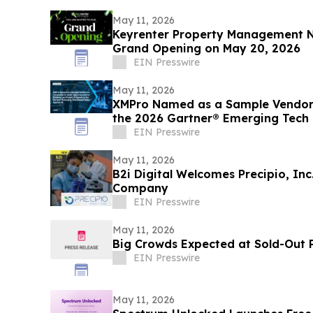
May 11, 2026
Keyrenter Property Management N
Grand Opening on May 20, 2026
EIN Presswire
May 11, 2026
XMPro Named as a Sample Vendor 
the 2026 Gartner® Emerging Tech 
EIN Presswire
May 11, 2026
B2i Digital Welcomes Precipio, In
Company
EIN Presswire
May 11, 2026
Big Crowds Expected at Sold-Out P
EIN Presswire
May 11, 2026