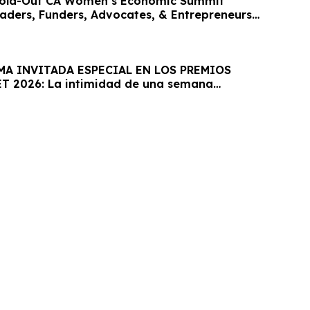
old-Out CA Women’s Economic Summit
eaders, Funders, Advocates, & Entrepreneurs
MA INVITADA ESPECIAL EN LOS PREMIOS
T 2026: La intimidad de una semana