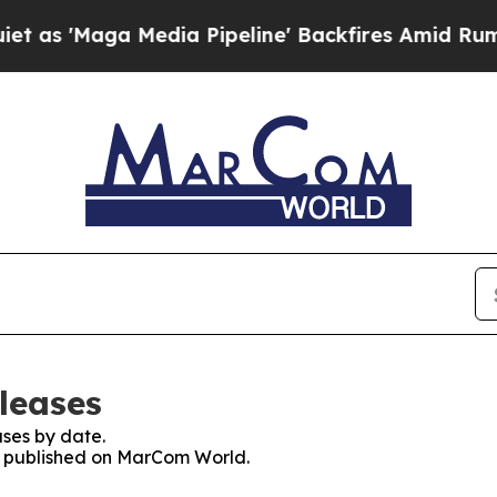
aga Media Pipeline' Backfires Amid Rumors Trump
leases
ses by date.
es published on MarCom World.