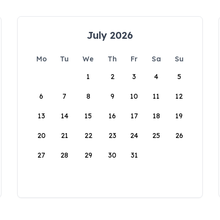
July 2026
Mo
Tu
We
Th
Fr
Sa
Su
1
2
3
4
5
6
7
8
9
10
11
12
13
14
15
16
17
18
19
20
21
22
23
24
25
26
27
28
29
30
31