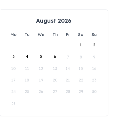
August 2026
Mo
Tu
We
Th
Fr
Sa
Su
1
2
3
4
5
6
7
8
9
10
11
12
13
14
15
16
17
18
19
20
21
22
23
24
25
26
27
28
29
30
31