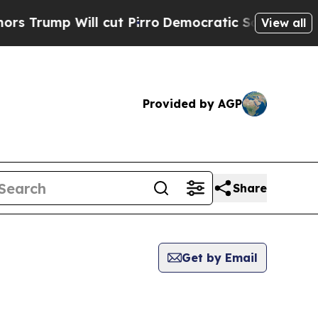
 Will cut Pirro
Democratic Socialists of Ameri
View all
Provided by AGP
Share
Get by Email