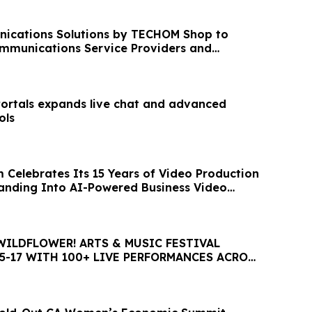
ications Solutions by TECHOM Shop to
mmunications Service Providers and
works
Portals expands live chat and advanced
ols
 Celebrates Its 15 Years of Video Production
nding Into AI-Powered Business Video
WILDFLOWER! ARTS & MUSIC FESTIVAL
5-17 WITH 100+ LIVE PERFORMANCES ACROSS