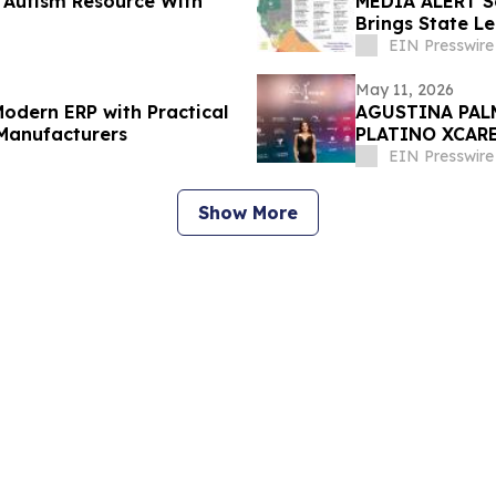
 Autism Resource With
MEDIA ALERT S
Brings State L
to Sacramento
EIN Presswire
May 11, 2026
odern ERP with Practical
AGUSTINA PAL
 Manufacturers
PLATINO XCARE
exclusiva.
EIN Presswire
Show More