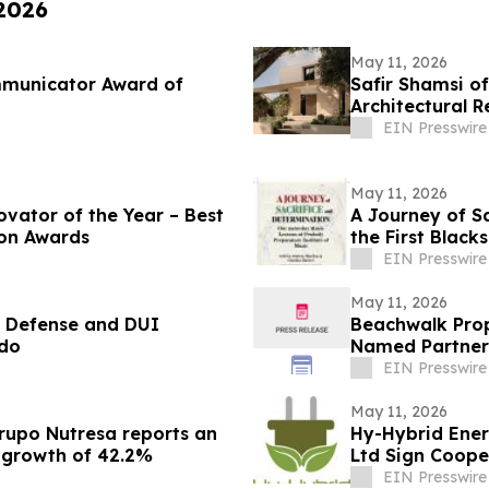
 2026
May 11, 2026
mmunicator Award of
Safir Shamsi of
Architectural R
Carlson Park
EIN Presswire
May 11, 2026
ovator of the Year – Best
A Journey of S
ion Awards
the First Blac
EIN Presswire
May 11, 2026
l Defense and DUI
Beachwalk Prop
ado
Named Partner
EIN Presswire
May 11, 2026
Grupo Nutresa reports an
Hy-Hybrid Ener
a growth of 42.2%
Ltd Sign Coop
Deployment
EIN Presswire