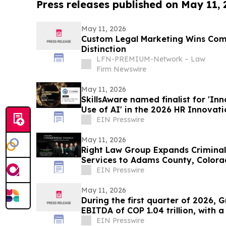
Press releases published on May 11,
May 11, 2026
Custom Legal Marketing Wins Co
Distinction
LFN-PREMIUM-Network – Law
Firm Newswire
May 11, 2026
SkillsAware named finalist for 'Inn
Use of AI' in the 2026 HR Innovat
EIN Presswire
May 11, 2026
Right Law Group Expands Crimina
Services to Adams County, Color
EIN Presswire
May 11, 2026
During the first quarter of 2026, 
EBITDA of COP 1.04 trillion, with 
EIN Presswire