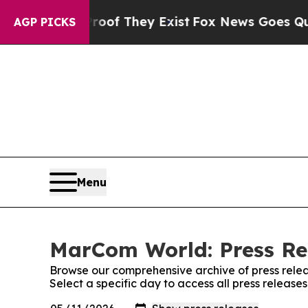
s no Proof They Exist
Fox News Goes Quiet as 'M
AGP PICKS
Menu
MarCom World: Press Re
Browse our comprehensive archive of press relea
Select a specific day to access all press releas