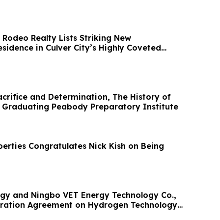
 Rodeo Realty Lists Striking New
esidence in Culver City’s Highly Coveted
acrifice and Determination, The History of
ks Graduating Peabody Preparatory Institute
erties Congratulates Nick Kish on Being
gy and Ningbo VET Energy Technology Co.,
eration Agreement on Hydrogen Technology