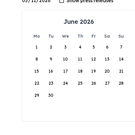
June 2026
Mo
Tu
We
Th
Fr
Sa
Su
1
2
3
4
5
6
7
8
9
10
11
12
13
14
15
16
17
18
19
20
21
22
23
24
25
26
27
28
29
30