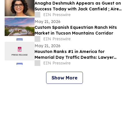
Anagha Deshmukh Appears as Guest on
Success Today with Jack Canfield ; Aired
on ABC, CBS, NBC, and FOX Affiliates
EIN Presswire
May 21, 2026
Custom Spanish Equestrian Ranch Hits
Market in Tucson Mountains Corridor
EIN Presswire
May 21, 2026
Houston Ranks #1 in America for
Memorial Day Traffic Deaths: Lawyer
Reveals the 5 Truck Mistakes Killing
EIN Presswire
Texans
Show More