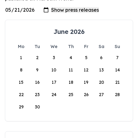
June 2026
Mo
Tu
We
Th
Fr
Sa
Su
1
2
3
4
5
6
7
8
9
10
11
12
13
14
15
16
17
18
19
20
21
22
23
24
25
26
27
28
29
30