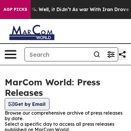
nd 40%. Well, it Didn’t
As war With Iran Drove oil P
AGP PICKS
MarCom World: Press
Releases
Get by Email
Browse our comprehensive archive of press releases
by date.
Select a specific day to access all press releases
published on MarCom World.