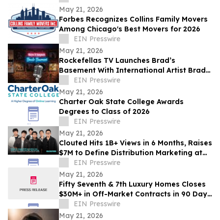
May 21, 2026
Forbes Recognizes Collins Family Movers
Among Chicago's Best Movers for 2026
EIN Presswire
May 21, 2026
Rockefellas TV Launches Brad’s
Basement With International Artist Brad
Henshaw
EIN Presswire
May 21, 2026
Charter Oak State College Awards
Degrees to Class of 2026
EIN Presswire
May 21, 2026
Clouted Hits 1B+ Views in 6 Months, Raises
$7M to Define Distribution Marketing at
Scale
EIN Presswire
May 21, 2026
Fifty Seventh & 7th Luxury Homes Closes
$30M+ in Off-Market Contracts in 90 Days
Amid Houston Surge
EIN Presswire
May 21, 2026