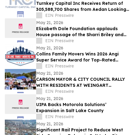
Turnkey Capital Inc Receives Return of
305,588,700 Shares from Aedan Looking
Glass Inc
EIN Presswire
May 21, 2026
Elizabeth Dole Foundation applauds
House passage of the Sharri Briley and
Eric Edmundson Veterans Benefits
EIN Presswire
Expansion Act
May 21, 2026
Collins Family Movers Wins 2026 Angi
Super Service Award for Top-Rated
Moving Services in Chicago, IL
EIN Presswire
May 21, 2026
CARSON MAYOR & CITY COUNCIL RALLY
WITH RESIDENTS AT WEINGART
HOMEKEY SITE DEMANDING 100%
EIN Presswire
UNHOUSED CSUDH STUDENT HOUSING
May 21, 2026
UIPA Backs Motorola Solutions’
Expansion in Salt Lake County
EIN Presswire
May 21, 2026
Significant Rail Project to Reduce West