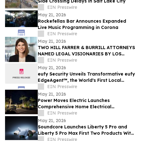
Side Crossing Delays in Salt Lake City
EIN Presswire
May 21, 2026
Rockefellas Bar Announces Expanded
Live Music Programming in Corona
EIN Presswire
May 21, 2026
TWO HILL FARRER & BURRILL ATTORNEYS
NAMED LEGAL VISIONARIES BY LOS
ANGELES TIMES
EIN Presswire
May 21, 2026
eufy Security Unveils Transformative eufy
EdgeAgent™, the World's First Local
Security AI Agent with Home Protection
EIN Presswire
May 21, 2026
Power Moves Electric Launches
Comprehensive Home Electrical
Maintenance Program for Sarasota
EIN Presswire
Homeowners
May 21, 2026
Soundcore Launches Liberty 5 Pro and
Liberty 5 Pro Max First Two Products With
ANKER Thus™ AI Chip
EIN Presswire