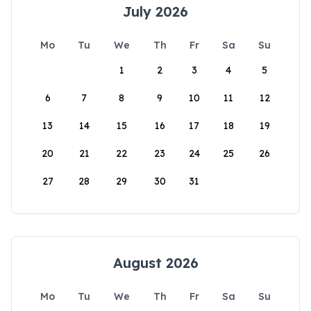
July 2026
Mo
Tu
We
Th
Fr
Sa
Su
1
2
3
4
5
6
7
8
9
10
11
12
13
14
15
16
17
18
19
20
21
22
23
24
25
26
27
28
29
30
31
August 2026
Mo
Tu
We
Th
Fr
Sa
Su