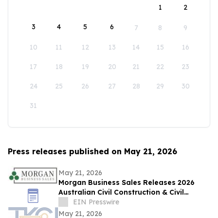
1
2
3
4
5
6
7
8
9
10
11
12
13
14
15
16
17
18
19
20
21
22
23
24
25
26
27
28
29
30
31
Press releases published on May 21, 2026
May 21, 2026
Morgan Business Sales Releases 2026
Australian Civil Construction & Civil
Engineering Sector M&A Overview
EIN Presswire
May 21, 2026