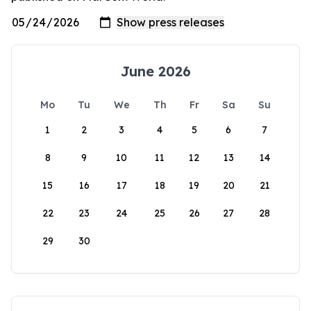
June 2026
Mo
Tu
We
Th
Fr
Sa
Su
1
2
3
4
5
6
7
8
9
10
11
12
13
14
15
16
17
18
19
20
21
22
23
24
25
26
27
28
29
30