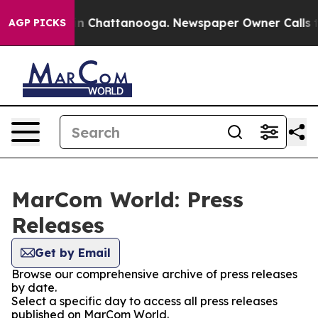
e
Chaos in Chattanooga. Newspaper Owner Calls the Pe
AGP PICKS
MarCom World: Press
Releases
Get by Email
Browse our comprehensive archive of press releases
by date.
Select a specific day to access all press releases
published on MarCom World.