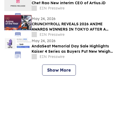
Chet Rao New interim CEO of Artius.iD
EIN Presswire
May 24, 2026
CRUNCHYROLL REVEALS 2026 ANIME
AWARDS WINNERS IN TOKYO AFTER A
RECORD 73 MILLION VOTES CAST
EIN Presswire
GLOBALLY
May 24, 2026
AndaSeat Memorial Day Sale Highlights
Kaiser 4 Series as Buyers Put New Weight
on Chair Maintenance and Long-Term Use
EIN Presswire
Show More