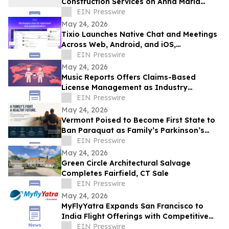
Construction Services on Anna Maria
Island
EIN Presswire
May 24, 2026
Tixio Launches Native Chat and Meetings
Across Web, Android, and iOS,
Completing Its All-in-One Workspace
EIN Presswire
May 24, 2026
Music Reports Offers Claims-Based
License Management as Industry
Navigates DDEX Standard Migration
EIN Presswire
May 24, 2026
Vermont Poised to Become First State to
Ban Paraquat as Family’s Parkinson’s
Battle Draws National Attention
EIN Presswire
May 24, 2026
Green Circle Architectural Salvage
Completes Fairfield, CT Sale
EIN Presswire
May 24, 2026
MyFlyYatra Expands San Francisco to
India Flight Offerings with Competitive
Fares and Exclusive Travel Deals
EIN Presswire