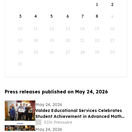
1
2
3
4
5
6
7
8
9
10
11
12
13
14
15
16
17
18
19
20
21
22
23
24
25
26
27
28
29
30
31
Press releases published on May 24, 2026
May 24, 2026
Valdez Educational Services Celebrates
Student Achievement in Advanced Math
and Scholarship
EIN Presswire
May 24, 2026