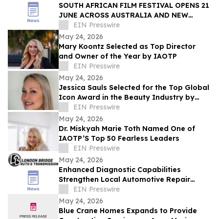
SOUTH AFRICAN FILM FESTIVAL OPENS 21
JUNE ACROSS AUSTRALIA AND NEW
ZEALAND
EIN Presswire
May 24, 2026
Mary Koontz Selected as Top Director
and Owner of the Year by IAOTP
EIN Presswire
May 24, 2026
Jessica Sauls Selected for the Top Global
Icon Award in the Beauty Industry by
IAOTP
EIN Presswire
May 24, 2026
Dr. Miskyah Marie Toth Named One of
IAOTP’S Top 50 Fearless Leaders
EIN Presswire
May 24, 2026
Enhanced Diagnostic Capabilities
Strengthen Local Automotive Repair
Expertise
EIN Presswire
May 24, 2026
Blue Crane Homes Expands to Provide