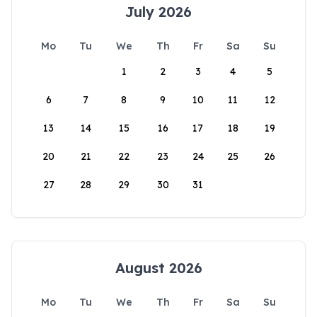
July 2026
Mo
Tu
We
Th
Fr
Sa
Su
1
2
3
4
5
6
7
8
9
10
11
12
13
14
15
16
17
18
19
20
21
22
23
24
25
26
27
28
29
30
31
August 2026
Mo
Tu
We
Th
Fr
Sa
Su