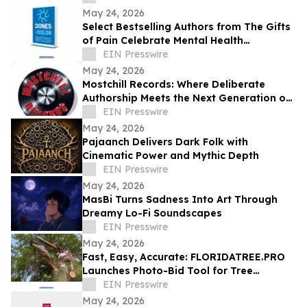
May 24, 2026
Select Bestselling Authors from The Gifts
of Pain Celebrate Mental Health
Awareness Month with New Spanish
EIN Presswire
Version
May 24, 2026
Mostchill Records: Where Deliberate
Authorship Meets the Next Generation of
AI Craft
EIN Presswire
May 24, 2026
Pajaanch Delivers Dark Folk with
Cinematic Power and Mythic Depth
EIN Presswire
May 24, 2026
MasBi Turns Sadness Into Art Through
Dreamy Lo-Fi Soundscapes
EIN Presswire
May 24, 2026
Fast, Easy, Accurate: FLORIDATREE.PRO
Launches Photo-Bid Tool for Tree
Removal and Hurricane Prep in Southwest
EIN Presswire
Florida
May 24, 2026